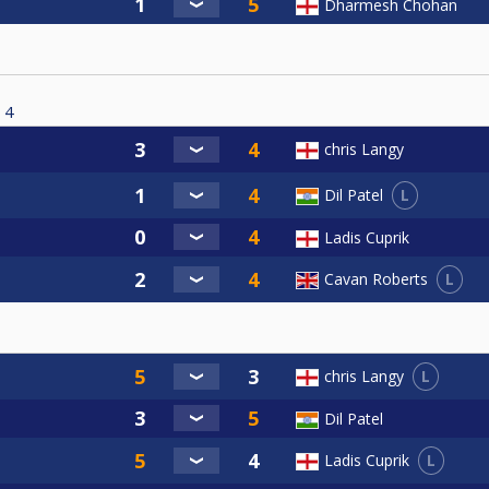
Dharmesh Chohan
4
chris Langy
L
Dil Patel
Ladis Cuprik
L
Cavan Roberts
L
chris Langy
Dil Patel
L
Ladis Cuprik