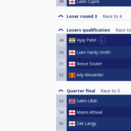
44
Ladis Cuprik
Loser round 3
Race to
4
Losers qualification
Race to
L
Vijay Patel
49
Liam Hardy-Smith
50
51
Reece Souter
Ady Alexander
52
Quarter final
Race to
5
Salim Ullah
53
54
Manni Athwal
Zak Langy
55