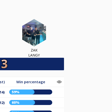
ZAK
LANGY
st)
Win percentage
59%
14)
60%
12)