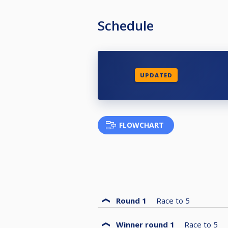
Schedule
UPDATED
FLOWCHART
Round 1
Race to
5
Winner round 1
Race to
5