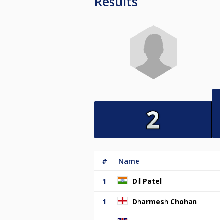
Results
#
Name
1
Dil Patel
1
Dharmesh Chohan