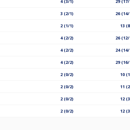
4 (3/1)
29 (17/
3 (2/1)
26 (14/
2 (1/1)
13 (8
4 (2/2)
26 (12/
4 (2/2)
24 (14/
4 (2/2)
29 (16/
2 (0/2)
10 (1
2 (0/2)
11 (2
2 (0/2)
12 (3
2 (0/2)
12 (3