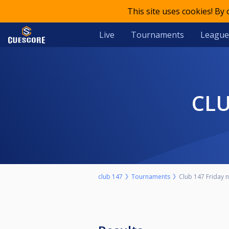
This site uses cookies! By
Live
Tournaments
League
CL
club 147
Tournaments
Club 147 Friday ni