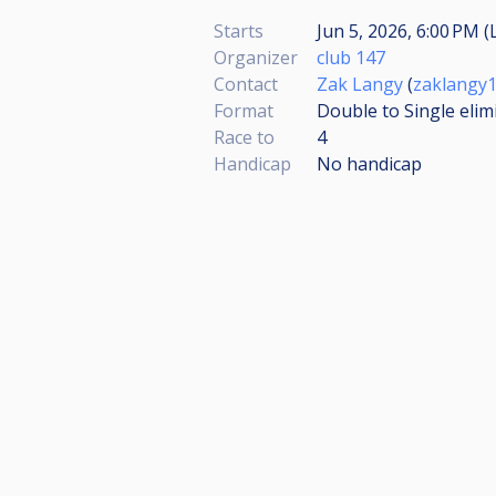
Starts
Jun 5, 2026, 6:00 PM (
Organizer
club 147
Contact
Zak Langy
(
zaklangy
Format
Double to Single elim
Race to
4
Handicap
No handicap