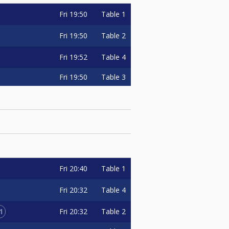
Fri
19:50
Table 1
Fri
19:50
Table 2
Fri
19:52
Table 4
Fri
19:50
Table 3
Fri
20:40
Table 1
Fri
20:32
Table 4
1
Fri
20:32
Table 2