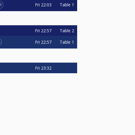
1
Fri
22:03
Table 1
Fri
22:57
Table 2
4
Fri
22:57
Table 1
Fri
23:32