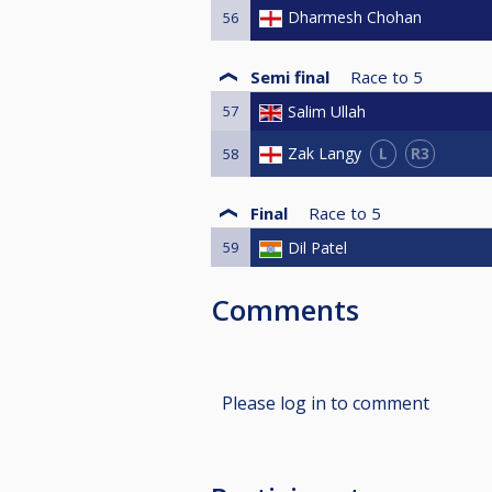
Dharmesh Chohan
56
Semi final
Race to
5
57
Salim Ullah
L
R3
Zak Langy
58
Final
Race to
5
59
Dil Patel
Comments
Please log in to comment