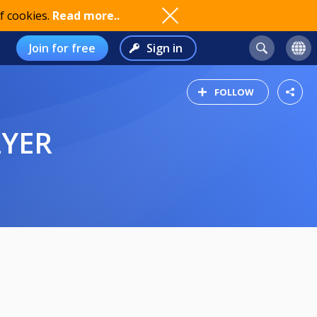
f cookies.
Read more..
Join for free
Sign in
FOLLOW
LYER