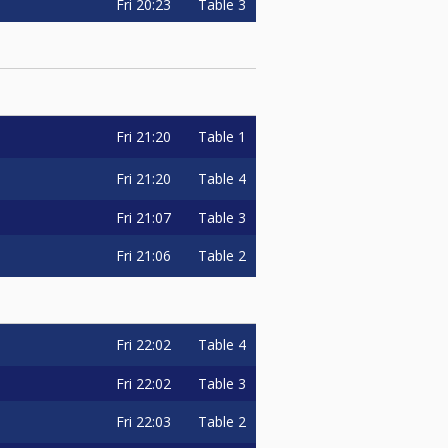
Fri
20:23
Table 3
Fri
21:20
Table 1
Fri
21:20
Table 4
Fri
21:07
Table 3
Fri
21:06
Table 2
Fri
22:02
Table 4
Fri
22:02
Table 3
Fri
22:03
Table 2