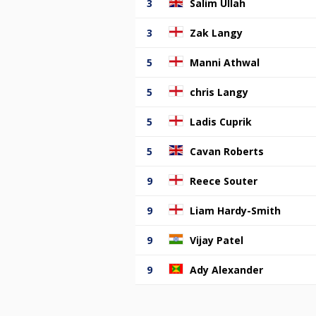
3
Salim Ullah
3
Zak Langy
5
Manni Athwal
5
chris Langy
5
Ladis Cuprik
5
Cavan Roberts
9
Reece Souter
9
Liam Hardy-Smith
9
Vijay Patel
9
Ady Alexander