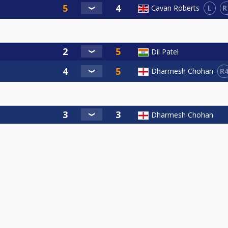
L
R
Cavan Roberts
Dil Patel
R
Dharmesh Chohan
Dharmesh Chohan