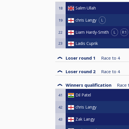
Salim Ullah
18
L
chris Langy
19
L
R1
Liam Hardy-Smith
22
23
Ladis Cuprik
Loser round 1
Race to
4
Loser round 2
Race to
4
Winners qualification
Race 
Dil Patel
41
chris Langy
42
Zak Langy
43