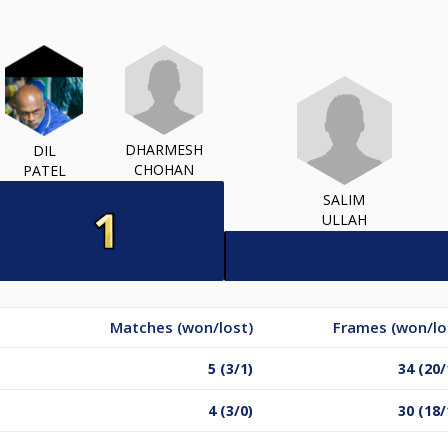
DHARMESH
DIL
CHOHAN
PATEL
SALIM
ULLAH
Matches (won/lost)
Frames (won/lo
5 (3/1)
34 (20/
4 (3/0)
30 (18/