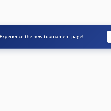
Experience the new tournament page!