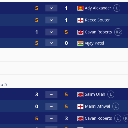
L
Ady Alexander
Reece Souter
R2
Cavan Roberts
Vijay Patel
to
5
L
Salim Ullah
L
Manni Athwal
L
R
Cavan Roberts