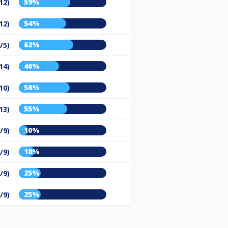
59%
12)
54%
12)
62%
/5)
46%
14)
58%
10)
55%
13)
10%
/9)
18%
/9)
25%
/9)
25%
/9)