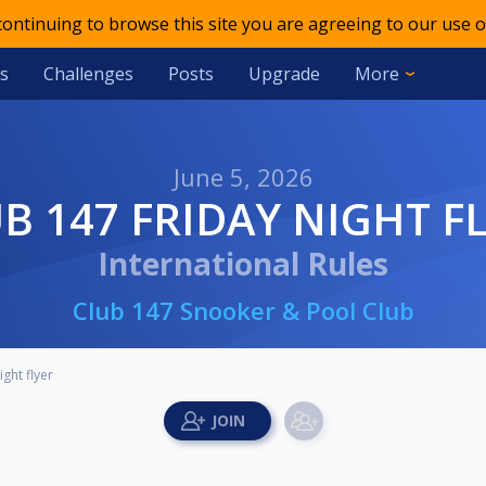
 continuing to browse this site you are agreeing to our use o
s
Challenges
Posts
Upgrade
More
June 5, 2026
UB 147 FRIDAY NIGHT F
International Rules
Club 147 Snooker & Pool Club
ght flyer