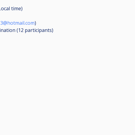
Local time)
13@hotmail.com
)
ination (12
participants
)