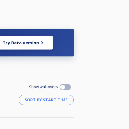
Try Beta version
Show walkovers