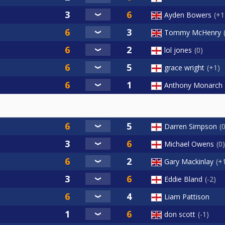
Ayden Bowers
+1
Tommy McHenry
lol jones
0
grace wright
+1
Anthony Monarch
Darren Simpson
Michael Owens
0
Gary Mackinlay
+
Eddie Bland
-2
Liam Pattison
don scott
-1