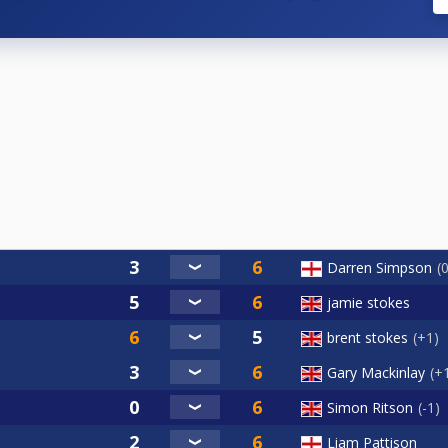
Darren Simpson
jamie stokes
brent stokes
+1
Gary Mackinlay
+
Simon Ritson
-1
Liam Pattison