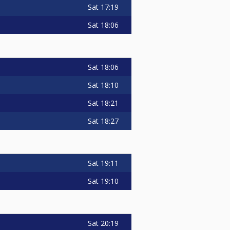
Sat
17:19
Sat
18:06
Sat
18:06
Sat
18:10
Sat
18:21
Sat
18:27
Sat
19:11
Sat
19:10
Sat
20:19