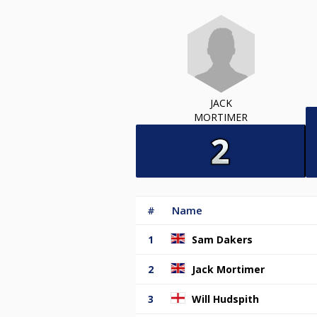
JACK
MORTIMER
#
Name
1
Sam Dakers
2
Jack Mortimer
3
Will Hudspith