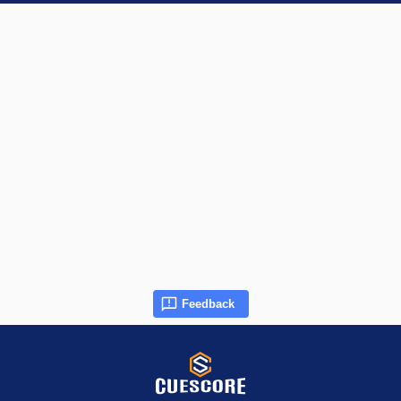
Feedback