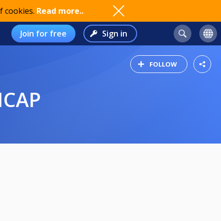
f cookies.
Read more..
Join for free
Sign in
FOLLOW
ICAP