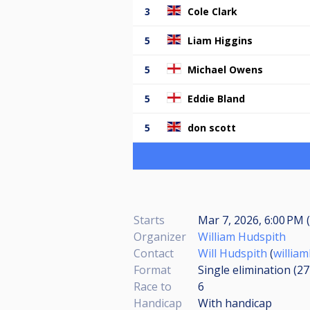
3
Cole Clark
5
Liam Higgins
5
Michael Owens
5
Eddie Bland
5
don scott
Starts
Mar 7, 2026, 6:00 PM (
Organizer
William Hudspith
Contact
Will Hudspith
(
willia
Format
Single elimination (2
Race to
6
Handicap
With handicap