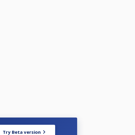
Try Beta version