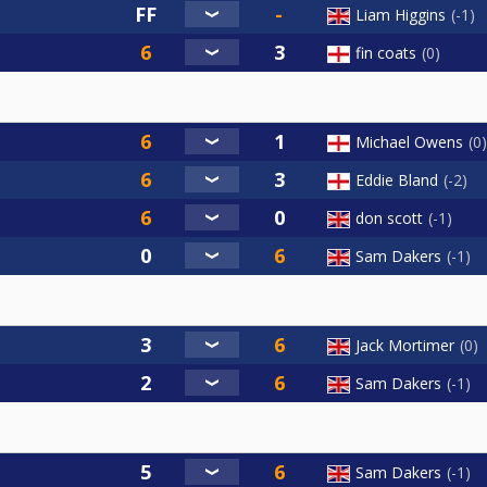
Liam Higgins
-1
fin coats
0
Michael Owens
0
Eddie Bland
-2
don scott
-1
Sam Dakers
-1
Jack Mortimer
0
Sam Dakers
-1
Sam Dakers
-1