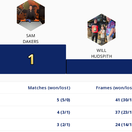
SAM
DAKERS
WILL
HUDSPITH
Matches (won/lost)
Frames (won/los
5 (5/0)
41 (30/1
4 (3/1)
37 (23/1
3 (2/1)
24 (14/1