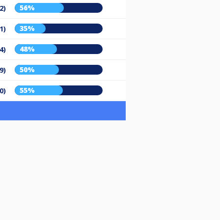
56%
2)
35%
1)
48%
4)
50%
9)
55%
0)