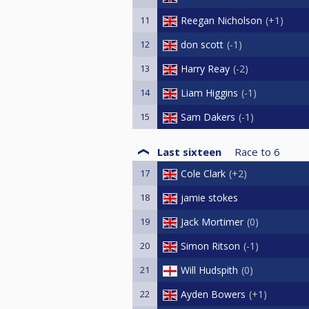
11
Reegan Nicholson
+1
12
don scott
-1
13
Harry Reay
-2
14
Liam Higgins
-1
15
Sam Dakers
-1
Last sixteen
Race to
6
17
Cole Clark
+2
18
jamie stokes
19
Jack Mortimer
0
20
Simon Ritson
-1
21
Will Hudspith
0
22
Ayden Bowers
+1