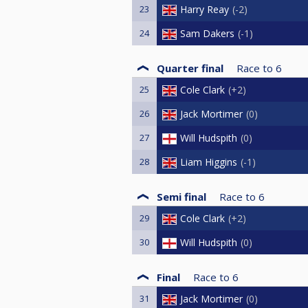
23
Harry Reay
-2
24
Sam Dakers
-1
Quarter final
Race to
6
25
Cole Clark
+2
26
Jack Mortimer
0
27
Will Hudspith
0
28
Liam Higgins
-1
Semi final
Race to
6
29
Cole Clark
+2
30
Will Hudspith
0
Final
Race to
6
31
Jack Mortimer
0