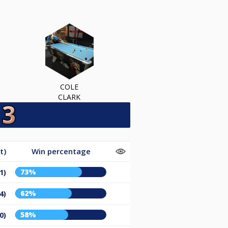
COLE
CLARK
t)
Win percentage
73%
1)
62%
4)
58%
0)