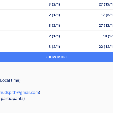
3 (2/1)
27 (15/1
2 (1/1)
17 (6/1
3 (2/1)
27 (13/1
2 (1/1)
18 (9/
3 (2/1)
22 (12/1
SHOW MORE
Local time)
mhudspith@gmail.com
)
7
participants
)