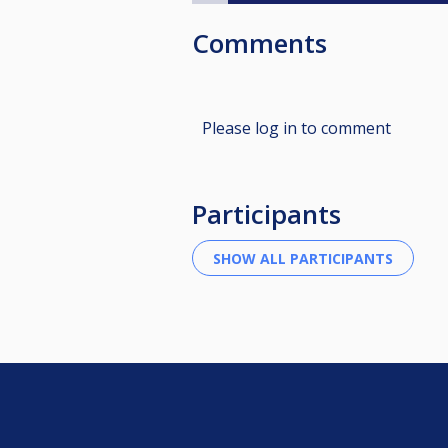
Comments
Please log in to comment
Participants