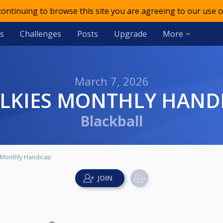
 continuing to browse this site you are agreeing to our use o
s
Challenges
Posts
Upgrade
More
March 7, 2026
ALKIES MONTHLY HAND
Blackball
 Monthly Handicap