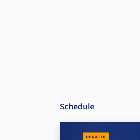
Schedule
UPDATED