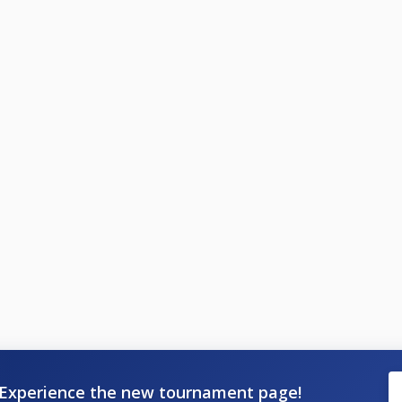
Experience the new tournament page!