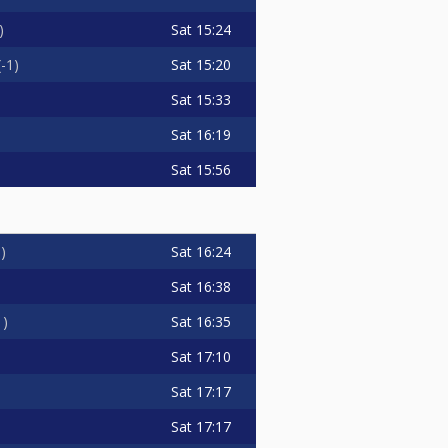
Sat
15:24
Sat
15:20
-1
Sat
15:33
Sat
16:19
Sat
15:56
Sat
16:24
0
Sat
16:38
Sat
16:35
1
Sat
17:10
Sat
17:17
Sat
17:17