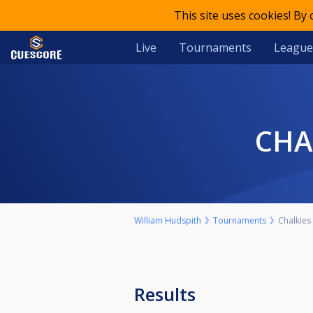
This site uses cookies! By
Live
Tournaments
League
CH
William Hudspith
Tournaments
Chalkies
Results