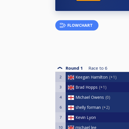
FLOWCHART
Round 1
Race to
6
2
Keegan Hamilton
+1
3
Brad Hopps
+1
4
Michael Owens
0
6
shelly forman
+2
7
Kevin Lyon
10
michael lee