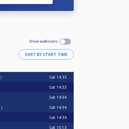
Show walkovers
Sat
14:33
0
Sat
14:33
Sat
14:34
Sat
14:34
1
Sat
14:34
Sat
15:13