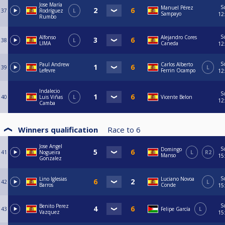
Jose María
S
Manuel Pérez
37
Rodríguez
L
Sampayo
12
Rumbo
S
Alfonso
Alejandro Cores
38
L
LIMA
Caneda
12
S
Paul Andrew
Carlos Alberto
39
L
Lefevre
Ferrin Ocampo
12
Indalecio
S
40
Luis Viñas
L
Vicente Belon
12
Camba
Winners qualification
Race to
6
Jose Angel
S
Domingo
41
Nogueira
L
R2
Manso
15
Gonzalez
S
Lino Iglesias
Luciano Novoa
42
L
Barros
Conde
15
S
Benito Perez
43
Felipe García
L
Vazquez
15