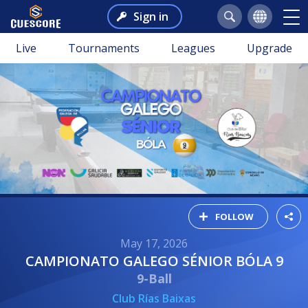
Sign in
Live
Tournaments
Leagues
Upgrade
FOLLOW
May 17, 2026
CAMPIONATO GALEGO SÉNIOR BÓLA 9
9-Ball
Club Rías Baixas