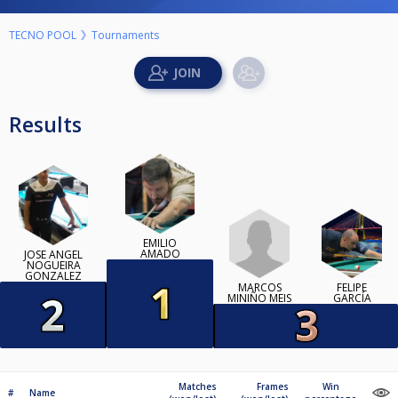
TECNO POOL
Tournaments
Results
EMILIO
AMADO
JOSE ANGEL
NOGUEIRA
GONZALEZ
MARCOS
FELIPE
MINIÑO MEIS
GARCÍA
Matches
Frames
Win
#
Name