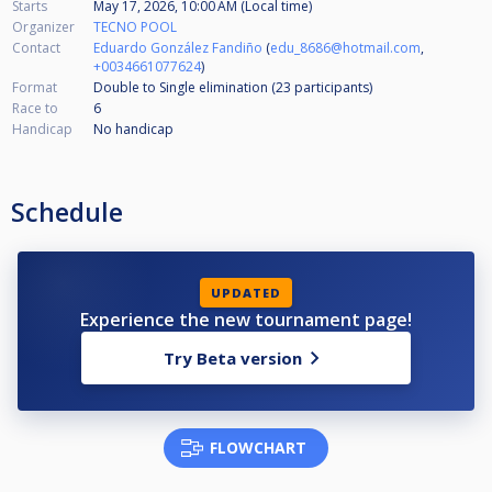
Starts
May 17, 2026, 10:00 AM (Local time)
Organizer
TECNO POOL
Contact
Eduardo González Fandiño
(
edu_8686@hotmail.com
,
+0034661077624
)
Format
Double to Single elimination (23
participants
)
Race to
6
Handicap
No handicap
Schedule
UPDATED
Experience the new tournament page!
Try Beta version
FLOWCHART