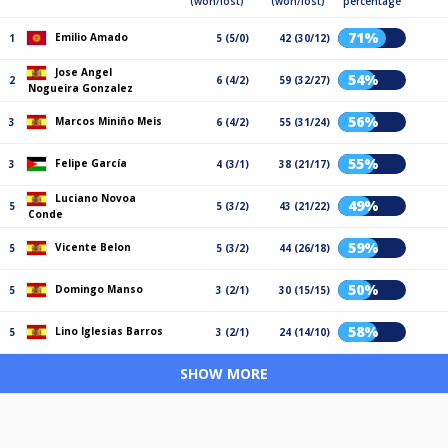
(won/lost)
(won/lost)
percentage
71%
Emilio Amado
1
5 (5/0)
42 (30/12)
Jose Angel
54%
2
6 (4/2)
59 (32/27)
Nogueira Gonzalez
56%
Marcos Miniño Meis
3
6 (4/2)
55 (31/24)
55%
Felipe García
3
4 (3/1)
38 (21/17)
Luciano Novoa
49%
5
5 (3/2)
43 (21/22)
Conde
59%
Vicente Belon
5
5 (3/2)
44 (26/18)
50%
Domingo Manso
5
3 (2/1)
30 (15/15)
58%
Lino Iglesias Barros
5
3 (2/1)
24 (14/10)
SHOW MORE