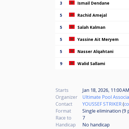
3
Ismail Dendane
5
Rachid Amejal
5
Salah Kalman
5
Yassine Ait Meryem
5
Nasser Alqahtani
9
Walid Sallami
Starts
Jan 18, 2026, 11:00 AM
Organizer
Ultimate Pool Associa
Contact
YOUSSEF STRIKER
(
co
Format
Single elimination (9
Race to
7
Handicap
No handicap