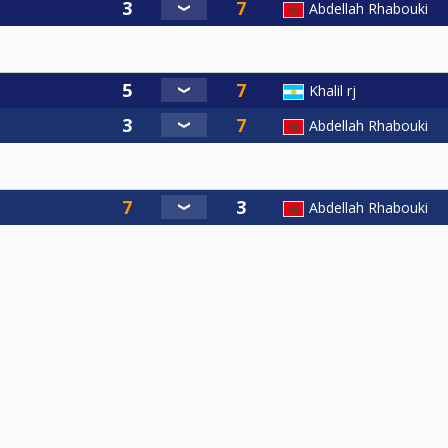
Abdellah Rhabouki
Khalil rj
Abdellah Rhabouki
Abdellah Rhabouki