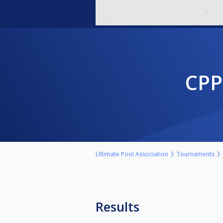
CP
Ultimate Pool Association
Tournaments
Results