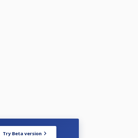
Try Beta version