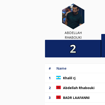
ABDELLAH
RHABOUKI
#
Name
1
Khalil rj
2
Abdellah Rhabouki
3
BADR LAAFANNI