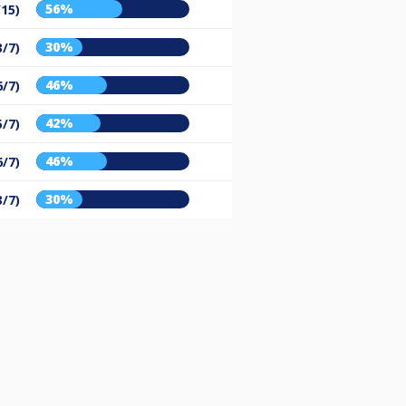
56%
/15)
30%
3/7)
46%
6/7)
42%
5/7)
46%
6/7)
30%
3/7)