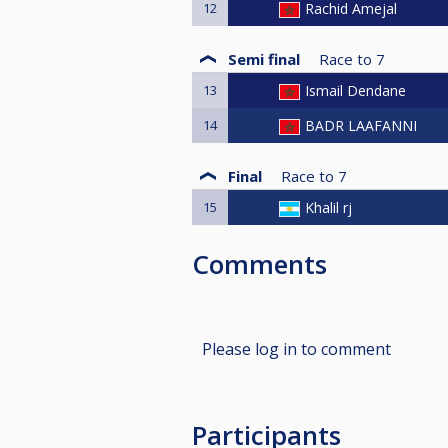
12
Rachid Amejal
Semi final
Race to
7
13
Ismail Dendane
14
BADR LAAFANNI
Final
Race to
7
15
Khalil rj
Comments
Please log in to comment
Participants