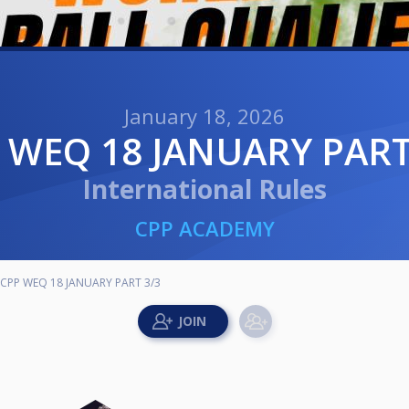
January 18, 2026
P WEQ 18 JANUARY PART
International Rules
CPP ACADEMY
CPP WEQ 18 JANUARY PART 3/3