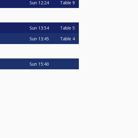
Sun
12:24
Table 9
Sun
13:54
Table 5
Sun
13:45
Table 4
Sun
15:40