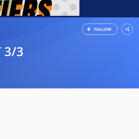
FOLLOW
 3/3