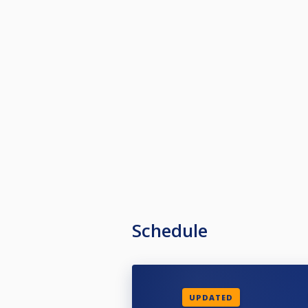
Schedule
UPDATED