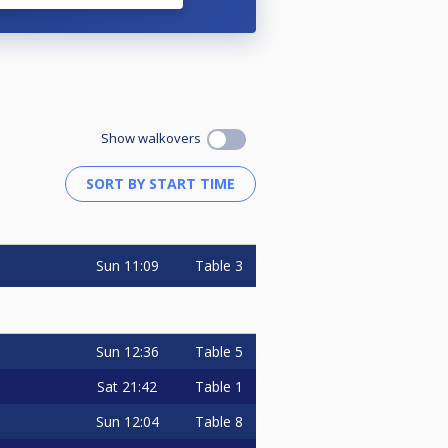
Show walkovers
Sun
11:09
Table 3
Sun
12:36
Table 5
Sat
21:42
Table 1
Sun
12:04
Table 8