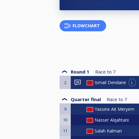
FLOWCHART
Round 1
Race to
7
L
Ismail Dendane
2
Quarter final
Race to
7
9
Yassine Ait Meryem
10
Nasser Alqahtani
11
Salah Kalman