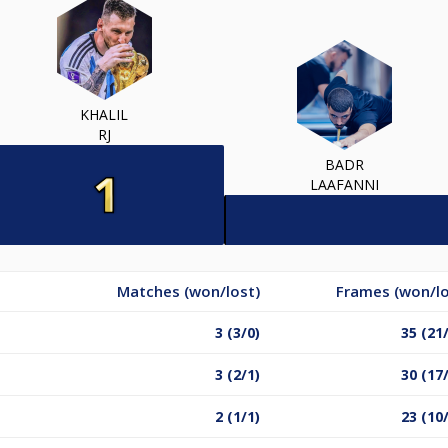
KHALIL
RJ
BADR
LAAFANNI
Matches (won/lost)
Frames (won/lo
3 (3/0)
35 (21
3 (2/1)
30 (17
2 (1/1)
23 (10