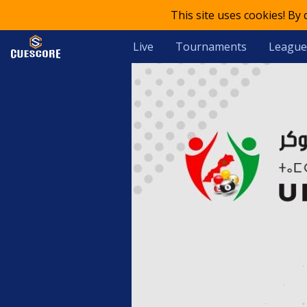
This site uses cookies! By
Live
Tournaments
League