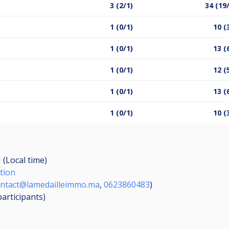
3 (2/1)
34 (19
1 (0/1)
10 (
1 (0/1)
13 (
1 (0/1)
12 (
1 (0/1)
13 (
1 (0/1)
10 (
 (Local time)
tion
ntact@lamedailleimmo.ma
,
0623860483
)
participants
)