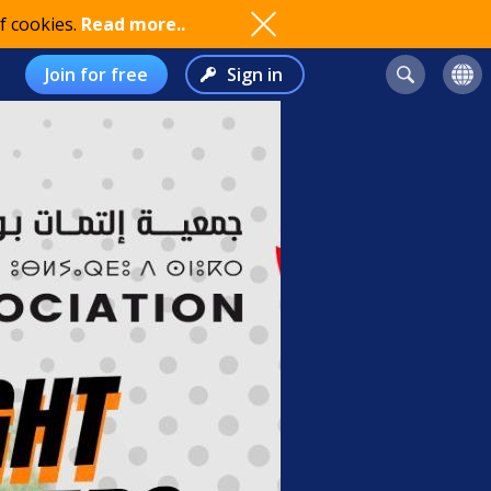
f cookies.
Read more..
Join for free
Sign in