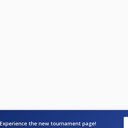
Experience the new tournament page!