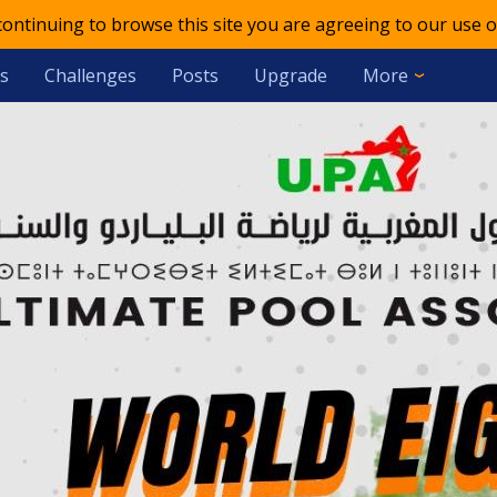
 continuing to browse this site you are agreeing to our use o
s
Challenges
Posts
Upgrade
More