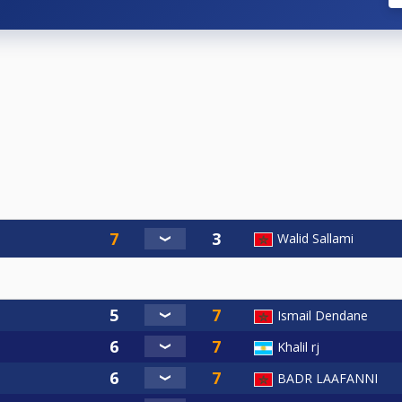
Walid Sallami
Ismail Dendane
Khalil rj
BADR LAAFANNI