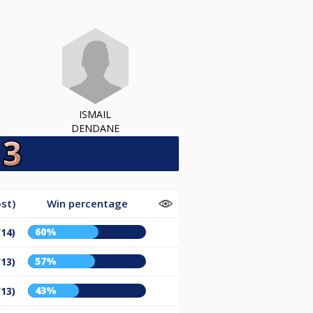
ISMAIL
DENDANE
st)
Win percentage
60%
/14)
57%
/13)
43%
/13)