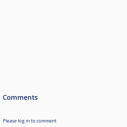
Comments
Please log in to comment