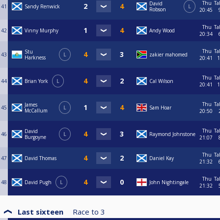
Thu
Ta
David
41
Sandy Renwick
L
Robson
20:45
Thu
Ta
42
Vinny Murphy
Andy Wood
20:34
Thu
Ta
Stu
43
L
zakier mahomed
Harkness
20:41
1
Thu
Ta
44
Brian York
L
Cal Wilson
20:41
1
Thu
Ta
James
45
L
Sam Hoar
McCallum
20:50
Thu
Ta
David
46
L
Raymond Johnstone
Burgoyne
21:07
Thu
Ta
47
David Thomas
Daniel Kay
21:32
Thu
Ta
48
David Pugh
L
John Nightingale
21:32
Last sixteen
Race to
3