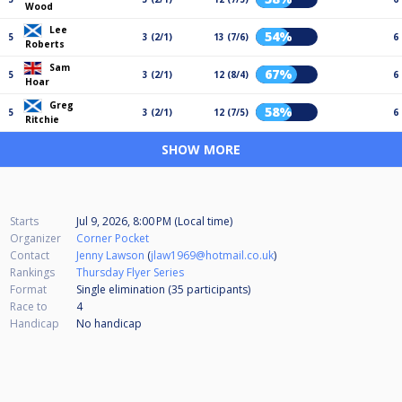
Wood
Lee
54%
5
3 (2/1)
13 (7/6)
6
Roberts
Sam
67%
5
3 (2/1)
12 (8/4)
6
Hoar
Greg
58%
5
3 (2/1)
12 (7/5)
6
Ritchie
SHOW MORE
Starts
Jul 9, 2026, 8:00 PM (Local time)
Organizer
Corner Pocket
Contact
Jenny Lawson
(
jlaw1969@hotmail.co.uk
)
Rankings
Thursday Flyer Series
Format
Single elimination (35
participants
)
Race to
4
Handicap
No handicap