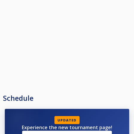
Schedule
UPDATED
Experience the new tournament page!