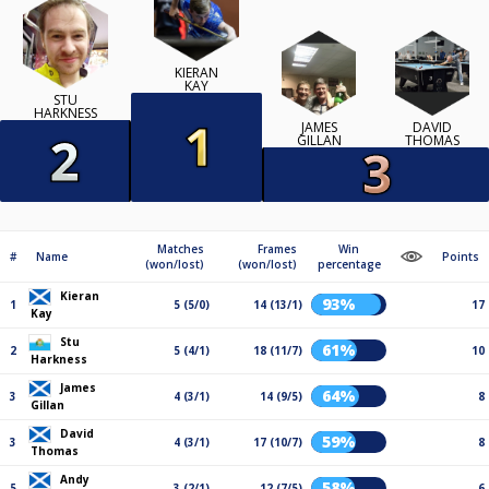
KIERAN
KAY
STU
HARKNESS
JAMES
DAVID
GILLAN
THOMAS
Matches
Frames
Win
#
Name
Points
(won/lost)
(won/lost)
percentage
Kieran
93%
1
5 (5/0)
14 (13/1)
17
Kay
Stu
61%
2
5 (4/1)
18 (11/7)
10
Harkness
James
64%
3
4 (3/1)
14 (9/5)
8
Gillan
David
59%
3
4 (3/1)
17 (10/7)
8
Thomas
Andy
58%
5
3 (2/1)
12 (7/5)
6