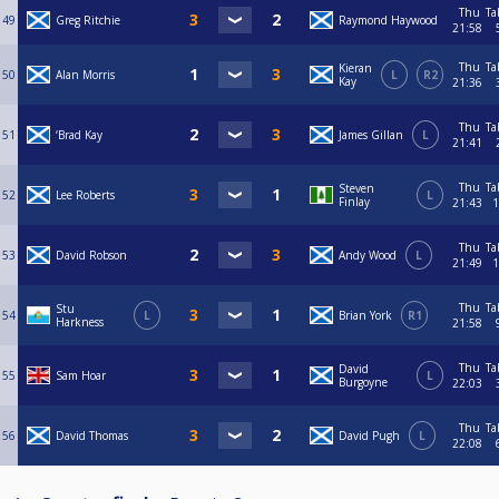
Thu
Ta
49
Greg Ritchie
Raymond Haywood
21:58
Thu
Ta
Kieran
50
Alan Morris
L
R2
Kay
21:36
Thu
Ta
51
‘Brad Kay
James Gillan
L
21:41
Thu
Ta
Steven
52
Lee Roberts
L
Finlay
21:43
1
Thu
Ta
53
David Robson
Andy Wood
L
21:49
1
Thu
Ta
Stu
54
L
Brian York
R1
Harkness
21:58
Thu
Ta
David
55
Sam Hoar
L
Burgoyne
22:03
Thu
Ta
56
David Thomas
David Pugh
L
22:08