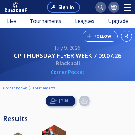
Sign in
Live
Tournaments
Leagues
Upgrade
FOLLOW
July 9, 2026
CP THURSDAY FLYER WEEK 7 09.07.26
Blackball
Corner Pocket
Corner Pocket
Tournaments
Results