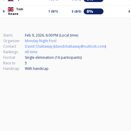
Tom
0%
9
1 (0/1)
5 (0/5)
4
Keane
Starts
Feb 9, 2026, 6:00 PM (Local time)
Organizer
Monday Night Pool
Contact
David Chattaway
(
davidchattaway@outlook.com
)
Rankings
All-time
Format
Single elimination (16
participants
)
Race to
5
Handicap
With handicap