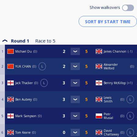
Show walkovers
Round 1
Race to
5
1
Michael Du
0
James Channon
-1
Alexander
2
YUK CHAN
0
L
0
Welford
3
Jack Thacker
0
L
Benny McKillop
+1
Lewis
4
Ben Aubrey
0
0
L
Smith
Piotr
5
Mark Sampson
0
0
L
Musial
David
6
Tom Keane
0
0
L
Chattaway