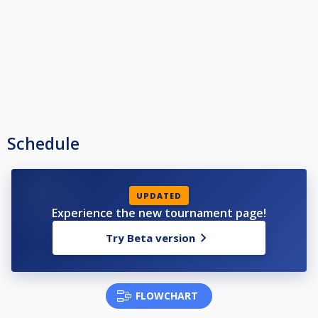
Schedule
UPDATED
Experience the new tournament page!
Try Beta version
FLOWCHART