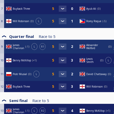
7
Buyback Three
Ayub Ali
0
8
Will Robinson
0
L
Romy Roque
-5
Quarter final
Race to
5
James
Alexander
9
-1
L
R1
0
Channon
Welford
Lewis
10
Benny McKillop
+1
0
L
Smith
11
Piotr Musial
0
L
David Chattaway
0
12
Buyback Three
Will Robinson
0
Semi final
Race to
5
James
13
-1
L
R2
Benny McKillop
+1
Channon