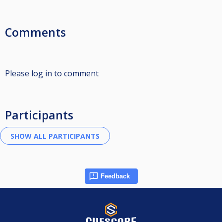
Comments
Please log in to comment
Participants
Feedback