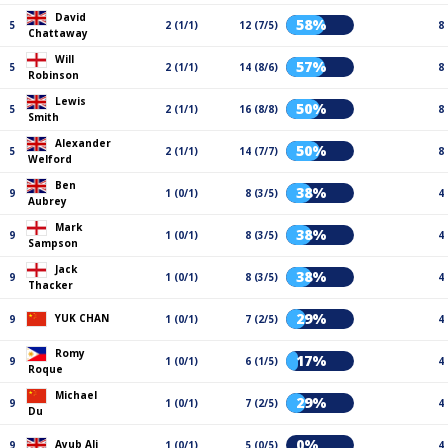
David
58%
5
2 (1/1)
12 (7/5)
8
Chattaway
Will
57%
5
2 (1/1)
14 (8/6)
8
Robinson
Lewis
50%
5
2 (1/1)
16 (8/8)
8
Smith
Alexander
50%
5
2 (1/1)
14 (7/7)
8
Welford
Ben
38%
9
1 (0/1)
8 (3/5)
4
Aubrey
Mark
38%
9
1 (0/1)
8 (3/5)
4
Sampson
Jack
38%
9
1 (0/1)
8 (3/5)
4
Thacker
29%
YUK CHAN
9
1 (0/1)
7 (2/5)
4
Romy
17%
9
1 (0/1)
6 (1/5)
4
Roque
Michael
29%
9
1 (0/1)
7 (2/5)
4
Du
0%
Ayub Ali
9
1 (0/1)
5 (0/5)
4