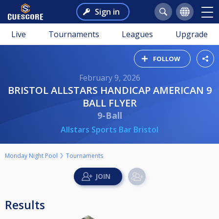
Sign in
Live
Tournaments
Leagues
Upgrade
FOLLOW
February 9, 2026
BRISTOL ALLSTARS HANDICAP AMERICAN 9
BALL FLYER
9-Ball
Allstars Sports Bar Bristol
Monday Night Pool
Tournaments
Results