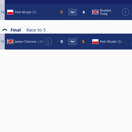
Buyback
14
Piotr Musial
0
L
Three
Final
Race to
5
15
James Channon
-1
L
Piotr Musial
0