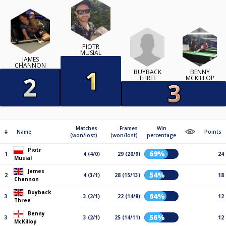
PIOTR
MUSIAL
JAMES
CHANNON
BUYBACK
BENNY
THREE
MCKILLOP
Matches
Frames
Win
#
Name
Points
(won/lost)
(won/lost)
percentage
Piotr
69%
1
4 (4/0)
29 (20/9)
24
Musial
James
54%
2
4 (3/1)
28 (15/13)
18
Channon
Buyback
64%
3
3 (2/1)
22 (14/8)
12
Three
Benny
56%
3
3 (2/1)
25 (14/11)
12
McKillop