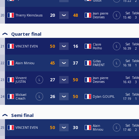
Gloux
15:22
2
Sat
Tabl
Jean pierre
20
Thierry Kleinclauss
L
Desnoes
15:40
3
Quarter final
Sat
Tabl
Claire
21
VINCENT EVEN
L
Peilho
16:39
2
Sat
Tabl
Gilles
22
Alain Miniou
L
PARENT
16:18
1
Sat
Tabl
Vincent
Jean pierre
23
L
JUSTIN
Desnoes
16:43
3
Sat
Tabl
Mickael
24
L
Dylan GOUPIL
Creach
17:19
1
Semi final
Sat
Tabl
Alain
25
VINCENT EVEN
L
Miniou
17:40
2