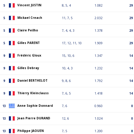
Vincent JUSTIN
5
8, 5, 4
1.082
29
Mickael Creach
5
11, 7, 5
2.032
29
Claire Peilho
5
7, 4, 4, 3
1.378
29
Gilles PARENT
5
17, 12, 11, 10
1.909
29
Frédéric Gloux
9
15, 10, 6
1.347
14
Gilles Debray
9
10, 4, 3
1.232
14
Daniel BERTHELOT
9
9, 8, 6
1.792
14
Thierry Kleinclauss
9
7, 6, 5
1.418
14
Anne Sophie Donnard
13
7, 6
0.960
0
Jean Pierre DURAND
13
12, 6
1.024
0
Philippe JAOUEN
13
7, 5
1.200
0