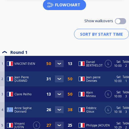
FLOWCHART
Show walkovers
Round 1
Sat
Tabl
Daniel
1
VINCENT EVEN
L
BERTHELOT
10:00
2
Sat
Tabl
Jean Pierre
Jean pierre
2
DURAND
Desnoes
10:00
1
Sat
Tabl
Alain
3
Claire Peilho
L
Miniou
10:00
3
Sat
Tabl
Anne Sophie
Frédéric
4
L
Donnard
Gloux
10:18
3
Sat
Tabl
Vincent
5
L
Philippe JAOUEN
JUSTIN
10:29
2