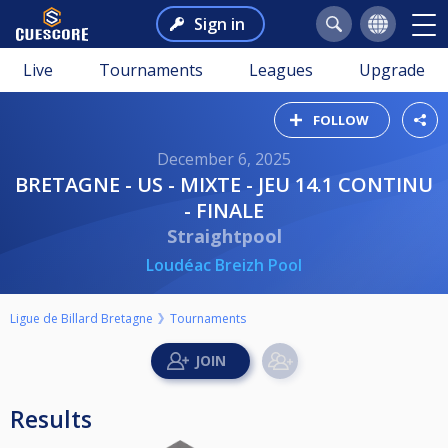
Sign in
Live
Tournaments
Leagues
Upgrade
FOLLOW
December 6, 2025
BRETAGNE - US - MIXTE - JEU 14.1 CONTINU
- FINALE
Straightpool
Loudéac Breizh Pool
Ligue de Billard Bretagne
Tournaments
Results