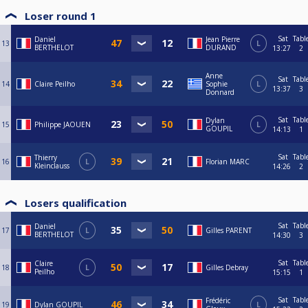
Loser round 1
Sat
Tabl
Daniel
Jean Pierre
13
L
BERTHELOT
DURAND
13:27
2
Anne
Sat
Tabl
14
Claire Peilho
Sophie
L
13:37
3
Donnard
Sat
Tabl
Dylan
15
Philippe JAOUEN
L
GOUPIL
14:13
1
Sat
Tabl
Thierry
16
L
Florian MARC
Kleinclauss
14:26
2
Losers qualification
Sat
Tabl
Daniel
17
L
Gilles PARENT
BERTHELOT
14:30
3
Sat
Tabl
Claire
18
L
Gilles Debray
Peilho
15:15
1
Sat
Tabl
Frédéric
19
Dylan GOUPIL
L