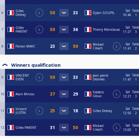
Sat
Tabl
Gilles
6
L
Dylan GOUPIL
Debray
10:40
1
Sat
Tabl
Gilles
7
L
Thierry Kleinclauss
PARENT
11:27
3
Sat
Tabl
Mickael
8
Florian MARC
L
Creach
11:41
2
Winners qualification
Sat
Tabl
VINCENT
Jean pierre
9
L
EVEN
Desnoes
11:47
1
Sat
Tabl
Frédéric
10
Alain Miniou
L
Gloux
12:21
3
Sat
Tabl
Vincent
11
L
Gilles Debray
JUSTIN
12:56
2
Sat
Tabl
Mickael
12
Gilles PARENT
L
Creach
13:00
1