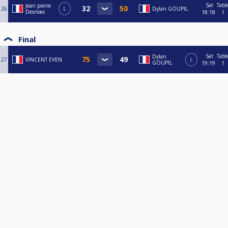
Sat
Tabl
Jean pierre
26
L
Dylan GOUPIL
Desnoes
18:18
1
Final
Sat
Tabl
Dylan
27
VINCENT EVEN
L
GOUPIL
19:19
1