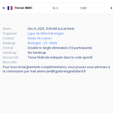
Florian MARC
13
10, 6
1.000
0
Starts
Dec 6, 2025, 9:00 AM (Local time)
Organizer
Ligue de Billard Bretagne
Contact
Basile de Loynes
Rankings
Bretagne - US - Mixte
Format
Double to Single elimination (16
participants
)
Handicap
No handicap
Dresscode
Tenue fédérale indiquée dans le code sportif.
More info
Pour tous renseignements complémentaires, vous pouvez vous adressez à
la commission par mail americain@liguebretagnebillard.fr