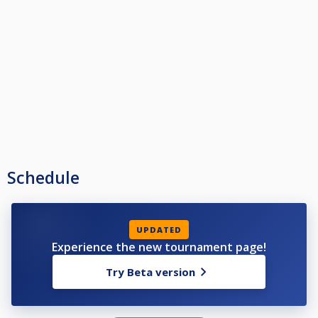
Schedule
UPDATED
Experience the new tournament page!
Try Beta version