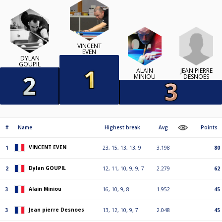
VINCENT
EVEN
DYLAN
GOUPIL
JEAN PIERRE
ALAIN
DESNOES
MINIOU
#
Name
Highest break
Avg
Points
VINCENT EVEN
1
23, 15, 13, 13, 9
3.198
80
Dylan GOUPIL
2
12, 11, 10, 9, 9, 7
2.279
62
Alain Miniou
3
16, 10, 9, 8
1.952
45
Jean pierre Desnoes
3
13, 12, 10, 9, 7
2.048
45