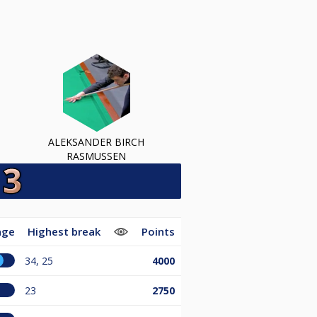
ALEKSANDER BIRCH
RASMUSSEN
age
Highest break
Points
34, 25
4000
23
2750