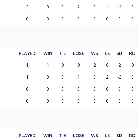
2
0
0
2
0
4
-4
0
0
0
0
0
0
0
0
0
PLAYED
WIN
TIE
LOSE
WS
LS
SD
RO
1
1
0
0
2
0
2
0
1
0
0
1
0
2
-2
0
0
0
0
0
0
0
0
0
0
0
0
0
0
0
0
0
PLAYED
WIN
TIE
LOSE
WS
LS
SD
RO