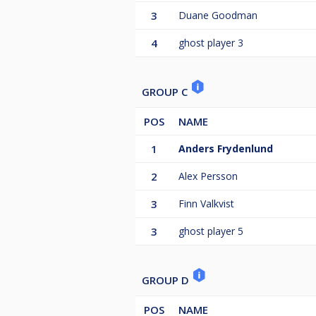
3
Duane Goodman
4
ghost player 3
GROUP C
POS
NAME
1
Anders Frydenlund
2
Alex Persson
3
Finn Valkvist
3
ghost player 5
GROUP D
POS
NAME