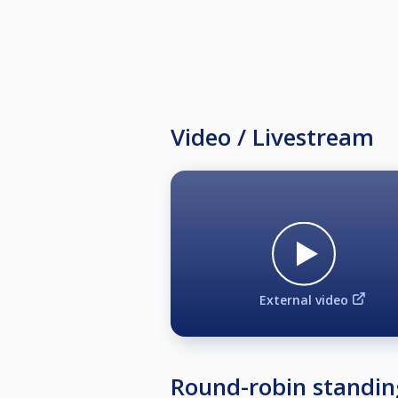
Video / Livestream
External video
Round-robin standin