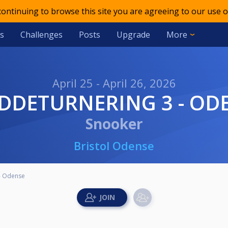
 continuing to browse this site you are agreeing to our use o
s
Challenges
Posts
Upgrade
More
April 25 - April 26, 2026
EDDETURNERING 3 - OD
Snooker
Bristol Odense
- Odense