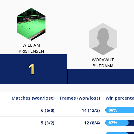
WILLIAM
KRISTENSEN
WORAWUT
BUTDAMA
Matches (won/lost)
Frames (won/lost)
Win percent
86%
6 (6/0)
14 (12/2)
67%
5 (3/2)
12 (8/4)