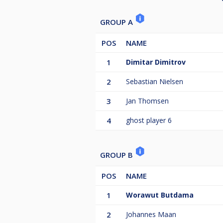
GROUP A
POS
NAME
1
Dimitar Dimitrov
2
Sebastian Nielsen
3
Jan Thomsen
4
ghost player 6
GROUP B
POS
NAME
1
Worawut Butdama
2
Johannes Maan