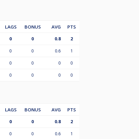
LAGS
BONUS
AVG
PTS
0
0
0.8
2
0
0
0.6
1
0
0
0
0
0
0
0
0
LAGS
BONUS
AVG
PTS
0
0
0.8
2
0
0
0.6
1