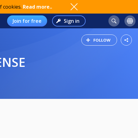
f cookies.
Read more..
Join for free
Sign in
FOLLOW
ENSE