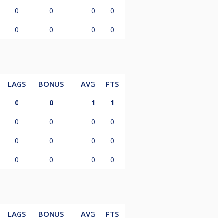
0
0
0
0
0
0
0
0
LAGS
BONUS
AVG
PTS
0
0
1
1
0
0
0
0
0
0
0
0
0
0
0
0
LAGS
BONUS
AVG
PTS