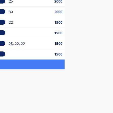
25
2000
30
2000
22
1500
1500
28, 22, 22
1500
1500