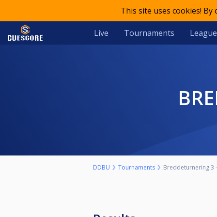
This site uses cookies! By
Live
Tournaments
League
BR
DDBU
Tournaments
Breddeturnering 3 