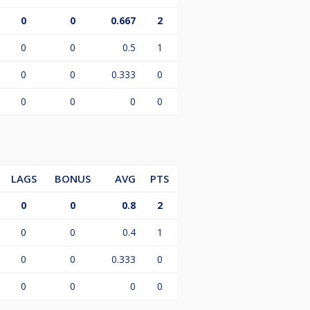
0
0
0.667
2
0
0
0.5
1
0
0
0.333
0
0
0
0
0
LAGS
BONUS
AVG
PTS
0
0
0.8
2
0
0
0.4
1
0
0
0.333
0
0
0
0
0