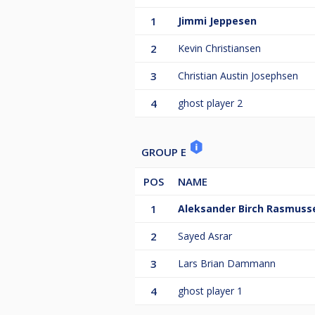
1
Jimmi Jeppesen
2
Kevin Christiansen
3
Christian Austin Josephsen
4
ghost player 2
GROUP E
POS
NAME
1
Aleksander Birch Rasmuss
2
Sayed Asrar
3
Lars Brian Dammann
4
ghost player 1