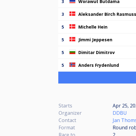
3
Worawut Butdama
3
Aleksander Birch Rasmus
5
Michelle Hein
5
Jimmi Jeppesen
5
Dimitar Dimitrov
5
Anders Frydenlund
Starts
Apr 25, 2
Organizer
DDBU
Contact
Jan Thom
Format
Round rob
Race to
2