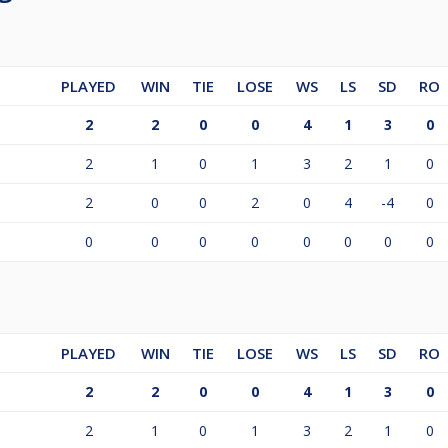
PLAYED
WIN
TIE
LOSE
WS
LS
SD
RO
2
2
0
0
4
1
3
0
2
1
0
1
3
2
1
0
2
0
0
2
0
4
-4
0
0
0
0
0
0
0
0
0
PLAYED
WIN
TIE
LOSE
WS
LS
SD
RO
2
2
0
0
4
1
3
0
2
1
0
1
3
2
1
0