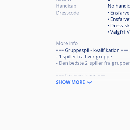
Handicap
No handi
Dresscode
• Ensfarve
• Ensfarv
• Dress-sk
• Valgfri: 
More info
=== Gruppespil - kvalifikation ===
- 1 spiller fra hver gruppe
- Den bedste 2. spiller fra gruppe
=== Før hver kamp ===
Der er 5 minutters opvarmning til 
SHOW MORE
Ideelt, mød op senest 30 min. før 
til opvarmning.
=== Efter hver kamp ===
- Vinderen sørger for at få polere
- Taberen børster og "napper" bo