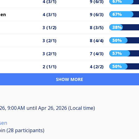
67%
4 (3/1)
9 (6/3)
67%
sen
4 (3/1)
9 (6/3)
38%
3 (1/2)
8 (3/5)
50%
3 (2/1)
8 (4/4)
57%
3 (2/1)
7 (4/3)
50%
2 (1/1)
4 (2/2)
SHOW MORE
026, 9:00 AM
until
Apr 26, 2026 (Local time)
sen
in (28
participants
)