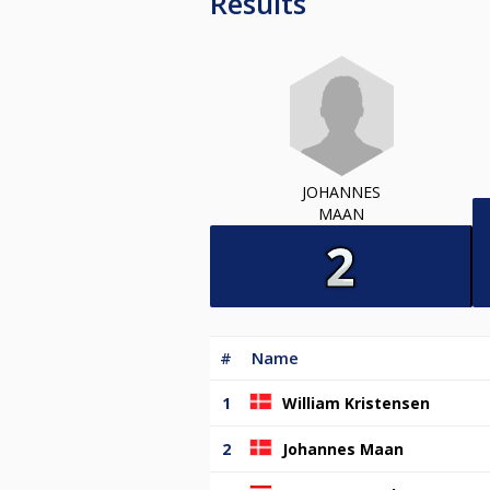
Results
JOHANNES
MAAN
#
Name
1
William Kristensen
2
Johannes Maan