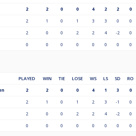
2
2
0
0
4
2
2
0
2
1
0
1
3
3
0
0
2
0
0
2
2
4
-2
0
0
0
0
0
0
0
0
0
PLAYED
WIN
TIE
LOSE
WS
LS
SD
RO
en
2
2
0
0
4
1
3
0
2
1
0
1
2
3
-1
0
2
0
0
2
2
4
-2
0
0
0
0
0
0
0
0
0