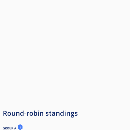
Round-robin standings
GROUP A