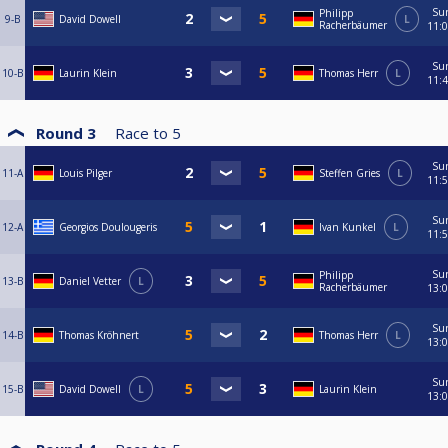
Su
Philipp
9-B
David Dowell
L
Racherbäumer
11:
Su
10-B
Laurin Klein
Thomas Herr
L
11:
Round 3
Race to
5
Su
11-A
Louis Pilger
Steffen Gries
L
11:
Su
12-A
Georgios Doulougeris
Ivan Kunkel
L
11:
Su
Philipp
13-B
Daniel Vetter
L
Racherbäumer
13:
Su
14-B
Thomas Kröhnert
Thomas Herr
L
13:
Su
15-B
David Dowell
L
Laurin Klein
13: