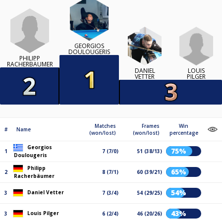
GEORGIOS
DOULOUGERIS
PHILIPP
RACHERBÄUMER
LOUIS
DANIEL
PILGER
VETTER
Matches
Frames
Win
#
Name
(won/lost)
(won/lost)
percentage
Georgios
75%
1
7 (7/0)
51 (38/13)
Doulougeris
Philipp
65%
2
8 (7/1)
60 (39/21)
Racherbäumer
54%
Daniel Vetter
3
7 (3/4)
54 (29/25)
43%
Louis Pilger
3
6 (2/4)
46 (20/26)