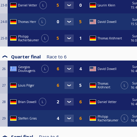
Su
23-B
Daniel Vetter
L
Laurin Klein
15:
Su
24-B
Thomas Herr
L
David Dowell
15:
Su
Philipp
25-B
L
Thomas Kröhnert
Racherbäumer
16:
Quarter final
Race to
6
Su
Georgios
26
L
David Dowell
Doulougeris
16:
Su
Thomas
27
Louis Pilger
L
Kröhnert
16:
Su
28
Brian Dowell
L
Daniel Vetter
16:
Su
Philipp
29
Steffen Gries
L
Racherbäumer
16:
Semi final
Race to
6