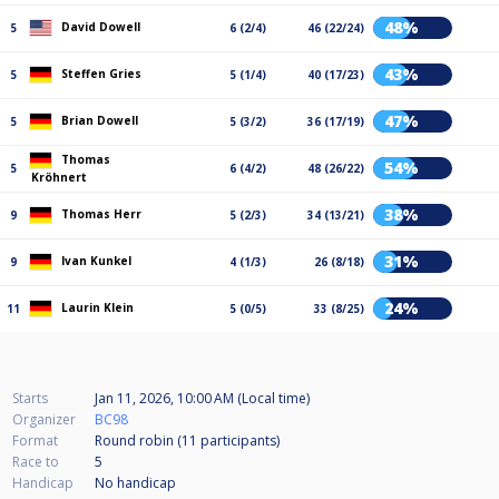
48%
David Dowell
5
6 (2/4)
46 (22/24)
43%
Steffen Gries
5
5 (1/4)
40 (17/23)
47%
Brian Dowell
5
5 (3/2)
36 (17/19)
Thomas
54%
5
6 (4/2)
48 (26/22)
Kröhnert
38%
Thomas Herr
9
5 (2/3)
34 (13/21)
31%
Ivan Kunkel
9
4 (1/3)
26 (8/18)
24%
Laurin Klein
11
5 (0/5)
33 (8/25)
Starts
Jan 11, 2026, 10:00 AM (Local time)
Organizer
BC98
Format
Round robin (11
participants
)
Race to
5
Handicap
No handicap