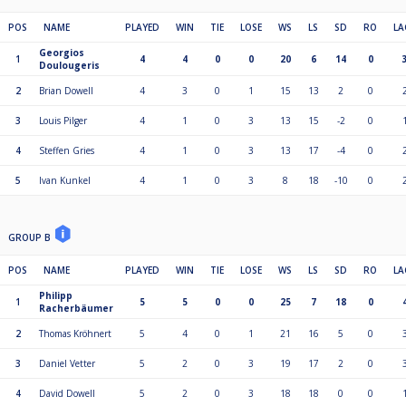
POS
NAME
PLAYED
WIN
TIE
LOSE
WS
LS
SD
RO
LA
Georgios
1
4
4
0
0
20
6
14
0
Doulougeris
2
Brian Dowell
4
3
0
1
15
13
2
0
3
Louis Pilger
4
1
0
3
13
15
-2
0
4
Steffen Gries
4
1
0
3
13
17
-4
0
5
Ivan Kunkel
4
1
0
3
8
18
-10
0
GROUP B
POS
NAME
PLAYED
WIN
TIE
LOSE
WS
LS
SD
RO
LA
Philipp
1
5
5
0
0
25
7
18
0
Racherbäumer
2
Thomas Kröhnert
5
4
0
1
21
16
5
0
3
Daniel Vetter
5
2
0
3
19
17
2
0
4
David Dowell
5
2
0
3
18
18
0
0