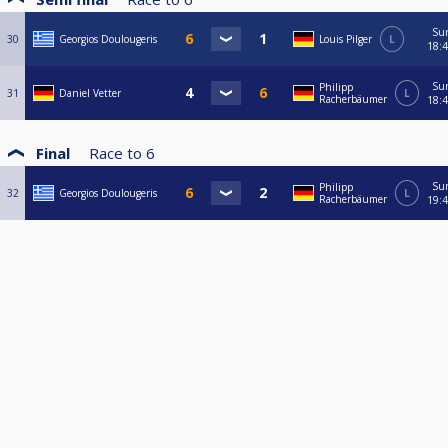
Su
30
Georgios Doulougeris
Louis Pilger
L
18:
Su
Philipp
31
Daniel Vetter
L
Racherbäumer
18:
Final
Race to
6
Su
Philipp
32
Georgios Doulougeris
L
Racherbäumer
19: