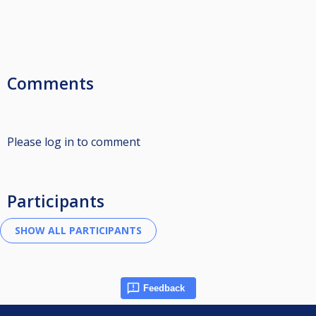
Comments
Please log in to comment
Participants
Feedback