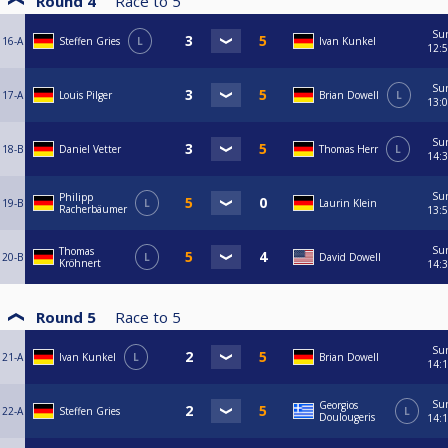
Round 4
Race to
5
Su
16-A
Steffen Gries
L
Ivan Kunkel
12:
Su
17-A
Louis Pilger
Brian Dowell
L
13:
Su
18-B
Daniel Vetter
Thomas Herr
L
14:
Su
Philipp
19-B
L
Laurin Klein
Racherbäumer
13:
Su
Thomas
20-B
L
David Dowell
Kröhnert
14:
Round 5
Race to
5
Su
21-A
Ivan Kunkel
L
Brian Dowell
14:
Su
Georgios
22-A
Steffen Gries
L
Doulougeris
14: