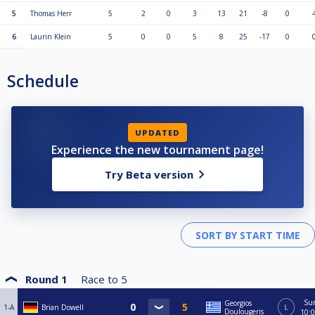
5
Thomas Herr
5
2
0
3
13
21
-8
0
6
Laurin Klein
5
0
0
5
8
25
-17
0
Schedule
UPDATED
Experience the new tournament page!
Try Beta version
Round 1
Race to
5
Su
Georgios
1-A
Brian Dowell
L
Doulougeris
10: