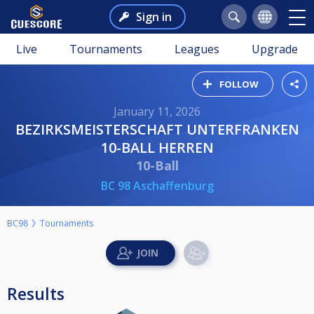
Sign in
Live
Tournaments
Leagues
Upgrade
FOLLOW
January 11, 2026
BEZIRKSMEISTERSCHAFT UNTERFRANKEN
10-BALL HERREN
10-Ball
BC 98 Aschaffenburg
BC98
Tournaments
Results