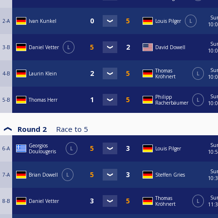
Su
2-A
Ivan Kunkel
Louis Pilger
L
10:
Su
3-B
Daniel Vetter
L
David Dowell
10:
Su
Thomas
4-B
Laurin Klein
L
Kröhnert
10:
Su
Philipp
5-B
Thomas Herr
L
Racherbäumer
10:
Round 2
Race to
5
Su
Georgios
6-A
L
Louis Pilger
Doulougeris
10:
Su
7-A
Brian Dowell
L
Steffen Gries
10:
Su
Thomas
8-B
Daniel Vetter
L
Kröhnert
11: