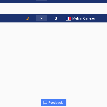
Melvin Gimeau
Feedback