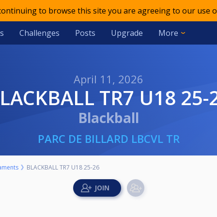
 continuing to browse this site you are agreeing to our use o
s
Challenges
Posts
Upgrade
More
April 11, 2026
BLACKBALL TR7 U18 25-
Blackball
PARC DE BILLARD LBCVL TR
aments
BLACKBALL TR7 U18 25-26