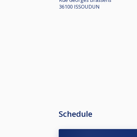
36100 ISSOUDUN
Schedule