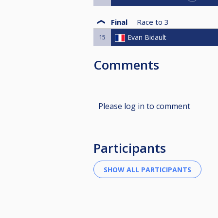
Final
Race to
3
15
Evan Bidault
Comments
Please log in to comment
Participants