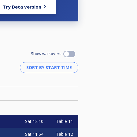
Try Beta version
Show walkovers
Sat
12:10
Table 11
Sat
11:54
Table 12