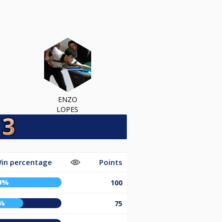
ENZO
LOPES
in percentage
Points
0%
100
%
75