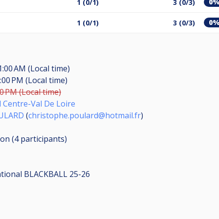
0
1 (0/1)
3 (0/3)
0
1 (0/1)
3 (0/3)
1:00 AM (Local time)
:00 PM (Local time)
00 PM (Local time)
d Centre-Val De Loire
OULARD
(
christophe.poulard@hotmail.fr
)
ion (4
participants
)
ational BLACKBALL 25-26