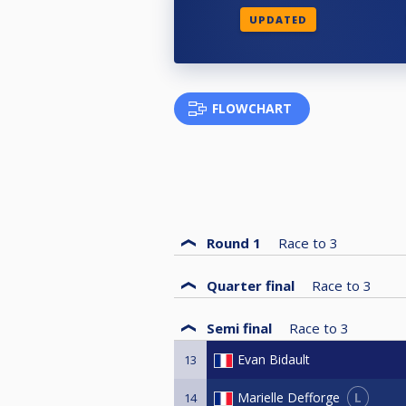
UPDATED
FLOWCHART
Round 1
Race to
3
Quarter final
Race to
3
Semi final
Race to
3
Evan Bidault
13
L
Marielle Defforge
14