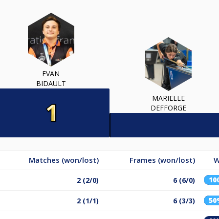
EVAN
BIDAULT
MARIELLE
DEFFORGE
Matches (won/lost)
Frames (won/lost)
W
10
2 (2/0)
6 (6/0)
50
2 (1/1)
6 (3/3)