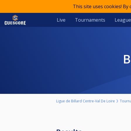
This site uses cookies! By
Live
Tournaments
League
Ligue de Billard Centre-Val De Loire
Tourn