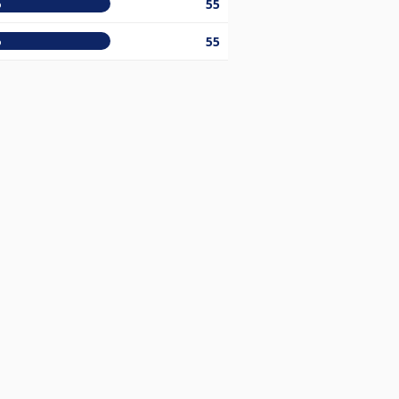
%
55
%
55