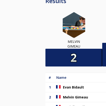
Results
MELVIN
GIMEAU
#
Name
1
Evan Bidault
2
Melvin Gimeau