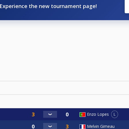
Experience the new tournament page!
L
Enzo Lopes
Melvin Gimeau