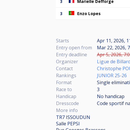
3
Marielle Defforge
3
Enzo Lopes
Starts
Apr 11, 2026, 1
Entry open from
Mar 22, 2026, 7
Entry deadline
Apr 5, 2026, 7:
Organizer
Ligue de Billar
Contact
Christophe P
Rankings
JUNIOR 25-26
Format
Single eliminat
Race to
3
Handicap
No handicap
Dresscode
Code sportif n
More info
TR7 ISSOUDUN
Salle PEPSI
Rue Georges Brassens