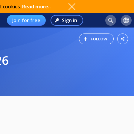
f cookies.
Read more..
Join for free
Sign in
FOLLOW
26