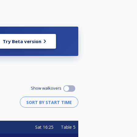
Try Beta version
Show walkovers
Sat
16:25
Table 5