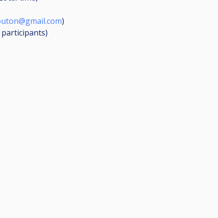
outon@gmail.com
)
3
participants
)