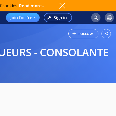
f cookies.
Read more..
Join for free
Sign in
FOLLOW
 JOUEURS - CONSOLANTE