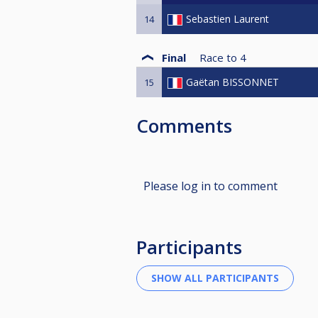
Sebastien Laurent
14
Final
Race to
4
Gaëtan BISSONNET
15
Comments
Please log in to comment
Participants