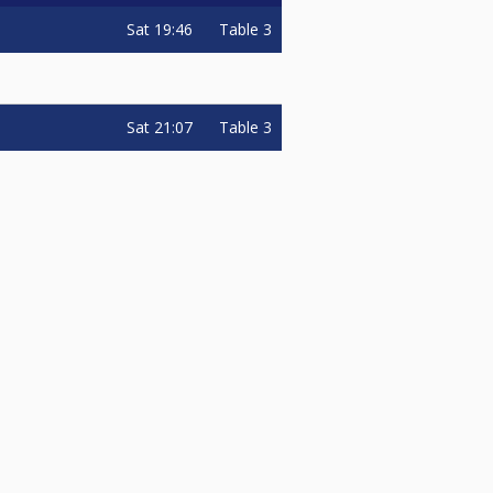
Sat
19:46
Table 3
Sat
21:07
Table 3