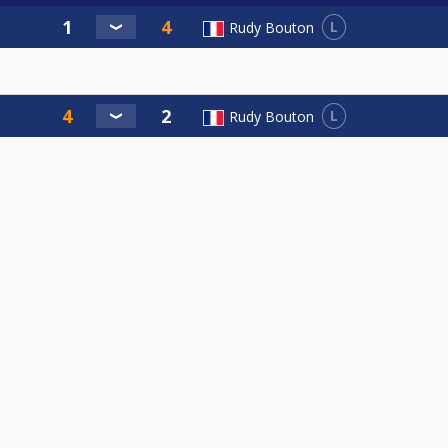
L
Rudy Bouton
L
Rudy Bouton