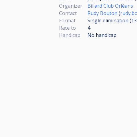
Organizer
Billard Club Orléans
Contact
Rudy Bouton
(
rudy.b
Format
Single elimination (1
Race to
4
Handicap
No handicap