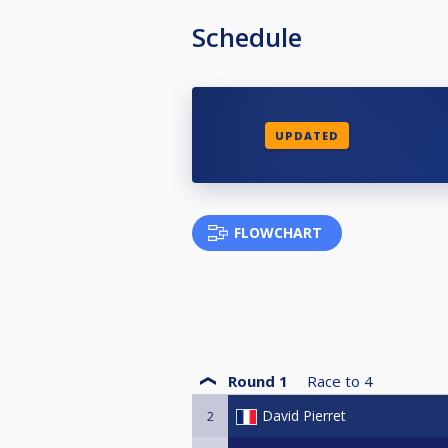
Schedule
UPDATED
FLOWCHART
Round 1
Race to
4
David Pierret
2