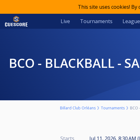
This site uses cookies! By
Live
Tournaments
League
BCO - BLACKBALL - S
Billard Club Orléans
Tournaments
BCO -
Starts
Jul 11, 2026, 8:30 AM 