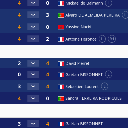
L
Mickael de Balmann
L
Alvaro DE ALMEIDA PEREIRA
Yassine Naciri
L
R1
Antoine Heronce
David Pierret
L
Gaëtan BISSONNET
L
Sebastien Laurent
Sandra FERREIRA RODRIGUES
Gaëtan BISSONNET