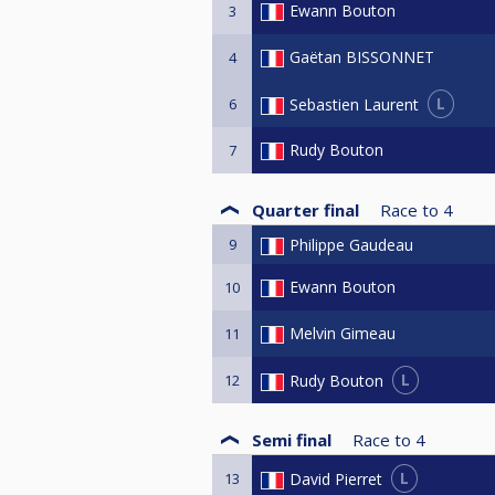
Ewann Bouton
3
Gaëtan BISSONNET
4
L
Sebastien Laurent
6
Rudy Bouton
7
Quarter final
Race to
4
9
Philippe Gaudeau
Ewann Bouton
10
Melvin Gimeau
11
L
Rudy Bouton
12
Semi final
Race to
4
L
David Pierret
13