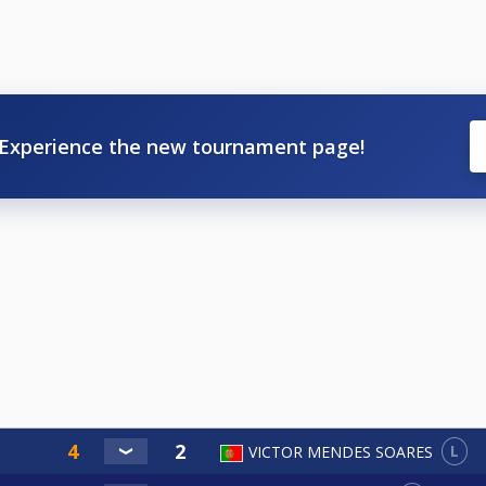
Experience the new tournament page!
L
VICTOR MENDES SOARES