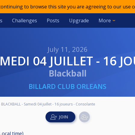
 continuing to browse this site you are agreeing to our use o
s
Challenges
Posts
Upgrade
More
July 11, 2026
AMEDI 04 JUILLET - 16
Blackball
BILLARD CLUB ORLEANS
 BLACKBALL - Samedi 04 juillet - 16 joueurs - Consolante
(Local time)