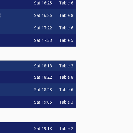
Sat
16:25
Table 6
Sat
16:26
Table 8
Sat
17:22
Table 6
Sat
17:33
Table 5
Sat
18:18
Table 3
Sat
18:22
Table 8
Sat
18:23
Table 6
Sat
19:05
Table 3
Sat
19:18
Table 2