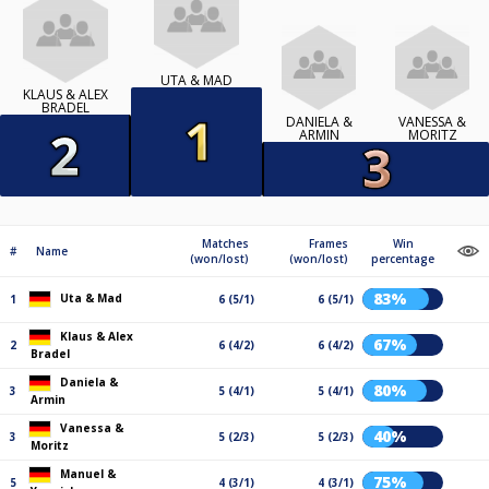
UTA & MAD
KLAUS & ALEX
BRADEL
DANIELA &
VANESSA &
ARMIN
MORITZ
Matches
Frames
Win
#
Name
(won/lost)
(won/lost)
percentage
83%
Uta & Mad
1
6 (5/1)
6 (5/1)
Klaus & Alex
67%
2
6 (4/2)
6 (4/2)
Bradel
Daniela &
80%
3
5 (4/1)
5 (4/1)
Armin
Vanessa &
40%
3
5 (2/3)
5 (2/3)
Moritz
Manuel &
75%
5
4 (3/1)
4 (3/1)