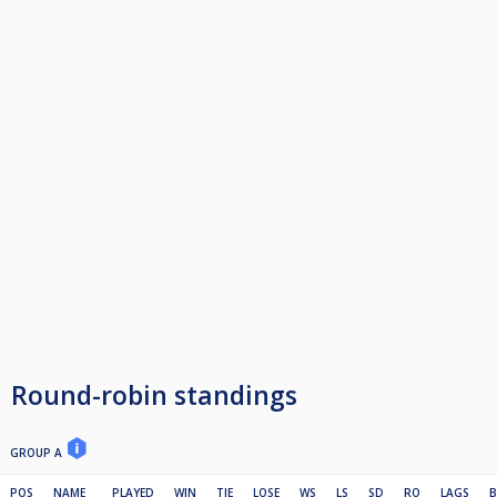
Round-robin standings
GROUP A
POS
NAME
PLAYED
WIN
TIE
LOSE
WS
LS
SD
RO
LAGS