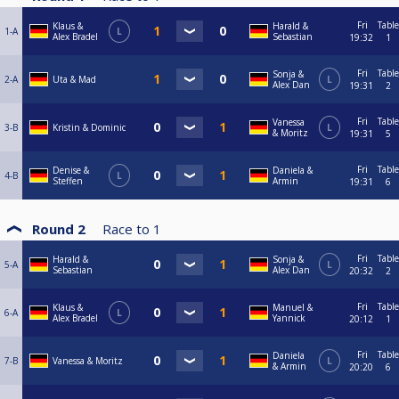
Fri
Table
Klaus &
Harald &
1-A
L
Alex Bradel
Sebastian
19:32
1
Fri
Table
Sonja &
2-A
Uta & Mad
L
Alex Dan
19:31
2
Fri
Table
Vanessa
3-B
Kristin & Dominic
L
& Moritz
19:31
5
Fri
Table
Denise &
Daniela &
4-B
L
Steffen
Armin
19:31
6
Round 2
Race to
1
Fri
Table
Harald &
Sonja &
5-A
L
Sebastian
Alex Dan
20:32
2
Fri
Table
Klaus &
Manuel &
6-A
L
Alex Bradel
Yannick
20:12
1
Fri
Table
Daniela
7-B
Vanessa & Moritz
L
& Armin
20:20
6