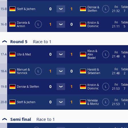
Fri
Table
Denise &
15-B
Steff & Jochen
L
Steffen
21:32
7
Fri
Table
Daniela &
Kristin &
16-B
L
Armin
Dominic
21:11
5
Round 5
Race to
1
Klaus &
Fri
Table
17-A
Uta & Mad
Alex
L
21:48
6
Bradel
Fri
Table
Manuel &
Harald &
18-A
L
Yannick
Sebastian
21:48
2
Fri
Table
Kristin &
19-B
Denise & Steffen
L
Dominic
21:53
7
Fri
Table
Vanessa
20-B
Steff & Jochen
L
& Moritz
21:53
1
Semi final
Race to
1