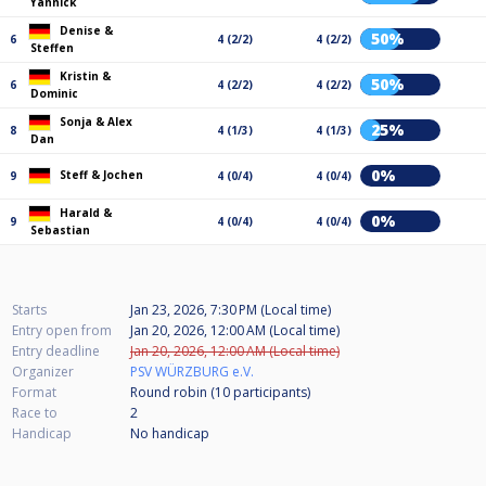
Yannick
Denise &
50%
6
4 (2/2)
4 (2/2)
Steffen
Kristin &
50%
6
4 (2/2)
4 (2/2)
Dominic
Sonja & Alex
25%
8
4 (1/3)
4 (1/3)
Dan
0%
Steff & Jochen
9
4 (0/4)
4 (0/4)
Harald &
0%
9
4 (0/4)
4 (0/4)
Sebastian
Starts
Jan 23, 2026, 7:30 PM (Local time)
Entry open from
Jan 20, 2026, 12:00 AM (Local time)
Entry deadline
Jan 20, 2026, 12:00 AM (Local time)
Organizer
PSV WÜRZBURG e.V.
Format
Round robin (10
participants
)
Race to
2
Handicap
No handicap