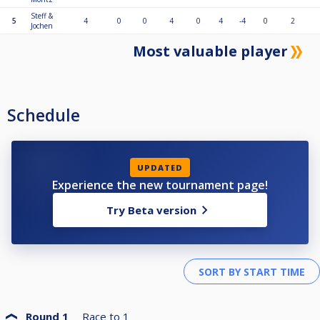
Steff &
5
4
0
0
4
0
4
-4
0
2
Jochen
Most valuable player
Schedule
UPDATED
Experience the new tournament page!
Try Beta version
Round 1
Race to
1