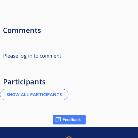
Comments
Please log in to comment
Participants
Feedback