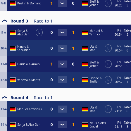
Fri
Table
Steff &
8-B
Kristin & Dominic
L
Jochen
20:20
5
Round 3
Race to
1
Fri
Table
Sonja &
Manuel &
9-A
L
Alex Dan
Yannick
20:54
2
Fri
Table
Harald &
Uta &
10-A
L
Sebastian
Mad
20:54
6
Fri
Table
Steff &
11-B
Daniela & Armin
L
Jochen
20:51
5
Fri
Table
Denise &
12-B
Vanessa & Moritz
L
Steffen
20:52
7
Round 4
Race to
1
Fri
Table
Uta &
13-A
Manuel & Yannick
L
Mad
21:31
6
Fri
Table
Klaus & Alex
14-A
Sonja & Alex Dan
Bradel
21:15
3