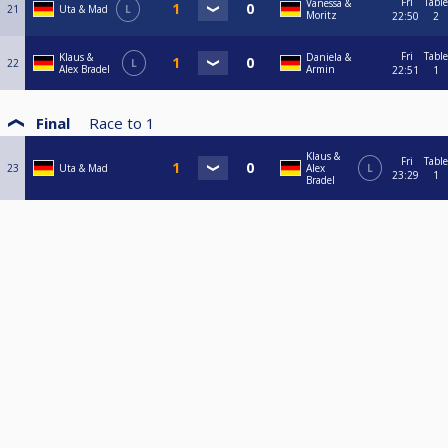
Fri
Table
Vanessa &
21
Uta & Mad
L
Moritz
22:50
2
Fri
Table
Klaus &
Daniela &
22
L
Alex Bradel
Armin
22:51
1
Final
Race to
1
Klaus &
Fri
Table
23
Uta & Mad
Alex
L
23:29
1
Bradel