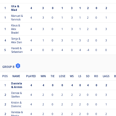
Uta &
1
4
3
0
1
3
1
2
0
2
Mad
Manuel &
1
4
3
0
1
3
1
2
0
1
Yannick
Klaus &
1
Alex
4
3
0
1
3
1
2
0
3
Bradel
Sonja &
4
4
1
0
3
1
3
-2
0
3
Alex Dan
Harald &
5
4
0
0
4
0
4
-4
0
0
Sebastian
GROUP B
POS
NAME
PLAYED
WIN
TIE
LOSE
WS
LS
SD
RO
LAGS
Daniela
1
4
4
0
0
4
0
4
0
2
& Armin
Denise &
2
4
2
0
2
2
2
0
0
3
Steffen
Kristin &
2
4
2
0
2
2
2
0
0
1
Dominic
Vanessa &
2
4
2
0
2
2
2
0
0
2
Moritz