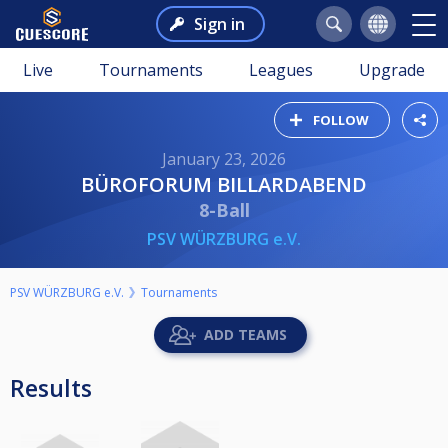
Sign in
Live
Tournaments
Leagues
Upgrade
FOLLOW
January 23, 2026
BÜROFORUM BILLARDABEND
8-Ball
PSV WÜRZBURG e.V.
PSV WÜRZBURG e.V.
Tournaments
ADD TEAMS
Results