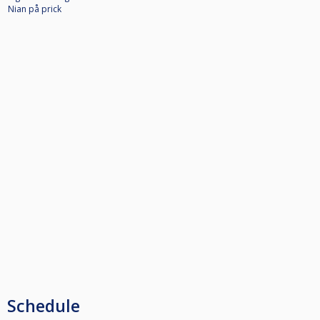
Nian på prick
Schedule