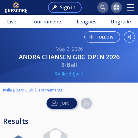
Sign in
Live
Tournaments
Leagues
Upgrade
FOLLOW
May 2, 2026
ANDRA CHANSEN GBG OPEN 2026
9-Ball
Kville Biljard
Kville Biljard Club
Tournaments
Results