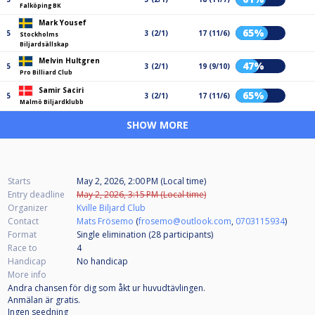
Falköping BK
Mark Yousef
65%
5
3 (2/1)
17 (11/6)
Stockholms
Biljardsällskap
Melvin Hultgren
47%
5
3 (2/1)
19 (9/10)
Pro Billiard Club
Samir Saciri
65%
5
3 (2/1)
17 (11/6)
Malmö Biljardklubb
SHOW MORE
Starts
May 2, 2026, 2:00 PM (Local time)
Entry deadline
May 2, 2026, 3:15 PM (Local time)
Organizer
Kville Biljard Club
Contact
Mats Frösemo
(
frosemo@outlook.com
,
0703115934
)
Format
Single elimination (28
participants
)
Race to
4
Handicap
No handicap
More info
Andra chansen för dig som åkt ur huvudtävlingen.
Anmälan är gratis.
Ingen seedning