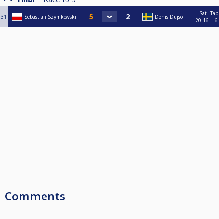
Sat
Tab
31
Sebastian Szymkowski
Denis Dujso
20:16
6
Comments