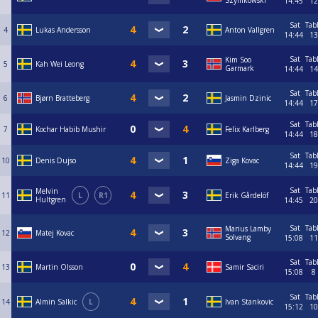
Szymkowski
14:45
12
Sat
Tab
4
Lukas Andersson
Anton Vallgren
14:44
13
Sat
Tab
Kim Soo
5
Kah Wei Leong
Garmark
14:44
14
Sat
Tab
6
Bjørn Bratteberg
Jasmin Dzinic
14:44
17
Sat
Tab
7
Kochar Habib Mushir
Felix Karlberg
14:44
18
Sat
Tab
10
Denis Dujso
Ziga Kovac
14:44
19
Sat
Tab
Melvin
11
L
R1
Erik Gårdelöf
Hultgren
14:45
20
Sat
Tab
Marius Lamby
12
Matej Kovac
Solvang
15:08
11
Sat
Tab
13
Martin Olsson
Samir Saciri
15:08
8
Sat
Tab
14
Almin Salkic
L
Ivan Stankovic
15:12
10