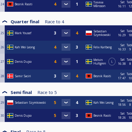
Sat
Tab
Timmie
24
Besnik Rasiti
Månsson
16:11
12
Quarter final
Race to
4
Sat
Tab
Sebastian
25
Mark Yousef
Szymkowski
16:29
18
Sat
Tab
26
Kah Wei Leong
Felix Karlberg
16:33
9
Sat
Tab
Melvin
27
Denis Dujso
L
Hultgren
16:38
8
Sat
Tab
28
Samir Saciri
Besnik Rasiti
17:47
10
Semi final
Race to
5
Sat
Tab
29
Sebastian Szymkowski
Kah Wei Leong
18:56
8
Sat
Tab
30
Denis Dujso
Besnik Rasiti
18:26
10
Final
Race to
5