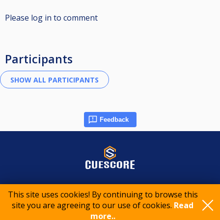
Please log in to comment
Participants
Feedback
© 2015-2026 CueScore International
This site uses cookies! By continuing to browse this
site you are agreeing to our use of cookies.
Read
Cookie policy
Privacy policy
Terms of service
more..