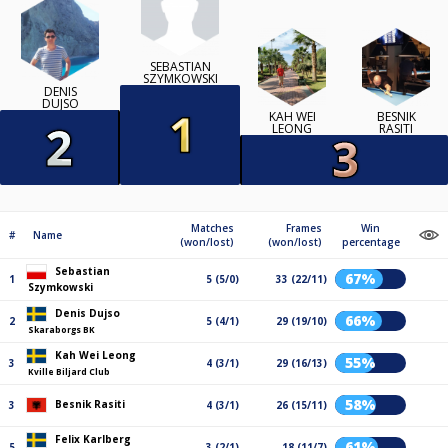
SEBASTIAN
SZYMKOWSKI
DENIS
DUJSO
KAH WEI
BESNIK
LEONG
RASITI
Matches
Frames
Win
#
Name
(won/lost)
(won/lost)
percentage
Sebastian
67%
1
5 (5/0)
33 (22/11)
Szymkowski
Denis Dujso
66%
2
5 (4/1)
29 (19/10)
Skaraborgs BK
Kah Wei Leong
55%
3
4 (3/1)
29 (16/13)
Kville Biljard Club
58%
Besnik Rasiti
3
4 (3/1)
26 (15/11)
Felix Karlberg
61%
5
3 (2/1)
18 (11/7)