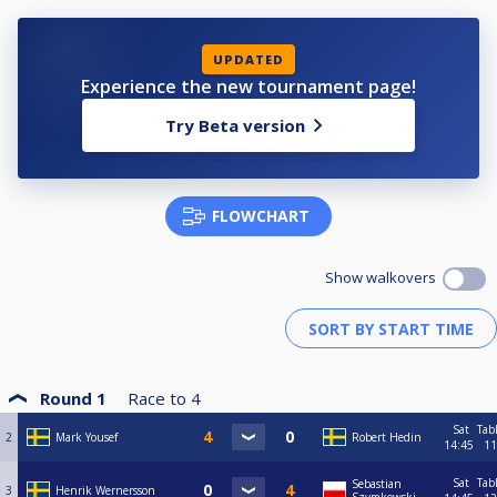
UPDATED
Experience the new tournament page!
Try Beta version
FLOWCHART
Show walkovers
Round 1
Race to
4
Sat
Tab
2
Mark Yousef
Robert Hedin
14:45
11
Sat
Tab
Sebastian
3
Henrik Wernersson