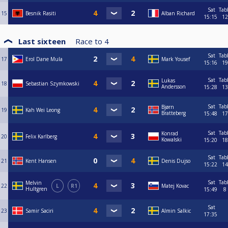
Sat
Tab
15
Besnik Rasiti
Alban Richard
15:15
12
Last sixteen
Race to
4
Sat
Tab
17
Erol Dane Mula
Mark Yousef
15:16
19
Sat
Tab
Lukas
18
Sebastian Szymkowski
Andersson
15:28
13
Sat
Tab
Bjørn
19
Kah Wei Leong
Bratteberg
15:48
17
Sat
Tab
Konrad
20
Felix Karlberg
Kowalski
15:20
18
Sat
Tab
21
Kent Hansen
Denis Dujso
15:22
14
Sat
Tab
Melvin
22
L
R1
Matej Kovac
Hultgren
15:49
8
Sat
23
Samir Saciri
Almin Salkic
17:35