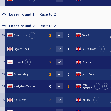
Loser round 1
Race to
2
Loser round 2
Race to
2
129
Bryan Louis
L
Tom Scott
131
Jagveer Dhadli
Laurie Moon
L
132
Joe Wall
L
Rita Han
133
Sameer Garg
Jacob Cook
Josh
134
Vladyslaav Torishnii
L
R1
Paterson
135
Sid Burton
Jai Sibal
L