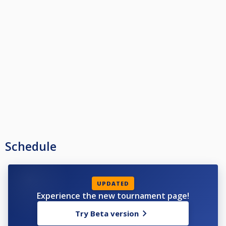
Schedule
UPDATED
Experience the new tournament page!
Try Beta version