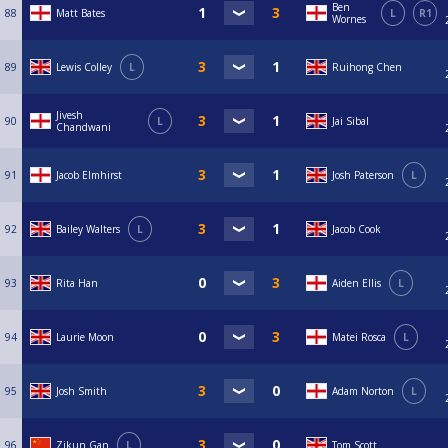
Ben
88
Matt Bates
L
R1
Wornes
89
Lewis Colley
L
Ruihong Chen
Jivesh
90
L
Jai Sibal
Chandwani
91
Jacob Elmhirst
Josh Paterson
L
92
Bailey Walters
L
Jacob Cook
93
Rita Han
Aiden Ellis
L
94
Laurie Moon
Matei Rosca
L
95
Josh Smith
Adam Norton
L
96
Zikun Gan
L
Tom Scott