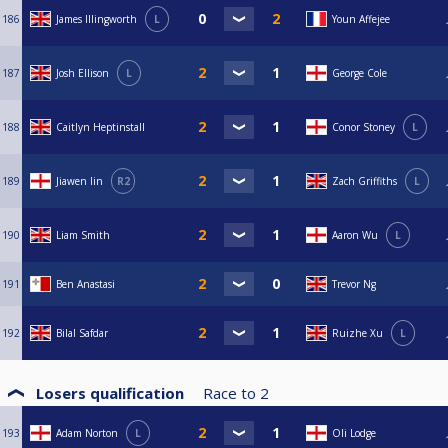
186
James Illingworth
L
Youn Affejee
187
Josh Ellison
L
George Cole
188
Caitlyn Heptinstall
Conor Stoney
L
189
Jiawen lin
R2
Zach Griffiths
L
190
Liam Smith
Aaron Wu
L
191
Ben Anastasi
Trevor Ng
192
Bilal Safdar
Ruizhe Xu
L
Losers qualification
Race to
2
193
Adam Norton
L
Oli Lodge