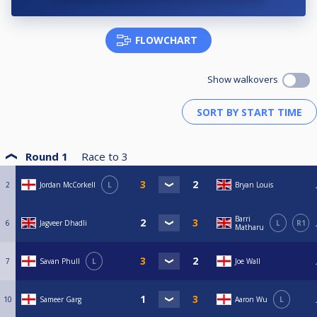
FLOWCHART
Show walkovers
Round 1
Race to
3
2
Jordan McCorkell
L
Bryan Louis
Barri
6
Jagveer Dhadli
L
R1
Matharu
7
Savan Phull
L
Joe Wall
10
Sameer Garg
Aaron Wu
L