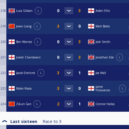
218
Luca Gibson
L
Aiden Ellis
219
Joven Liang
L
Matt Bates
220
Ben Wornes
L
Josh Smith
221
Jivesh Chandwani
Jonathan Ede
L
222
Jacob Elmhirst
L
Joe Wall
Jamie
223
Matei Rosca
L
Pickavance
224
Zikun Gan
L
Connor Hallas
Last sixteen
Race to
3