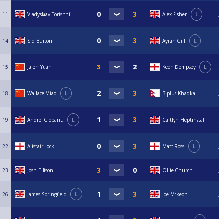
11
Vladyslaav Torishnii
Alex Fisher
L
14
Sid Burton
Ayran Gill
L
15
Jalen Yuan
Keon Dempsey
L
18
Wallace Miao
L
Biplus Khadka
19
Andrei Ciobanu
L
Caitlyn Heptinstall
22
Alistair Lock
Matt Ross
L
23
Josh Ellison
Ollie Church
26
James Springfield
L
Joe Mckeon