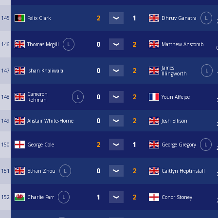
145
Felix Clark
Dhruv Ganatra
L
146
Thomas Mcgill
L
Matthew Anscomb
James
147
Ishan Khaliwala
L
Illingworth
Cameron
148
L
Youn Affejee
Rehman
149
Alistair White-Horne
Josh Ellison
150
George Cole
George Gregory
L
151
Ethan Zhou
L
Caitlyn Heptinstall
152
Charlie Farr
L
Conor Stoney