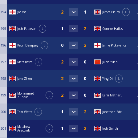
194
Joe Wall
James Bielby
L
195
Josh Paterson
L
Connor Hallas
196
Keon Dempsey
L
Jamie Pickavance
197
Matt Bates
L
Jalen Yuan
198
Jake Zhen
Ying Di
L
Mohammad
199
L
Barri Matharu
Zuhaib
200
Tom Watts
L
Jonathan Ede
Matthew
201
L
Josh Smith
Anscomb