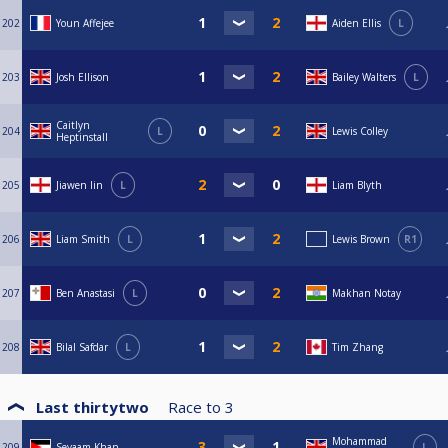
202
Youn Affejee
Aiden Ellis
L
203
Josh Ellison
Bailey Walters
L
Caitlyn
204
L
Lewis Colley
Heptinstall
205
Jiawen lin
L
Liam Blyth
206
Liam Smith
L
Lewis Brown
R1
207
Ben Anastasi
L
Makhan Notay
208
Bilal Safdar
L
Tim Zhang
Last thirtytwo
Race to
3
Mohammad
209
Seyaam Khan
L