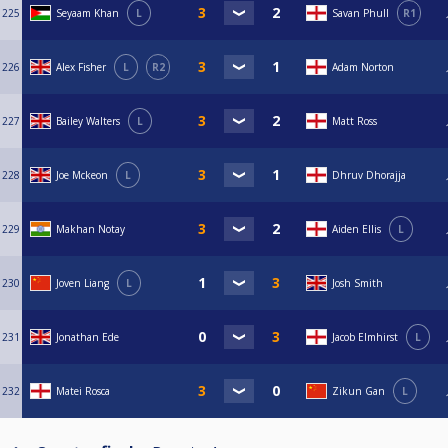
225
Seyaam Khan
L
Savan Phull
R1
226
Alex Fisher
L
R2
Adam Norton
227
Bailey Walters
L
Matt Ross
228
Joe Mckeon
L
Dhruv Dhorajja
229
Makhan Notay
Aiden Ellis
L
230
Joven Liang
L
Josh Smith
231
Jonathan Ede
Jacob Elmhirst
L
232
Matei Rosca
Zikun Gan
L