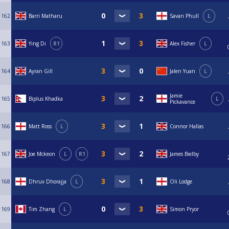
162
Barri Matharu
Savan Phull
L
163
Ying Di
R1
Alex Fisher
L
164
Ayran Gill
Jalen Yuan
L
Jamie
165
Biplus Khadka
L
Pickavance
166
Matt Ross
L
Connor Hallas
167
Joe Mckeon
L
R1
James Bielby
168
Dhruv Dhorajja
L
Oli Lodge
169
Tim Zhang
L
Simon Pryor