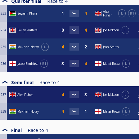
Quarter final
Race to
4
Alex
233
Seyaam Khan
L
R1
Fisher
234
Bailey Walters
Joe Mckeon
L
235
Makhan Notay
L
Josh Smith
236
Jacob Elmhirst
R1
Matei Rosca
L
Semi final
Race to
4
237
Alex Fisher
Joe Mckeon
L
238
Makhan Notay
Matei Rosca
L
Final
Race to
4