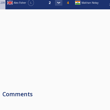
239
Alex Fisher
L
Makhan Notay
Comments