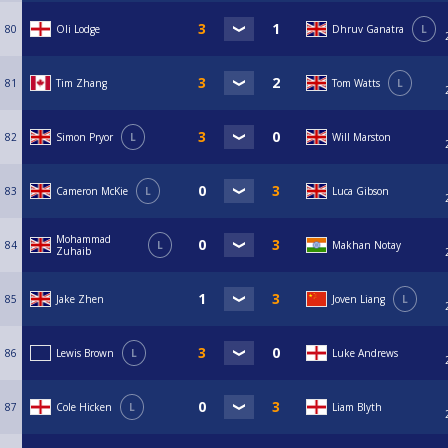
80
Oli Lodge
Dhruv Ganatra
L
81
Tim Zhang
Tom Watts
L
82
Simon Pryor
L
Will Marston
83
Cameron McKie
L
Luca Gibson
Mohammad
84
L
Makhan Notay
Zuhaib
85
Jake Zhen
Joven Liang
L
86
Lewis Brown
L
Luke Andrews
87
Cole Hicken
L
Liam Blyth