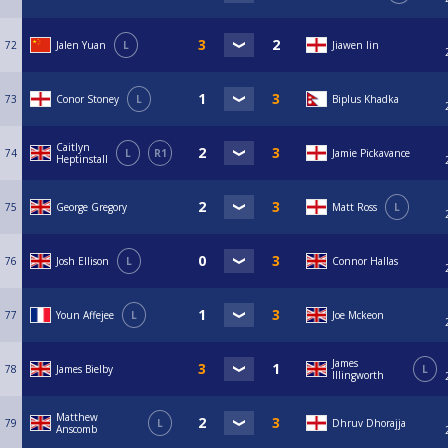
72
Jalen Yuan
L
Jiawen lin
73
Conor Stoney
L
Biplus Khadka
Caitlyn
74
L
R1
Jamie Pickavance
Heptinstall
75
George Gregory
Matt Ross
L
76
Josh Ellison
L
Connor Hallas
77
Youn Affejee
L
Joe Mckeon
James
78
James Bielby
L
Illingworth
Matthew
79
L
Dhruv Dhorajja
Anscomb