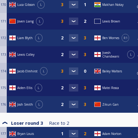
170
Luca Gibson
L
Makhan Notay
171
Joven Liang
L
Lewis Brown
172
Liam Blyth
L
Ben Wornes
R1
Jivesh
173
Lewis Colley
L
Chandwani
174
Jacob Elmhirst
L
Bailey Walters
175
Aiden Ellis
L
Matei Rosca
176
Josh Smith
L
Zikun Gan
Loser round 3
Race to
2
177
Bryan Louis
Adam Norton