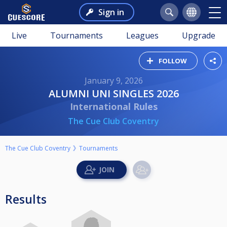
Sign in
Live
Tournaments
Leagues
Upgrade
FOLLOW
January 9, 2026
ALUMNI UNI SINGLES 2026
International Rules
The Cue Club Coventry
The Cue Club Coventry
Tournaments
Results