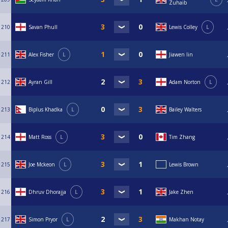
Zuhaib
210
Savan Phull
Lewis Colley
L
211
Alex Fisher
L
Jiawen lin
212
Ayran Gill
Adam Norton
L
213
Biplus Khadka
L
Bailey Walters
214
Matt Ross
L
Tim Zhang
215
Joe Mckeon
L
Lewis Brown
216
Dhruv Dhorajja
L
Jake Zhen
217
Simon Pryor
L
Makhan Notay