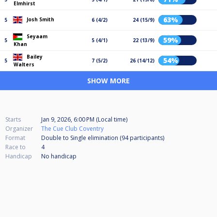
Elmhirst
63%
Josh Smith
5
6 (4/2)
24 (15/9)
Seyaam
59%
5
5 (4/1)
22 (13/9)
Khan
Bailey
54%
5
7 (5/2)
26 (14/12)
Walters
SHOW MORE
Starts
Jan 9, 2026, 6:00 PM (Local time)
Organizer
The Cue Club Coventry
Format
Double to Single elimination (94
participants
)
Race to
4
Handicap
No handicap