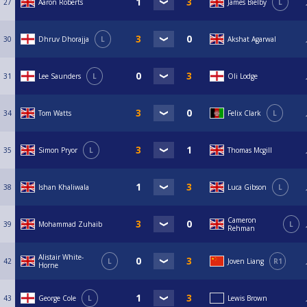
27
Aaron Roberts
James Bielby
L
30
Dhruv Dhorajja
L
Akshat Agarwal
31
Lee Saunders
L
Oli Lodge
34
Tom Watts
Felix Clark
L
35
Simon Pryor
L
Thomas Mcgill
38
Ishan Khaliwala
Luca Gibson
L
Cameron
39
Mohammad Zuhaib
L
Rehman
Alistair White-
42
L
Joven Liang
R1
Horne
43
George Cole
L
Lewis Brown