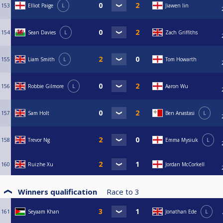
153
Elliot Paige
L
Jiawen lin
154
Sean Davies
L
Zach Griffiths
155
Liam Smith
L
Tom Howarth
156
Robbie Gilmore
L
Aaron Wu
157
Sam Holt
Ben Anastasi
L
158
Trevor Ng
Emma Mysiuk
L
160
Ruizhe Xu
Jordan McCorkell
Winners qualification
Race to
3
161
Seyaam Khan
Jonathan Ede
L