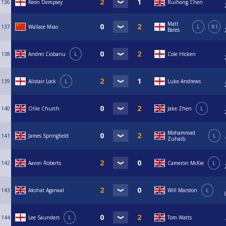
136
Keon Dempsey
Ruihong Chen
Matt
137
Wallace Miao
L
R1
Bates
138
Andrei Ciobanu
L
Cole Hicken
139
Alistair Lock
L
Luke Andrews
140
Ollie Church
Jake Zhen
L
Mohammad
141
James Springfield
L
Zuhaib
142
Aaron Roberts
Cameron McKie
L
143
Akshat Agarwal
Will Marston
L
144
Lee Saunders
L
Tom Watts