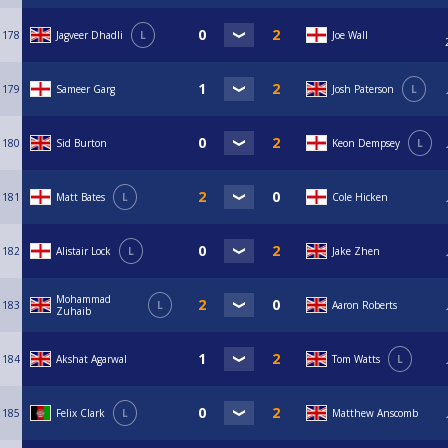
178
Jagveer Dhadli
L
Joe Wall
179
Sameer Garg
Josh Paterson
L
180
Sid Burton
Keon Dempsey
L
181
Matt Bates
L
Cole Hicken
182
Alistair Lock
L
Jake Zhen
Mohammad
183
L
Aaron Roberts
Zuhaib
184
Akshat Agarwal
Tom Watts
L
185
Felix Clark
L
Matthew Anscomb