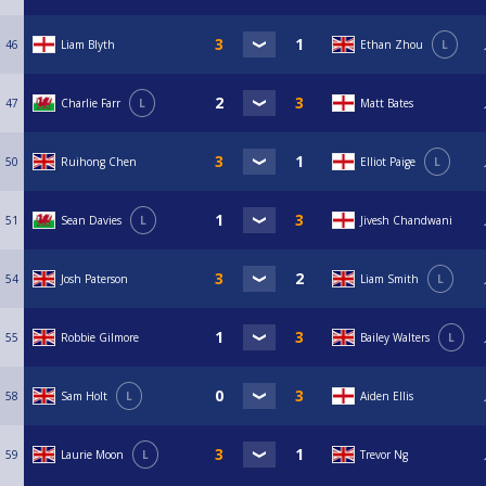
46
Liam Blyth
Ethan Zhou
L
47
Charlie Farr
L
Matt Bates
50
Ruihong Chen
Elliot Paige
L
51
Sean Davies
L
Jivesh Chandwani
54
Josh Paterson
Liam Smith
L
55
Robbie Gilmore
Bailey Walters
L
58
Sam Holt
L
Aiden Ellis
59
Laurie Moon
L
Trevor Ng