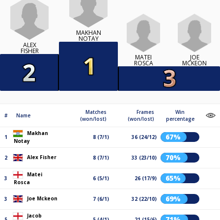
MAKHAN
NOTAY
ALEX
FISHER
MATEI
JOE
ROSCA
MCKEON
Matches
Frames
Win
#
Name
(won/lost)
(won/lost)
percentage
Makhan
67%
1
8 (7/1)
36 (24/12)
Notay
70%
Alex Fisher
2
8 (7/1)
33 (23/10)
Matei
65%
3
6 (5/1)
26 (17/9)
Rosca
69%
Joe Mckeon
3
7 (6/1)
32 (22/10)
Jacob
71%
5
5 (4/1)
21 (15/6)