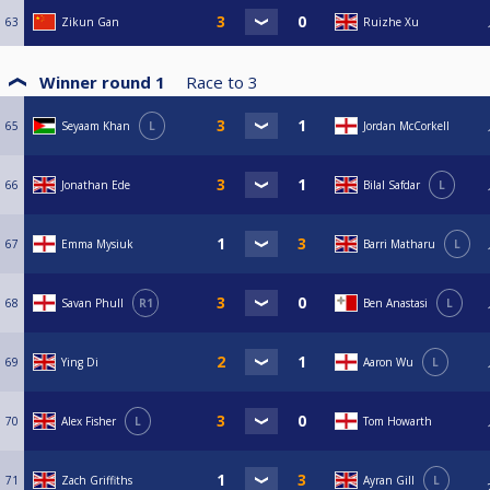
63
Zikun Gan
Ruizhe Xu
Winner round 1
Race to
3
65
Seyaam Khan
L
Jordan McCorkell
66
Jonathan Ede
Bilal Safdar
L
67
Emma Mysiuk
Barri Matharu
L
68
Savan Phull
R1
Ben Anastasi
L
69
Ying Di
Aaron Wu
L
70
Alex Fisher
L
Tom Howarth
71
Zach Griffiths
Ayran Gill
L