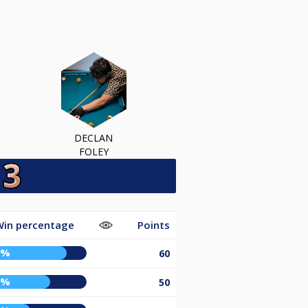
DECLAN
FOLEY
Win percentage
Points
1%
60
5%
50