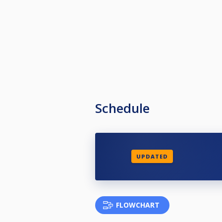
Schedule
UPDATED
FLOWCHART