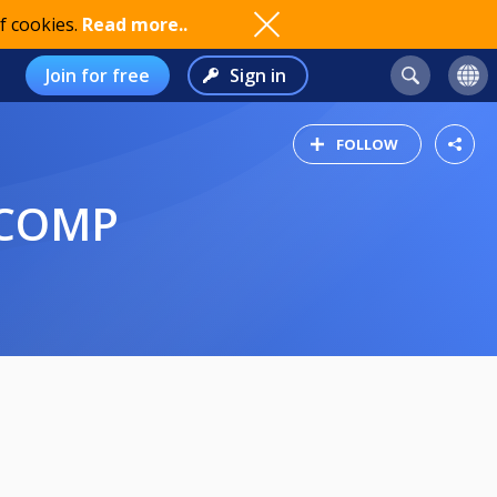
f cookies.
Read more..
Join for free
Sign in
FOLLOW
 COMP