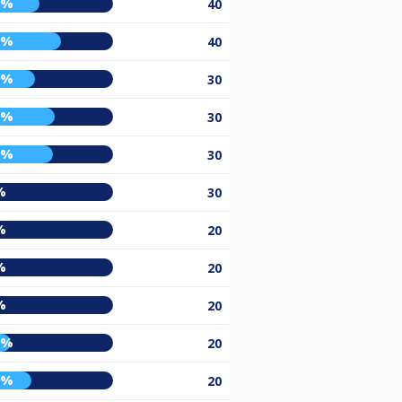
6%
40
2%
40
3%
30
7%
30
6%
30
%
30
%
20
%
20
%
20
5%
20
0%
20