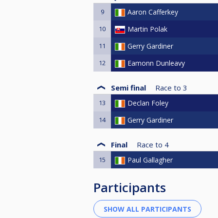
9
Aaron Cafferkey
10
Martin Polak
11
Gerry Gardiner
12
Eamonn Dunleavy
Semi final
Race to
3
13
Declan Foley
14
Gerry Gardiner
Final
Race to
4
15
Paul Gallagher
Participants