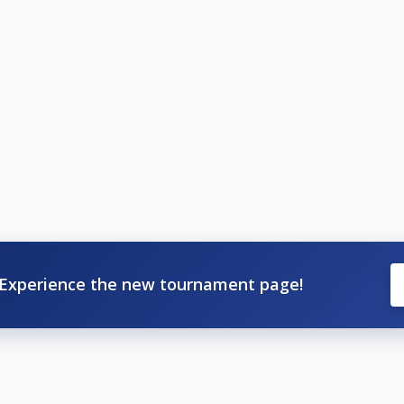
Experience the new tournament page!