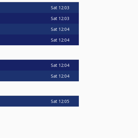
Sat
12:03
Sat
12:03
Sat
12:04
Sat
12:04
Sat
12:04
Sat
12:04
Sat
12:05