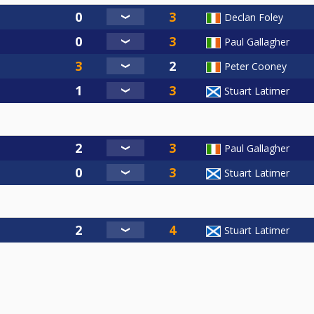
Declan Foley
Paul Gallagher
Peter Cooney
Stuart Latimer
Paul Gallagher
Stuart Latimer
Stuart Latimer