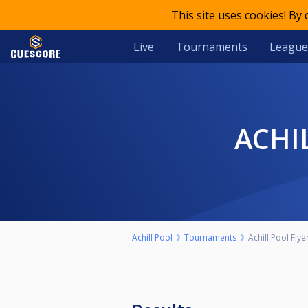
This site uses cookies! By
Live
Tournaments
League
ACH
Achill Pool
Tournaments
Achill Pool Fl