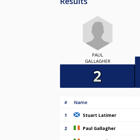
Results
PAUL
GALLAGHER
#
Name
1
Stuart Latimer
2
Paul Gallagher