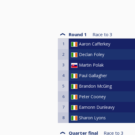
Round 1
Race to
3
1
Aaron Cafferkey
2
Declan Foley
3
Martin Polak
4
Paul Gallagher
5
Brandon McGing
6
Peter Cooney
7
Eamonn Dunleavy
8
Sharon Lyons
Quarter final
Race to
3