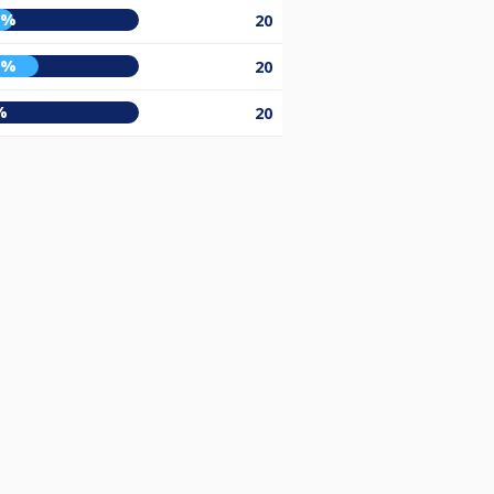
5%
20
0%
20
%
20