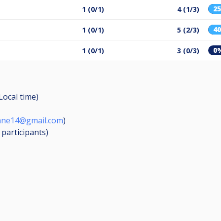
2
1 (0/1)
4 (1/3)
4
1 (0/1)
5 (2/3)
0
1 (0/1)
3 (0/3)
(Local time)
bane14@gmail.com
)
6
participants
)