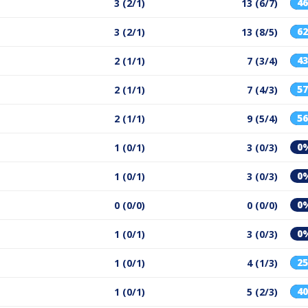
4
3 (2/1)
13 (6/7)
6
3 (2/1)
13 (8/5)
4
2 (1/1)
7 (3/4)
5
2 (1/1)
7 (4/3)
5
2 (1/1)
9 (5/4)
0
1 (0/1)
3 (0/3)
0
1 (0/1)
3 (0/3)
0
0 (0/0)
0 (0/0)
0
1 (0/1)
3 (0/3)
2
1 (0/1)
4 (1/3)
4
1 (0/1)
5 (2/3)