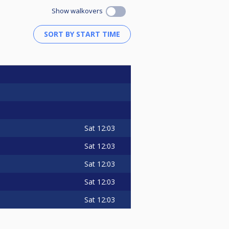
Show walkovers
Sat
12:03
Sat
12:03
Sat
12:03
Sat
12:03
Sat
12:03