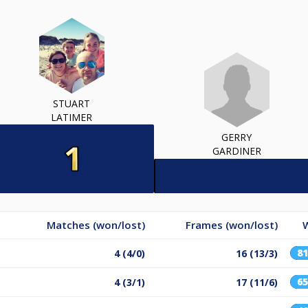
STUART
LATIMER
GERRY
GARDINER
Matches (won/lost)
Frames (won/lost)
8
4 (4/0)
16 (13/3)
6
4 (3/1)
17 (11/6)