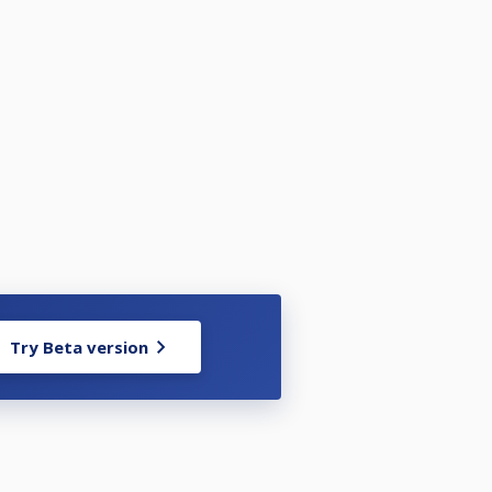
Try Beta version