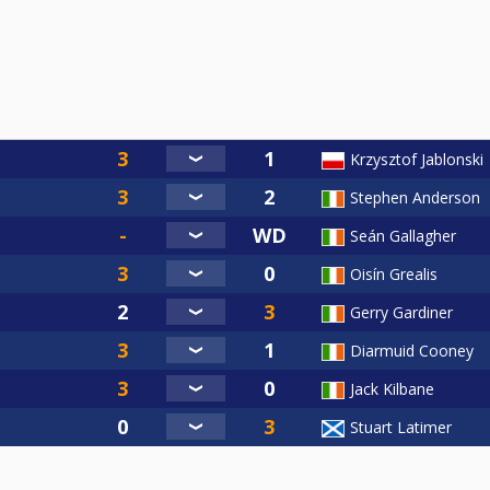
Krzysztof Jablonski
Stephen Anderson
Seán Gallagher
Oisín Grealis
Gerry Gardiner
Diarmuid Cooney
Jack Kilbane
Stuart Latimer