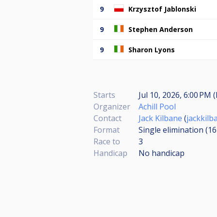
9
Krzysztof Jablonski
9
Stephen Anderson
9
Sharon Lyons
Starts
Jul 10, 2026, 6:00 PM 
Organizer
Achill Pool
Contact
Jack Kilbane
(
jackkil
Format
Single elimination (1
Race to
3
Handicap
No handicap