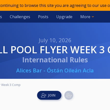
 continuing to browse this site you are agreeing to our use o
s
Challenges
Posts
Upgrade
More
July 10, 2026
ILL POOL FLYER WEEK 3
International Rules
Alices Bar - Óstán Oileán Acla
yer Week 3 Comp