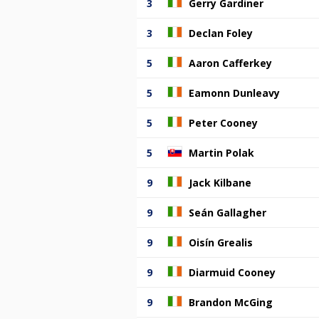
3
Gerry Gardiner
3
Declan Foley
5
Aaron Cafferkey
5
Eamonn Dunleavy
5
Peter Cooney
5
Martin Polak
9
Jack Kilbane
9
Seán Gallagher
9
Oisín Grealis
9
Diarmuid Cooney
9
Brandon McGing