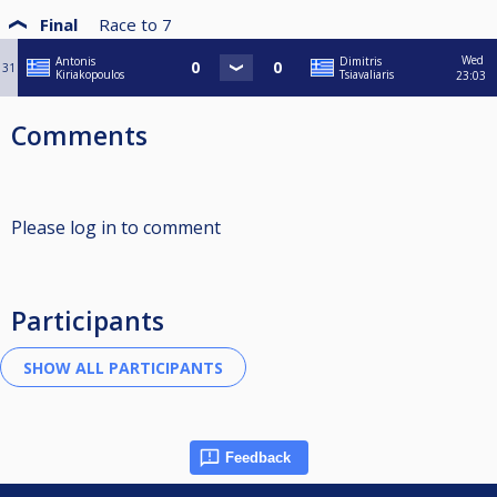
Final
Race to
7
Wed
Antonis
Dimitris
31
Kiriakopoulos
Tsiavaliaris
23:03
Comments
Please log in to comment
Participants
Feedback