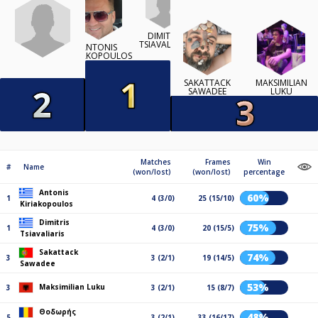
DIMITRIS
TSIAVALIARIS
ANTONIS
KIRIAKOPOULOS
SAKATTACK
MAKSIMILIAN
SAWADEE
LUKU
Matches
Frames
Win
#
Name
(won/lost)
(won/lost)
percentage
Antonis
60%
1
4 (3/0)
25 (15/10)
Kiriakopoulos
Dimitris
75%
1
4 (3/0)
20 (15/5)
Tsiavaliaris
Sakattack
74%
3
3 (2/1)
19 (14/5)
Sawadee
53%
Maksimilian Luku
3
3 (2/1)
15 (8/7)
Θοδωρής
48%
5
3 (2/1)
33 (16/17)