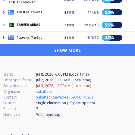
Καπιτανοπουλο
50%
Xrhstos Kourhs
5
2 (1/1)
14 (7/7)
55%
ZAHEER ABBAS
5
2 (1/1)
22 (12/10)
47%
Γιαννης Φειδης
5
2 (1/1)
19 (9/10)
SHOW MORE
Starts
Jul 8, 2026, 6:00 PM (Local time)
Entry open from
Jul 2, 2026, 12:00 AM (Local time)
Entry deadline
Jul 3, 2026, 12:00 AM (Local time)
Organizer
sakattack
Contact
Sakattack Sawadee
(
6936614593
)
Format
Single elimination (19
participants
)
Race to
7
Handicap
With handicap