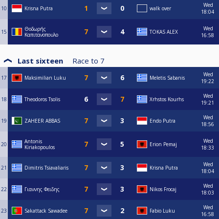
Wed
10
Krisna Putra
walk over
18:04
Wed
Θοδωρής
15
TOKAS ALEX
Καπιτανοπουλο
16:58
Last sixteen
Race to
7
Wed
17
Maksimilian Luku
Meletis Sabanis
19:22
Wed
18
Theodoros Tsolis
Xrhstos Kourhs
19:21
Wed
19
ZAHEER ABBAS
Endo Putra
18:56
Wed
Antonis
20
Erion Pemaj
Kiriakopoulos
18:33
Wed
21
Dimitris Tsiavaliaris
Krisna Putra
18:04
Wed
22
Γιαννης Φειδης
Nikos Frocaj
18:03
Wed
23
Sakattack Sawadee
Fabio Luku
16:58