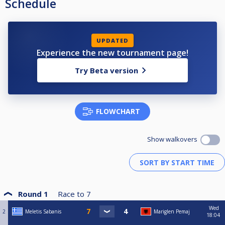
Schedule
UPDATED
Experience the new tournament page!
Try Beta version
FLOWCHART
Show walkovers
Round 1
Race to
7
Wed
2
Meletis Sabanis
Mariglen Pemaj
18:04