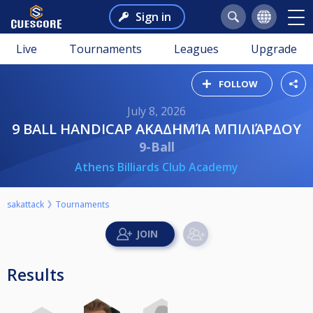
Sign in
Live
Tournaments
Leagues
Upgrade
FOLLOW
July 8, 2026
9 BALL HANDICAP ΑΚΑΔΗΜΊΑ ΜΠΙΛΙΆΡΔΟΥ
9-Ball
Athens Billiards Club Academy
sakattack
Tournaments
Results