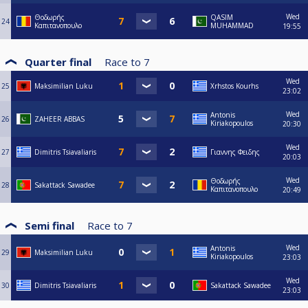
Wed
Θοδωρής
QASIM
24
Καπιτανοπουλο
MUHAMMAD
19:55
Quarter final
Race to
7
Wed
25
Maksimilian Luku
Xrhstos Kourhs
23:02
Wed
Antonis
26
ZAHEER ABBAS
Kiriakopoulos
20:30
Wed
27
Dimitris Tsiavaliaris
Γιαννης Φειδης
20:03
Wed
Θοδωρής
28
Sakattack Sawadee
Καπιτανοπουλο
20:49
Semi final
Race to
7
Wed
Antonis
29
Maksimilian Luku
Kiriakopoulos
23:03
Wed
30
Dimitris Tsiavaliaris
Sakattack Sawadee
23:03