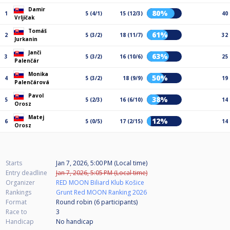
Damir
80%
1
5 (4/1)
15 (12/3)
40
Vrljičak
Tomáš
61%
2
5 (3/2)
18 (11/7)
32
Jurkanin
Janči
63%
3
5 (3/2)
16 (10/6)
25
Palenčár
Monika
50%
4
5 (3/2)
18 (9/9)
19
Palenčárová
Pavol
38%
5
5 (2/3)
16 (6/10)
14
Orosz
Matej
12%
6
5 (0/5)
17 (2/15)
14
Orosz
Starts
Jan 7, 2026, 5:00 PM (Local time)
Entry deadline
Jan 7, 2026, 5:05 PM (Local time)
Organizer
RED MOON Biliard Klub Košice
Rankings
Grunt Red MOON Ranking 2026
Format
Round robin (6
participants
)
Race to
3
Handicap
No handicap