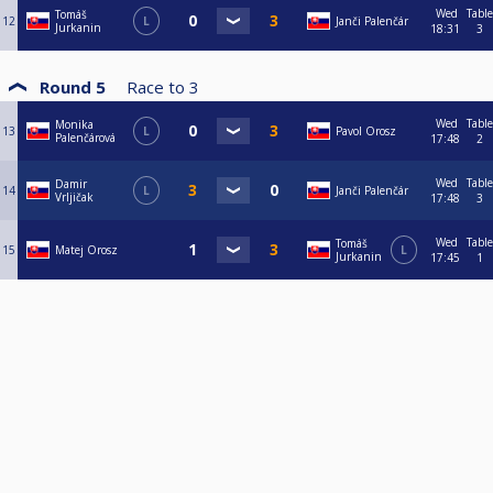
Wed
Table
Tomáš
12
L
Janči Palenčár
Jurkanin
18:31
3
Round 5
Race to
3
Wed
Table
Monika
13
L
Pavol Orosz
Palenčárová
17:48
2
Wed
Table
Damir
14
L
Janči Palenčár
Vrljičak
17:48
3
Wed
Table
Tomáš
15
Matej Orosz
L
Jurkanin
17:45
1