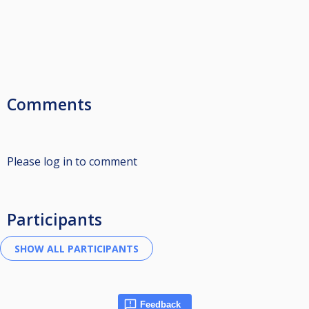
Comments
Please log in to comment
Participants
Feedback