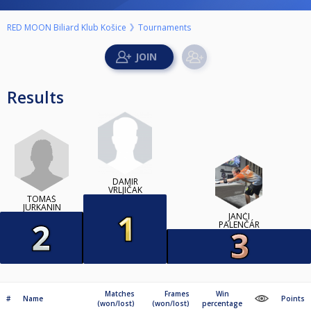
RED MOON Biliard Klub Košice
Tournaments
Results
DAMIR
VRLJIČAK
TOMÁŠ
JURKANIN
JANČI
PALENČÁR
Matches
Frames
Win
#
Name
Points
(won/lost)
(won/lost)
percentage