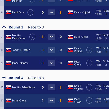
Palenčár
19:10
2
Wed
Table
6
Pavol Orosz
L
Damir Vrljičak
19:10
1
Round 3
Race to
3
Wed
Table
Monika
7
L
Matej Orosz
Palenčárová
19:59
3
Wed
Table
Damir
8
Tomáš Jurkanin
L
Vrljičak
19:58
1
Wed
Table
Pavol
9
Janči Palenčár
L
Orosz
19:35
2
Round 4
Race to
3
Wed
Table
Damir
10
Monika Palenčárová
L
Vrljičak
18:26
2
Wed
Table
Pavol
11
Matej Orosz
L
Orosz
18:31
1