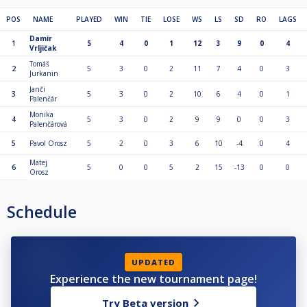
POS
NAME
PLAYED
WIN
TIE
LOSE
WS
LS
SD
RO
LAGS
Damir
1
5
4
0
1
12
3
9
0
4
Vrljičak
Tomáš
2
5
3
0
2
11
7
4
0
3
Jurkanin
Janči
3
5
3
0
2
10
6
4
0
1
Palenčár
Monika
4
5
3
0
2
9
9
0
0
3
Palenčárová
5
Pavol Orosz
5
2
0
3
6
10
-4
0
4
Matej
6
5
0
0
5
2
15
-13
0
0
Orosz
Schedule
UPDATED
Experience the new tournament page!
Try Beta version