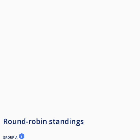
Round-robin standings
GROUP A