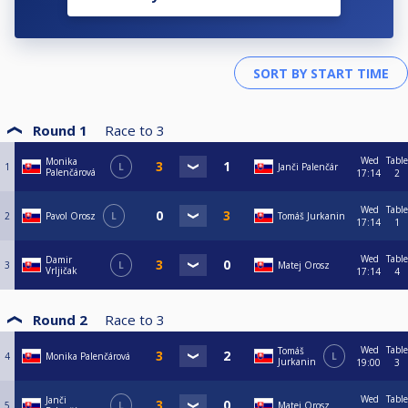
Round 1
Race to
3
Wed
Table
Monika
1
L
Janči Palenčár
Palenčárová
17:14
2
Wed
Table
2
Pavol Orosz
L
Tomáš Jurkanin
17:14
1
Wed
Table
Damir
3
L
Matej Orosz
Vrljičak
17:14
4
Round 2
Race to
3
Wed
Table
Tomáš
4
Monika Palenčárová
L
Jurkanin
19:00
3
Wed
Table
Janči
5
L
Matej Orosz