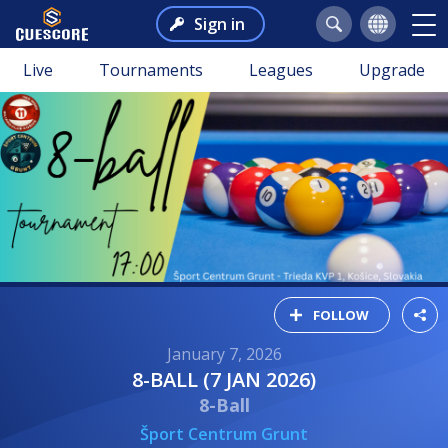
Sign in
Live
Tournaments
Leagues
Upgrade
FOLLOW
January 7, 2026
8-BALL (7 JAN 2026)
8-Ball
Šport Centrum Grunt