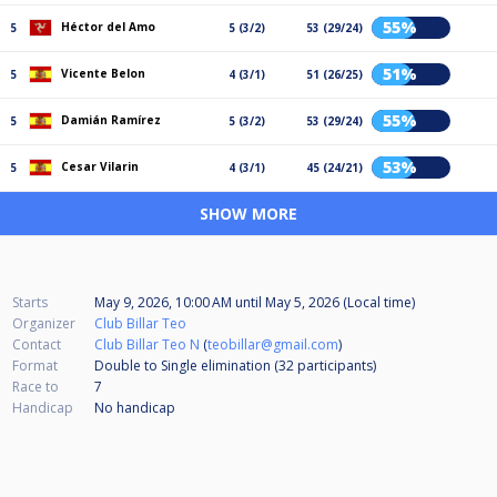
55%
Héctor del Amo
5
5 (3/2)
53 (29/24)
51%
Vicente Belon
5
4 (3/1)
51 (26/25)
55%
Damián Ramírez
5
5 (3/2)
53 (29/24)
53%
Cesar Vilarin
5
4 (3/1)
45 (24/21)
SHOW MORE
Starts
May 9, 2026, 10:00 AM
until
May 5, 2026 (Local time)
Organizer
Club Billar Teo
Contact
Club Billar Teo N
(
teobillar@gmail.com
)
Format
Double to Single elimination (32
participants
)
Race to
7
Handicap
No handicap