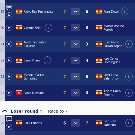
19
Pablo Rey Fernández
Fran Doval
L
Marcos Rodiño
20
Vicente Belon
L
Portela
Aarón González
Juan Pedro
21
L
Carrasco
Duran Lopez
Jose Carlos
22
Cesar Vilarin
L
Dominguez
Manuel Castro
Iávor Licea
23
L
González
Valentínov
Álvaro Lama-
24
Pablo Montaña
L
Pereira
Loser round 1
Race to
7
Ivan Rey
25
Raul Esmoris
L
palmeiro