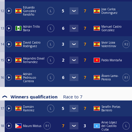
Eduardo
Jose Carlos
12
González
L
Dominguez
Fandiño
Adrián Trillo
Manuel Castro
13
L
Barca
González
David Castro
Iávor Licea
14
L
R2
Rodriguez
Valentínov
Alejandro Doval
15
L
Pablo Montaña
Fernandez
Adrián
Álvaro Lama-
16
Pedrouzo
L
R1
Pereira
Carreira
Winners qualification
Race to
7
Damián
Serafín Portas
17
L
Ramírez
Barreiro
Anxo López
18
Mauro Motus
R1
del Castillo
L
Cuba