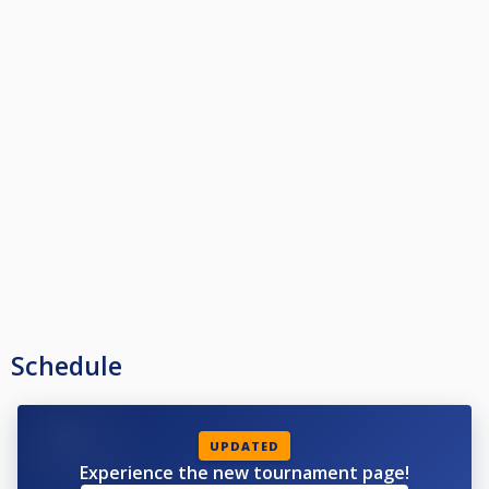
Schedule
UPDATED
Experience the new tournament page!