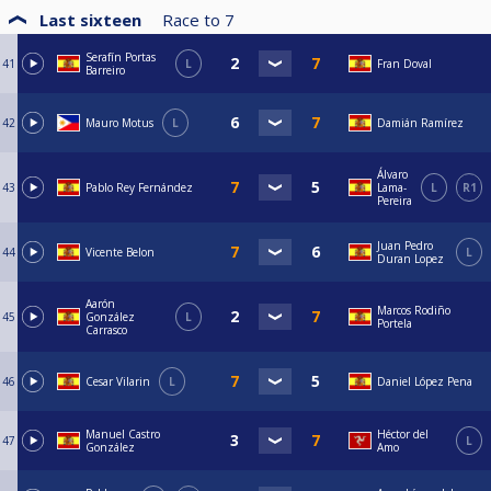
Last sixteen
Race to
7
Serafín Portas
41
L
Fran Doval
Barreiro
42
Mauro Motus
L
Damián Ramírez
Álvaro
43
Pablo Rey Fernández
Lama-
L
R1
Pereira
Juan Pedro
44
Vicente Belon
L
Duran Lopez
Aarón
Marcos Rodiño
45
González
L
Portela
Carrasco
46
Cesar Vilarin
L
Daniel López Pena
Manuel Castro
Héctor del
47
L
González
Amo