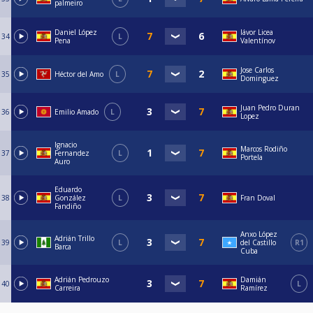
palmeiro
Daniel López
Iávor Licea
34
L
Pena
Valentínov
Jose Carlos
35
Héctor del Amo
L
Dominguez
Juan Pedro Duran
36
Emilio Amado
L
Lopez
Ignacio
Marcos Rodiño
37
Fernandez
L
Portela
Auro
Eduardo
38
González
L
Fran Doval
Fandiño
Anxo López
Adrián Trillo
39
L
del Castillo
R1
Barca
Cuba
Adrián Pedrouzo
Damián
40
L
Carreira
Ramírez