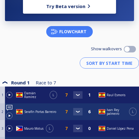
Try Beta version
FLOWCHART
Show walkovers
Round 1
Race to
7
Damián
1
L
Raul Esmoris
Ramírez
Ivan Rey
2
Serafín Portas Barreiro
L
palmeiro
3
Mauro Motus
L
Daniel López Pena