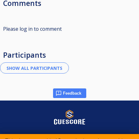
Comments
Please log in to comment
Participants
Feedback
© 2015-2026 CueScore International