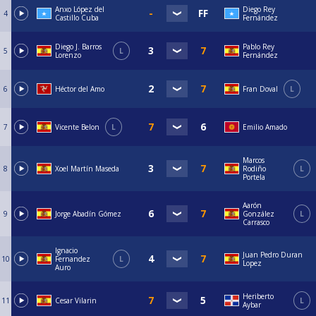
Anxo López del
Diego Rey
4
Castillo Cuba
Fernández
Diego J. Barros
Pablo Rey
5
L
Lorenzo
Fernández
6
Héctor del Amo
Fran Doval
L
7
Vicente Belon
L
Emilio Amado
Marcos
8
Xoel Martín Maseda
Rodiño
L
Portela
Aarón
9
Jorge Abadín Gómez
González
L
Carrasco
Ignacio
Juan Pedro Duran
10
Fernandez
L
Lopez
Auro
Heriberto
11
Cesar Vilarin
L
Aybar