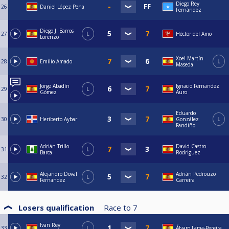
Diego Rey
26
Daniel López Pena
Fernández
Diego J. Barros
27
L
Héctor del Amo
Lorenzo
Xoel Martín
28
Emilio Amado
L
Maseda
Jorge Abadín
Ignacio Fernandez
29
L
Gómez
Auro
Eduardo
30
Heriberto Aybar
González
L
Fandiño
Adrián Trillo
David Castro
31
L
Barca
Rodriguez
Alejandro Doval
Adrián Pedrouzo
32
L
Fernandez
Carreira
Losers qualification
Race to
7
Ivan Rey
33
L
Álvaro Lama-Pereira