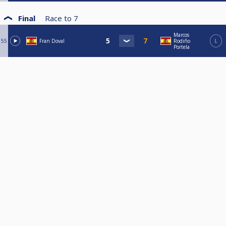
Final
Race to
7
Marcos
55
Fran Doval
Rodiño
L
Portela