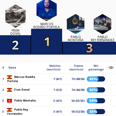
MARCOS
RODIÑO PORTELA
FRAN
DOVAL
PABLO
PABLO
MONTAÑA
REY FERNÁNDEZ
Matches
Frames
Win
#
Name
(won/lost)
(won/lost)
percentage
Marcos Rodiño
65%
1
7 (6/1)
74 (48/26)
Portela
62%
Fran Doval
2
7 (5/2)
74 (46/28)
59%
Pablo Montaña
3
5 (4/1)
56 (33/23)
Pablo Rey
55%
3
5 (4/1)
58 (32/26)
Fernández