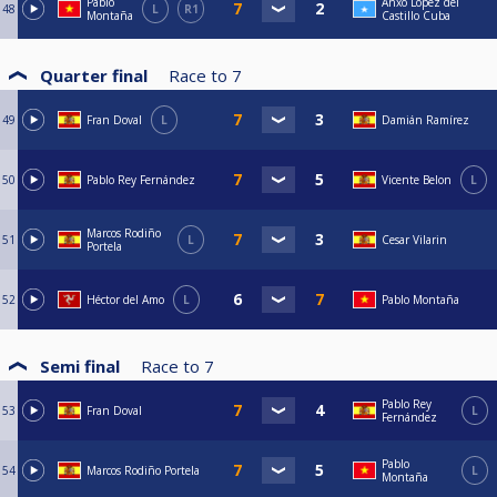
Pablo
Anxo López del
48
L
R1
Montaña
Castillo Cuba
Quarter final
Race to
7
49
Fran Doval
L
Damián Ramírez
50
Pablo Rey Fernández
Vicente Belon
L
Marcos Rodiño
51
L
Cesar Vilarin
Portela
52
Héctor del Amo
L
Pablo Montaña
Semi final
Race to
7
Pablo Rey
53
Fran Doval
L
Fernández
Pablo
54
Marcos Rodiño Portela
L
Montaña