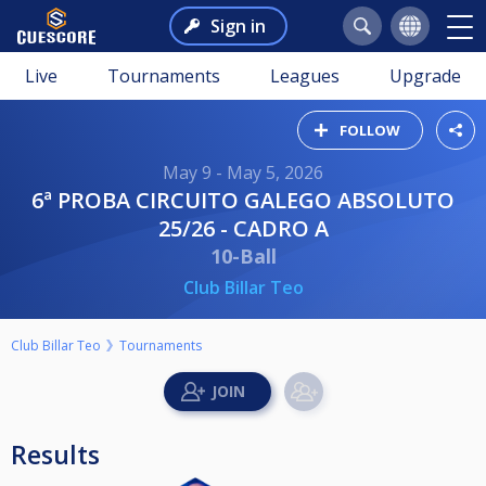
Sign in
Live
Tournaments
Leagues
Upgrade
FOLLOW
May 9 - May 5, 2026
6ª PROBA CIRCUITO GALEGO ABSOLUTO
25/26 - CADRO A
10-Ball
Club Billar Teo
Club Billar Teo
Tournaments
Results