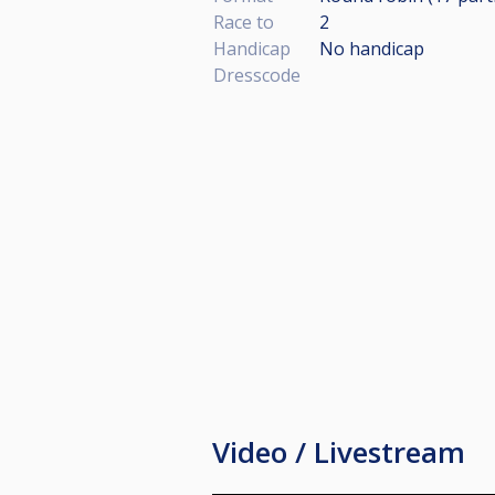
Race to
2
Handicap
No handicap
Dresscode
Video / Livestream