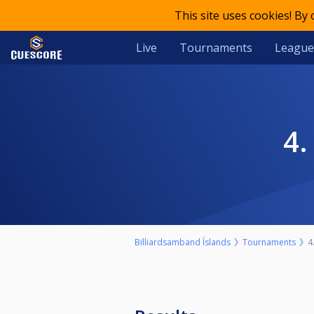
This site uses cookies! By
Live
Tournaments
League
Billiardsamband Íslands
Tournaments
4