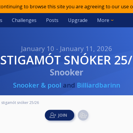
 continuing to browse this site you are agreeing to our use o
s
Challenges
Posts
Upgrade
More
January 10 - January 11, 2026
4. STIGAMÓT SNÓKER 25
Snooker
Snooker & pool
and
Billiardbarinn
. stigamót snóker 25/26