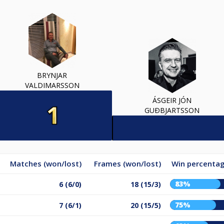
BRYNJAR
VALDIMARSSON
ÁSGEIR JÓN
GUÐBJARTSSON
Matches (won/lost)
Frames (won/lost)
Win percenta
83%
6 (6/0)
18 (15/3)
75%
7 (6/1)
20 (15/5)