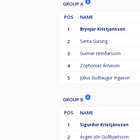
GROUP A
POS
NAME
1
Brynjar Kristjansson
2
Santa Gurung
3
Gunnar Hreiðarsson
4
Zophonias Árnason
5
Júlíus Guðlaugur Ingason
GROUP B
POS
NAME
1
Sigurður Kristjánsson
2
Ásgeir Jón Guðbjartsson