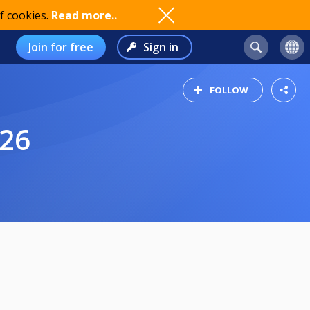
f cookies.
Read more..
Join for free
Sign in
FOLLOW
/26