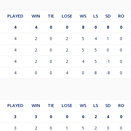
PLAYED
WIN
TIE
LOSE
WS
LS
SD
RO
4
4
0
0
8
0
8
0
4
2
0
2
5
4
1
0
4
2
0
2
5
5
0
0
4
2
0
2
4
5
-1
0
4
0
0
4
0
8
-8
0
PLAYED
WIN
TIE
LOSE
WS
LS
SD
RO
3
3
0
0
6
2
4
0
3
2
0
1
5
2
3
0