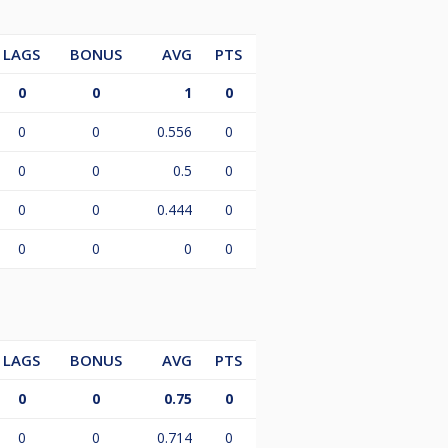
LAGS
BONUS
AVG
PTS
0
0
1
0
0
0
0.556
0
0
0
0.5
0
0
0
0.444
0
0
0
0
0
LAGS
BONUS
AVG
PTS
0
0
0.75
0
0
0
0.714
0