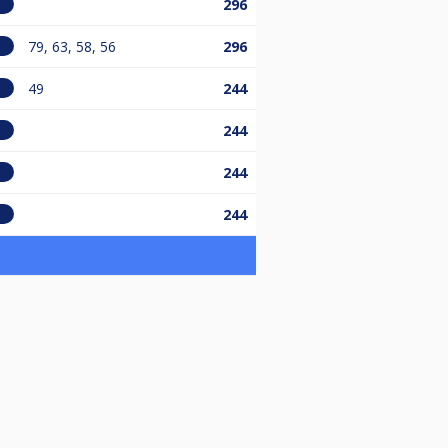
296
79, 63, 58, 56
296
49
244
244
244
244