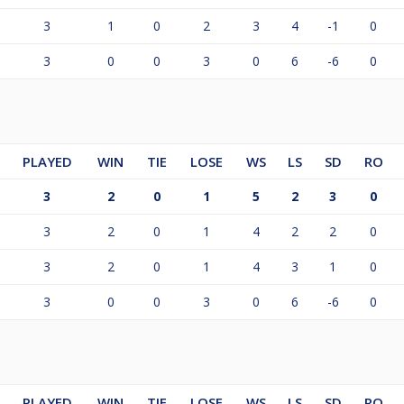
3
1
0
2
3
4
-1
0
3
0
0
3
0
6
-6
0
PLAYED
WIN
TIE
LOSE
WS
LS
SD
RO
3
2
0
1
5
2
3
0
3
2
0
1
4
2
2
0
3
2
0
1
4
3
1
0
3
0
0
3
0
6
-6
0
PLAYED
WIN
TIE
LOSE
WS
LS
SD
RO