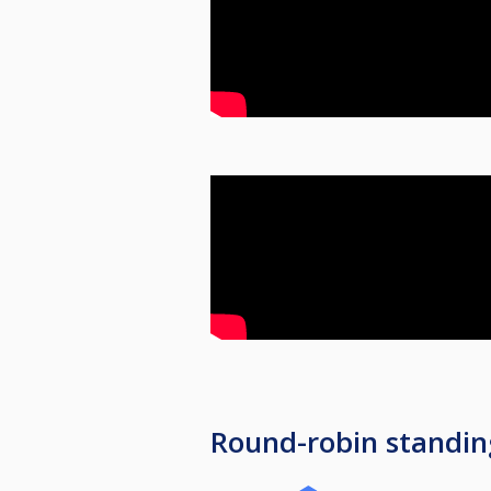
Round-robin standin