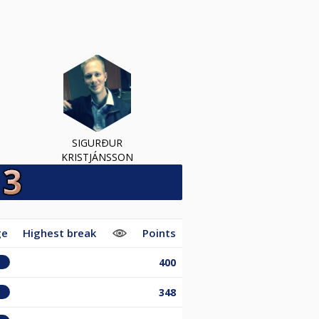
SIGURÐUR
KRISTJÁNSSON
ge
Highest break
Points
400
348