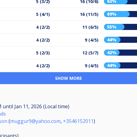
63%
5 (3/2)
16 (10/6)
69%
5 (4/1)
16 (11/5)
55%
4 (2/2)
11 (6/5)
44%
4 (2/2)
9 (4/5)
42%
5 (2/3)
12 (5/7)
44%
4 (2/2)
9 (4/5)
SHOW MORE
AM
until
Jan 11, 2026 (Local time)
nds
son
(
muggur9@yahoo.com
,
+3546152011
)
icipants
)