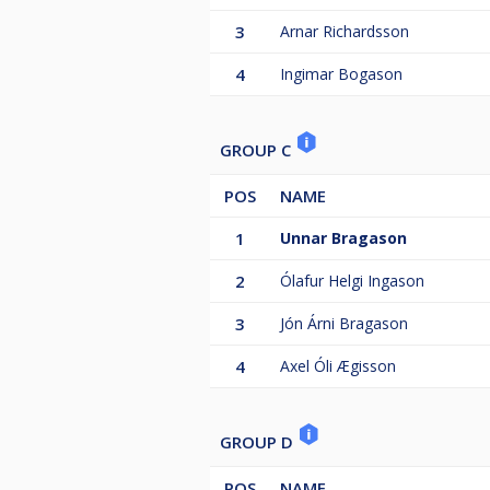
3
Arnar Richardsson
4
Ingimar Bogason
GROUP C
POS
NAME
1
Unnar Bragason
2
Ólafur Helgi Ingason
3
Jón Árni Bragason
4
Axel Óli Ægisson
GROUP D
POS
NAME