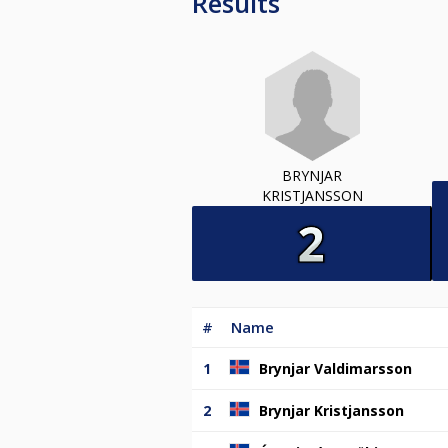
Results
BRYNJAR
KRISTJANSSON
#
Name
1
Brynjar Valdimarsson
2
Brynjar Kristjansson