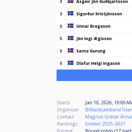
3
Ásgeir Jón Guðbjartsson
3
Sigurður Kristjánsson
5
Unnar Bragason
5
Jón Ingi Ægisson
5
Santa Gurung
5
Ólafur Helgi Ingason
Starts
Jan 10, 2026, 10:00 
Organizer
Billiardsamband Ísla
Contact
Magnús Grétar Árna
Rankings
Snóker 2025-2027
Format
Round robin (17
part