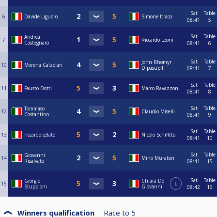
Sat
Table
6
Davide Liguoro
Simone Itraco
08:41
5
Sat
Table
Andrea
7
Riccardo Leoni
Castegnaro
08:41
6
Sat
Table
John Rhomyr
10
Morena Calzolari
Dipasupil
08:41
7
Sat
Table
11
Fausto Dotti
Marco Ravazzoni
08:41
8
Sat
Table
Tommaso
12
Claudio Miselli
Costantino
08:41
9
Sat
Table
13
riccardo celato
Nicolò Schifitto
08:41
10
Sat
Table
Giovanni
14
Mino Muratori
Risalvato
08:41
15
Sat
Table
Giorgio
Chiara De
15
L
Stuppioni
Giovanni
08:42
16
Winners qualification
Race to
5