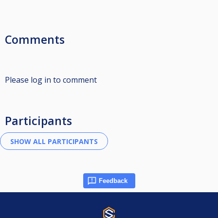
Comments
Please log in to comment
Participants
Feedback