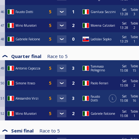
Sat
Table
46
Fausto Dotti
Gianluca Sazzini
13:28
3
Sat
Table
47
Mino Muratori
Morena Calzolari
13:28
2
Sat
Table
48
Gabriele Falcione
Ladislav Sopko
13:29
1
Quarter final
Race to
5
Sat
Table
Tommaso
49
Antonio Capozza
Pellegrino
15:08
15
Sat
Table
50
Simone Itraco
Paolo Ferrari
15:08
2
Sat
Table
Fausto
51
Alessandro Virzi
L
Dotti
15:08
16
Sat
Table
52
Mino Muratori
Gabriele Falcione
15:08
1
Semi final
Race to
5