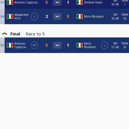
Sat
Table
53
Antonio Capozza
Simone Itraco
16:49
1
Sat
Table
Alessandro
54
L
Mino Muratori
Virzi
16:49
16
Final
Race to
5
Sat
Table
Antonio
Mino
55
R1
L
Capozza
Muratori
17:49
16