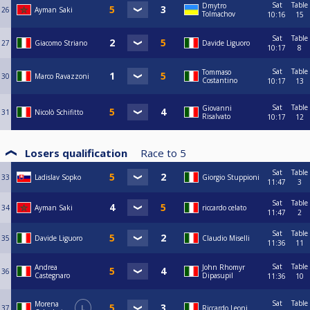
Sat
Table
Dmytro
26
Ayman Saki
Tolmachov
10:16
15
Sat
Table
27
Giacomo Striano
Davide Liguoro
10:17
8
Sat
Table
Tommaso
30
Marco Ravazzoni
Costantino
10:17
13
Sat
Table
Giovanni
31
Nicolò Schifitto
Risalvato
10:17
12
Losers qualification
Race to
5
Sat
Table
33
Ladislav Sopko
Giorgio Stuppioni
11:47
3
Sat
Table
34
Ayman Saki
riccardo celato
11:47
2
Sat
Table
35
Davide Liguoro
Claudio Miselli
11:36
11
Sat
Table
Andrea
John Rhomyr
36
Castegnaro
Dipasupil
11:36
10
Sat
Table
Morena
37
L
Riccardo Leoni