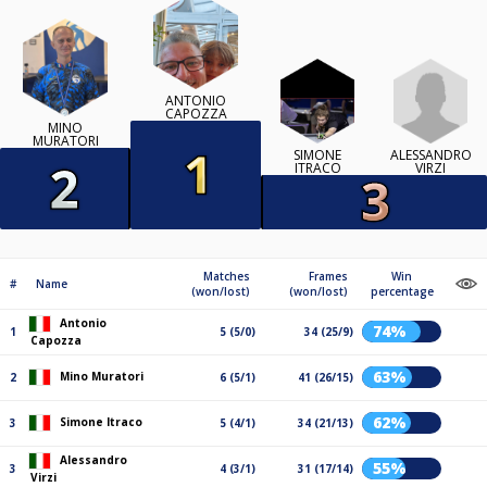
ANTONIO
CAPOZZA
MINO
MURATORI
ALESSANDRO
SIMONE
VIRZI
ITRACO
Matches
Frames
Win
#
Name
(won/lost)
(won/lost)
percentage
Antonio
74%
1
5 (5/0)
34 (25/9)
Capozza
63%
Mino Muratori
2
6 (5/1)
41 (26/15)
62%
Simone Itraco
3
5 (4/1)
34 (21/13)
Alessandro
55%
3
4 (3/1)
31 (17/14)
Virzi