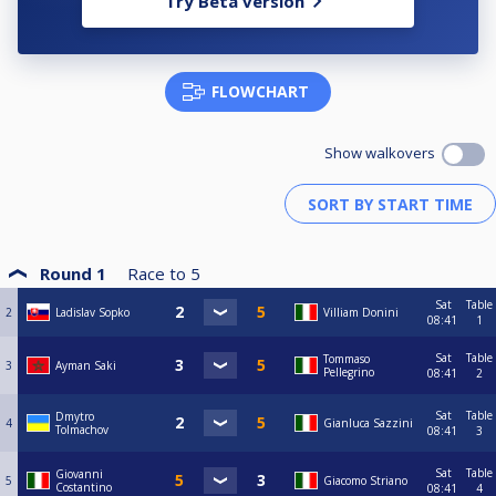
Try Beta version
FLOWCHART
Show walkovers
Round 1
Race to
5
Sat
Table
2
Ladislav Sopko
Villiam Donini
08:41
1
Sat
Table
Tommaso
3
Ayman Saki
Pellegrino
08:41
2
Sat
Table
Dmytro
4
Gianluca Sazzini
Tolmachov
08:41
3
Sat
Table
Giovanni
5
Giacomo Striano
Costantino
08:41
4