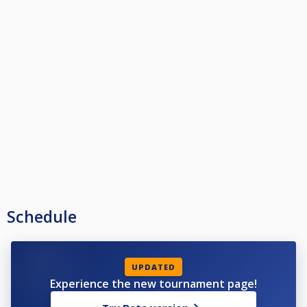
Schedule
UPDATED
Experience the new tournament page!