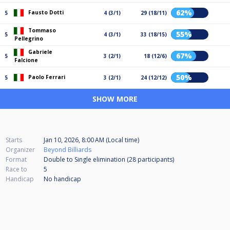
62%
Fausto Dotti
5
4 (3/1)
29 (18/11)
Tommaso
55%
5
4 (3/1)
33 (18/15)
Pellegrino
Gabriele
67%
5
3 (2/1)
18 (12/6)
Falcione
50%
Paolo Ferrari
5
3 (2/1)
24 (12/12)
SHOW MORE
Starts
Jan 10, 2026, 8:00 AM (Local time)
Organizer
Beyond Billiards
Format
Double to Single elimination (28
participants
)
Race to
5
Handicap
No handicap