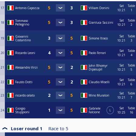
Sat
Table
17
Antonio Capozza
Villiam Donini
10:21
1
Sat
Table
Tommaso
18
Gianluca Sazzini
Pellegrino
10:21
2
Sat
Table
Giovanni
19
Simone Itraco
Costantino
10:21
3
Sat
Table
20
Riccardo Leoni
Paolo Ferrari
10:21
4
Sat
Table
John Rhomyr
21
Alessandro Virzi
Dipasupil
10:21
5
Sat
Table
22
Fausto Dotti
Claudio Miselli
10:21
6
Sat
Table
23
riccardo celato
Mino Muratori
10:21
7
Sat
Table
Giorgio
Gabriele
24
L
Stuppioni
Falcione
10:25
16
Loser round 1
Race to
5