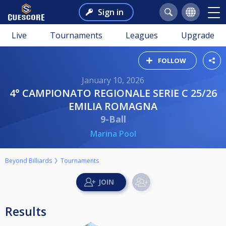
Sign in
Live
Tournaments
Leagues
Upgrade
FOLLOW
January 10, 2026
4° CAMPIONATO REGIONALE SERIE C 25/26
EMILIA ROMAGNA
9-Ball
Marina Pool
Beyond Billiards
Tournaments
Results