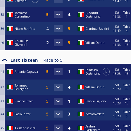
Calzolari
11:47
16
Sat
Table
Tommaso
Giovanni
38
Costantino
Costantino
11:36
1
Sat
Table
39
Nicolò Schifitto
Gianluca Sazzini
11:49
4
Sat
Table
Chiara De
40
Villiam Donini
Giovanni
11:36
15
Last sixteen
Race to
5
Sat
Table
Tommaso
41
Antonio Capozza
L
Costantino
13:28
16
Sat
Table
Tommaso
42
Villiam Donini
Pellegrino
13:28
6
Sat
Table
43
Simone Itraco
Davide Liguoro
13:28
15
Sat
Table
44
Paolo Ferrari
riccardo celato
13:28
5
Sat
Table
Andrea
45
Alessandro Virzi
Castegnaro
13:28
4