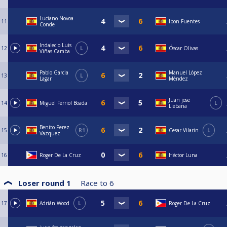
Luciano Novoa
11
Ibon Fuentes
Conde
Indalecio Luis
12
L
Óscar Olivas
Viñas Camba
Pablo Garcia
Manuel López
13
L
Lagar
Méndez
Juan jose
14
Miguel Ferriol Boada
L
Liebana
Benito Perez
15
R1
Cesar Vilarin
L
Vazquez
16
Roger De La Cruz
Héctor Luna
Loser round 1
Race to
6
17
Adrián Wood
L
Roger De La Cruz