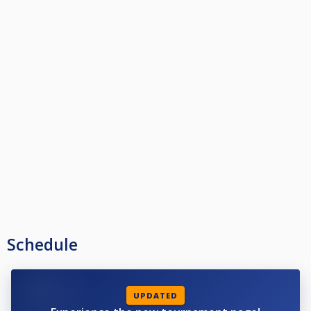
Schedule
UPDATED