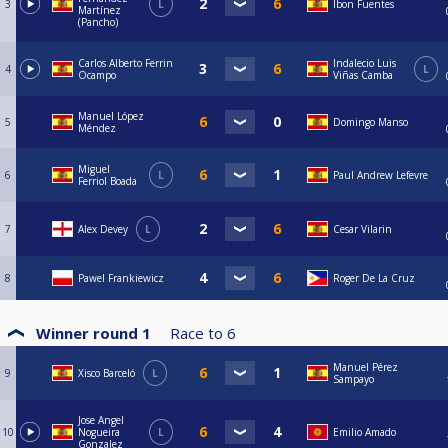
3
L
Ibon Fuentes
Martínez
(Pancho)
Carlos Alberto Ferrin
Indalecio Luis
4
L
Ocampo
Viñas Camba
Manuel López
5
Domingo Manso
Méndez
Miguel
6
L
Paul Andrew Lefevre
Ferriol Boada
7
Alex Devey
L
Cesar Vilarin
8
Pawel Frankiewicz
Roger De La Cruz
Winner round 1
Race to
6
Manuel Pérez
9
Xisco Barceló
L
Sampayo
Jose Angel
10
Nogueira
L
Emilio Amado
Gonzalez