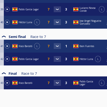
Luciano Novoa
39
Pablo Garcia Lagar
L
Conde
Jose Angel Nogueira
40
Héctor Luna
L
Gonzalez
Semi final
Race to
7
41
Xisco Barceló
L
Ibon Fuentes
42
Pablo Garcia Lagar
Héctor Luna
L
Final
Race to
7
Pablo Garcia
43
Xisco Barceló
L
Lagar