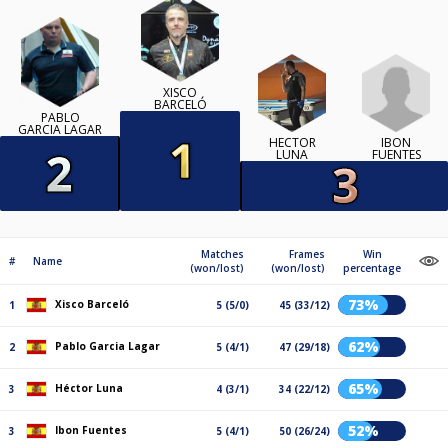
XISCO
BARCELÓ
PABLO
GARCIA LAGAR
IBON
HÉCTOR
FUENTES
LUNA
Matches
Frames
Win
#
Name
(won/lost)
(won/lost)
percentage
73%
Xisco Barceló
1
5 (5/0)
45 (33/12)
62%
Pablo Garcia Lagar
2
5 (4/1)
47 (29/18)
65%
Héctor Luna
3
4 (3/1)
34 (22/12)
52%
Ibon Fuentes
3
5 (4/1)
50 (26/24)