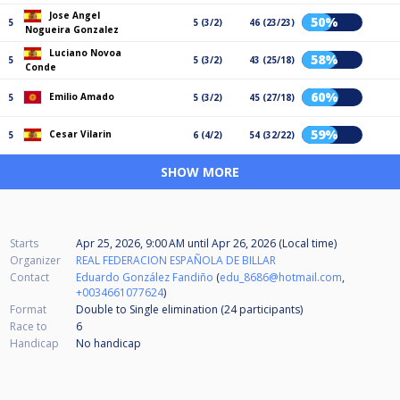
Jose Angel
50%
5
5 (3/2)
46 (23/23)
Nogueira Gonzalez
Luciano Novoa
58%
5
5 (3/2)
43 (25/18)
Conde
60%
Emilio Amado
5
5 (3/2)
45 (27/18)
59%
Cesar Vilarin
5
6 (4/2)
54 (32/22)
SHOW MORE
Starts
Apr 25, 2026, 9:00 AM
until
Apr 26, 2026 (Local time)
Organizer
REAL FEDERACION ESPAÑOLA DE BILLAR
Contact
Eduardo González Fandiño
(
edu_8686@hotmail.com
,
+0034661077624
)
Format
Double to Single elimination (24
participants
)
Race to
6
Handicap
No handicap