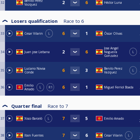
Benito Perez
32
Héctor Luna
Vazquez
Losers qualification
Race to
6
33
Cesar Vilarin
L
Óscar Olivas
Jose Angel
34
Juan jose Liebana
Nogueira
L
Gonzalez
Luciano Novoa
Benito Perez
35
L
Conde
Vazquez
Emilio
36
L
R1
Miguel Ferriol Boada
Amado
Quarter final
Race to
7
37
Xisco Barceló
L
Emilio Amado
38
Ibon Fuentes
Cesar Vilarin
L