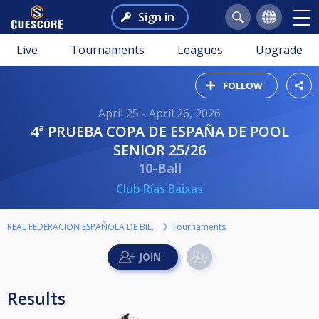
Sign in
Live
Tournaments
Leagues
Upgrade
FOLLOW
April 25 - April 26, 2026
4ª PRUEBA COPA DE ESPAÑA DE POOL
SENIOR 25/26
10-Ball
Club Rías Baixas
REAL FEDERACION ESPAÑOLA DE BILLAR
Tournaments
Results