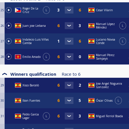
Roger De La
25
L
Cesar Vilarin
Cruz
Manuel López
26
Juan jose Liebana
L
Méndez
Indalecio Luis Viñas
Luciano Novoa
27
L
Camba
Conde
Manuel Pérez
28
Emilio Amado
L
Sampayo
Winners qualification
Race to
6
Jose Angel Nogueira
29
Xisco Barceló
Gonzalez
30
Ibon Fuentes
Óscar Olivas
L
Pablo Garcia
31
L
Miguel Ferriol Boada
Lagar