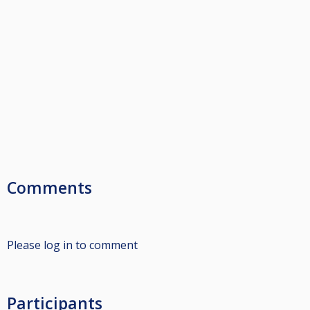
Comments
Please log in to comment
Participants