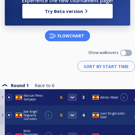
Experience the new tournament page!
Try Beta version
FLOWCHART
Show walkovers
Round 1
Race to
6
Manuel Pérez
1
Adrián Wood
L
Sampayo
Jose Angel
juan fco gonzalez
2
Nogueira
L
casal
Gonzalez
Jesús
Fernández