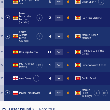
juan fco gonzalez
18
Cesar Vilarin
L
casal
Jesús
Fernández
19
L
Juan jose Liebana
Martínez
(Pancho)
Carlos
Alberto
Manuel López
20
L
Ferrin
Méndez
Ocampo
Indalecio Luis Viñas
21
Domingo Manso
Camba
Paul Andrew
22
R1
Luciano Novoa Conde
Lefevre
23
Alex Devey
L
Emilio Amado
Manuel
24
Pawel Frankiewicz
Pérez
L
R1
Sampayo
Loser round 2
Race to
6