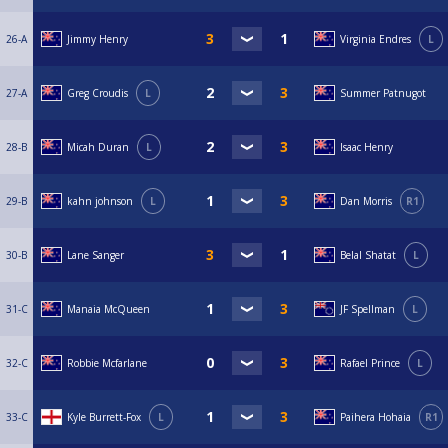
26-A
Jimmy Henry
Virginia Endres
L
27-A
Greg Croudis
L
Summer Patnugot
28-B
Micah Duran
L
Isaac Henry
29-B
kahn johnson
L
Dan Morris
R1
30-B
Lane Sanger
Belal Shatat
L
31-C
Manaia McQueen
JF Spellman
L
32-C
Robbie Mcfarlane
Rafael Prince
L
33-C
Kyle Burrett-Fox
L
Paihera Hohaia
R1