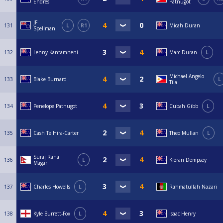
Endres
Patnugot
JF
131
L
R1
Micah Duran
Spellman
132
Lenny Kantamneni
Marc Duran
L
Michael Angelo
133
Blake Burnard
L
Tila
134
Penelope Patnugot
Cubah Gibb
L
135
Cash Te Hira-Carter
Theo Mullan
L
Suraj Rana
136
L
Kieran Dempsey
Magar
137
Charles Howells
L
Rahmatullah Nazari
138
Kyle Burrett-Fox
L
Isaac Henry