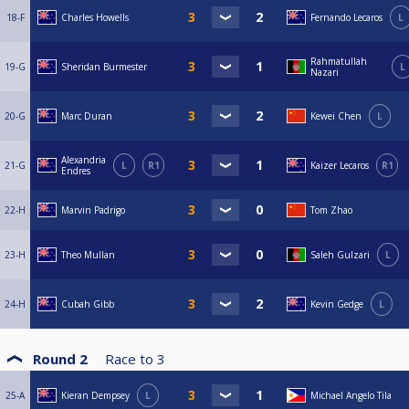
18-F
Charles Howells
Fernando Lecaros
L
Rahmatullah
19-G
Sheridan Burmester
L
Nazari
20-G
Marc Duran
Kewei Chen
L
Alexandria
21-G
L
R1
Kaizer Lecaros
R1
Endres
22-H
Marvin Padrigo
Tom Zhao
23-H
Theo Mullan
Saleh Gulzari
L
24-H
Cubah Gibb
Kevin Gedge
L
Round 2
Race to
3
25-A
Kieran Dempsey
L
Michael Angelo Tila