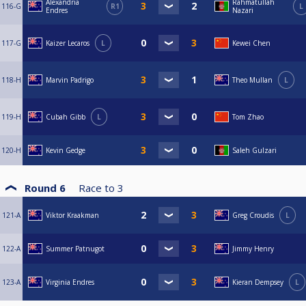
Alexandria
Rahmatullah
116-G
R1
L
Endres
Nazari
117-G
Kaizer Lecaros
L
Kewei Chen
118-H
Marvin Padrigo
Theo Mullan
L
119-H
Cubah Gibb
L
Tom Zhao
120-H
Kevin Gedge
Saleh Gulzari
Round 6
Race to
3
121-A
Viktor Kraakman
Greg Croudis
L
122-A
Summer Patnugot
Jimmy Henry
123-A
Virginia Endres
Kieran Dempsey
L