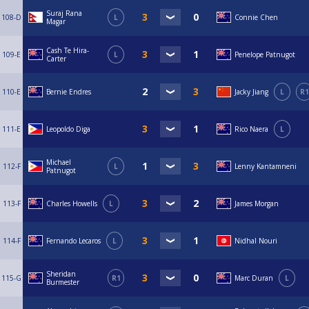
Suraj Rana
108-D
L
Connie Chen
Magar
Cash Te Hira-
109-E
L
Penelope Patnugot
Carter
110-E
Bernie Endres
Jacky Jiang
L
R1
111-E
Leopoldo Diga
Rico Naera
L
Michael
112-F
L
Lenny Kantamneni
Patnugot
113-F
Charles Howells
L
James Morgan
114-F
Fernando Lecaros
L
Nidhal Nouri
Sheridan
115-G
R1
Marc Duran
L
Burmester