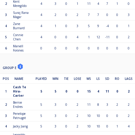
Kent
2
4
3
0
1
11
4
7
1
0
Meregildo
Suraj Rana
3
4
2
0
2
7
7
0
0
3
Magar
Zane
4
4
1
0
3
5
9
-4
0
1
Burnard
Connie
5
4
0
0
4
1
12
-11
0
2
Chen
Marvell
6
0
0
0
0
0
0
0
0
0
Forones
GROUP E
POS
NAME
PLAYED
WIN
TIE
LOSE
WS
LS
SD
RO
LAGS
Cash Te
1
Hira-
5
5
0
0
15
4
11
0
2
Carter
Bernie
2
5
3
0
2
11
8
3
2
2
Endres
Penelope
3
5
3
0
2
10
10
0
0
2
Patnugot
4
Jacky Jiang
5
3
0
2
10
10
0
1
4
Leopoldo