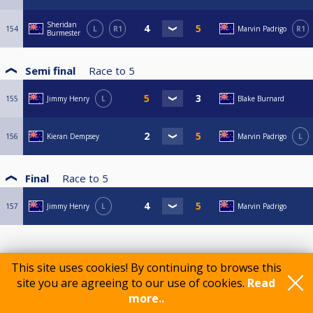
Sheridan
154
L
R1
Marvin Padrigo
R1
Burmester
Semi final
Race to
5
155
Jimmy Henry
L
Blake Burnard
156
Kieran Dempsey
Marvin Padrigo
L
Final
Race to
5
157
Jimmy Henry
L
Marvin Padrigo
This site uses cookies! By continuing to browse this
site you are agreeing to our use of cookies.
Read
more..