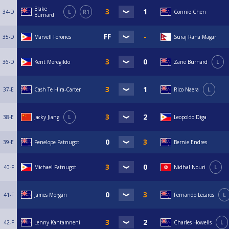
Blake
34-D
L
R1
Connie Chen
Burnard
35-D
Marvell Forones
Suraj Rana Magar
36-D
Kent Meregildo
Zane Burnard
L
37-E
Cash Te Hira-Carter
Rico Naera
L
38-E
Jacky Jiang
L
Leopoldo Diga
39-E
Penelope Patnugot
Bernie Endres
40-F
Michael Patnugot
Nidhal Nouri
L
41-F
James Morgan
Fernando Lecaros
L
42-F
Lenny Kantamneni
Charles Howells
L