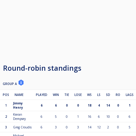
Round-robin standings
GROUP A
POS
NAME
PLAYED
WIN
TIE
LOSE
WS
LS
SD
RO
LAGS
Jimmy
1
6
6
0
0
18
4
14
0
1
Henry
Kieran
2
6
5
0
1
16
6
10
0
6
Dempsey
3
Greg Croudis
6
3
0
3
14
12
2
0
5
Michael