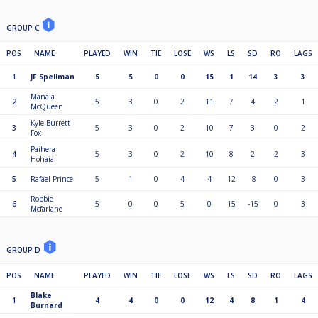
GROUP C
POS
NAME
PLAYED
WIN
TIE
LOSE
WS
LS
SD
RO
LAGS
1
JF Spellman
5
5
0
0
15
1
14
3
3
Manaia
2
5
3
0
2
11
7
4
2
1
McQueen
Kyle Burrett-
3
5
3
0
2
10
7
3
0
2
Fox
Paihera
4
5
3
0
2
10
8
2
2
3
Hohaia
5
Rafael Prince
5
1
0
4
4
12
-8
0
3
Robbie
6
5
0
0
5
0
15
-15
0
3
Mcfarlane
GROUP D
POS
NAME
PLAYED
WIN
TIE
LOSE
WS
LS
SD
RO
LAGS
Blake
1
4
4
0
0
12
4
8
1
4
Burnard