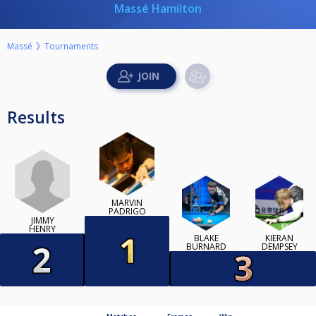
Massé Hamilton
Massé
Tournaments
Results
MARVIN
PADRIGO
JIMMY
HENRY
BLAKE
KIERAN
BURNARD
DEMPSEY