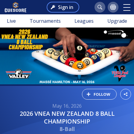
Sign in
Live
Tournaments
Leagues
Upgrade
FOLLOW
May 16, 2026
2026 VNEA NEW ZEALAND 8 BALL
CHAMPIONSHIP
8-Ball