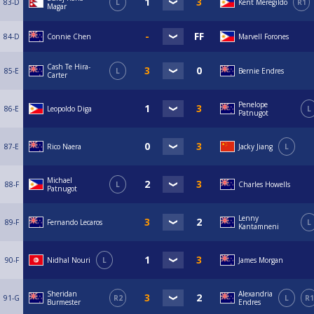
83-D
L
Kent Meregildo
R1
Magar
84-D
Connie Chen
Marvell Forones
Cash Te Hira-
85-E
L
Bernie Endres
Carter
Penelope
86-E
Leopoldo Diga
L
Patnugot
87-E
Rico Naera
Jacky Jiang
L
Michael
88-F
L
Charles Howells
Patnugot
Lenny
89-F
Fernando Lecaros
L
Kantamneni
90-F
Nidhal Nouri
L
James Morgan
Sheridan
Alexandria
91-G
R2
L
R1
Burmester
Endres