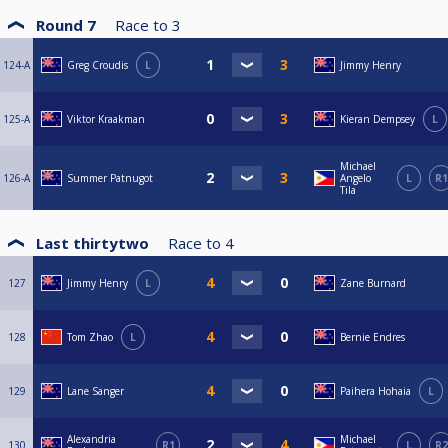
Round 7
Race to
3
124-A
Greg Croudis
L
Jimmy Henry
125-A
Viktor Kraakman
Kieran Dempsey
L
Michael
126-A
Summer Patnugot
Angelo
L
R1
Tila
Last thirtytwo
Race to
4
127
Jimmy Henry
L
Zane Burnard
128
Tom Zhao
L
Bernie Endres
129
Lane Sanger
Paihera Hohaia
L
Alexandria
Michael
130
R1
L
R2