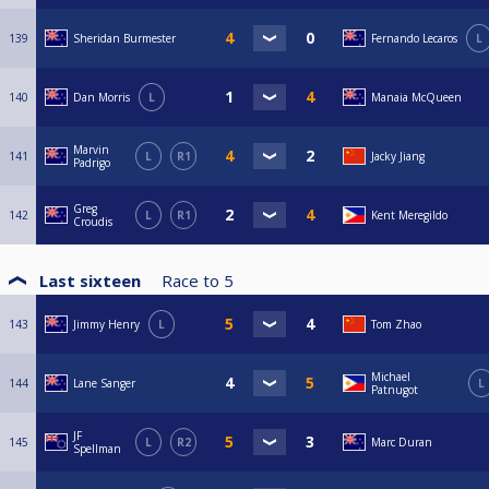
139
Sheridan Burmester
Fernando Lecaros
L
140
Dan Morris
L
Manaia McQueen
Marvin
141
L
R1
Jacky Jiang
Padrigo
Greg
142
L
R1
Kent Meregildo
Croudis
Last sixteen
Race to
5
143
Jimmy Henry
L
Tom Zhao
Michael
144
Lane Sanger
L
Patnugot
JF
145
L
R2
Marc Duran
Spellman