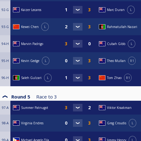
92-G
Kaizer Lecaros
Marc Duran
L
93-G
Kewei Chen
L
Rahmatullah Nazari
94-H
Marvin Padrigo
Cubah Gibb
L
95-H
Kevin Gedge
L
Theo Mullan
R1
96-H
Saleh Gulzari
L
Tom Zhao
R1
Round 5
Race to
3
97-A
Summer Patnugot
Viktor Kraakman
98-A
Virginia Endres
Greg Croudis
L
99-A
Michael Angelo Tila
Jimmy Henry
L