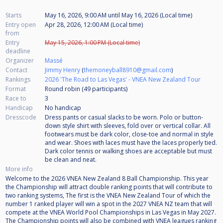
Starts
May 16, 2026, 9:00 AM
until
May 16, 2026 (Local time)
Entry open
Apr 28, 2026, 12:00 AM (Local time)
from
Entry
May 15, 2026, 1:00 PM (Local time)
deadline
Organizer
Massé
Contact
Jimmy Henry
(
themoneyball8910@gmail.com
)
Rankings
2026 'The Road to Las Vegas' - VNEA New Zealand Tour
Format
Round robin (49
participants
)
Race to
3
Handicap
No handicap
Dresscode
Dress pants or casual slacks to be worn. Polo or button-
down style shirt with sleeves, fold over or vertical collar. All
footwears must be dark color, close-toe and normal in style
and wear. Shoes with laces must have the laces properly tied.
Dark color tennis or walking shoes are acceptable but must
be clean and neat.
More info
Welcome to the 2026 VNEA New Zealand 8 Ball Championship. This year
the Championship will attract double ranking points that will contribute to
two ranking systems, The first is the VNEA New Zealand Tour of which the
number 1 ranked player will win a spot in the 2027 VNEA NZ team that will
compete at the VNEA World Pool Championships in Las Vegas in May 2027.
The Championship points will also be combined with VNEA leagues ranking