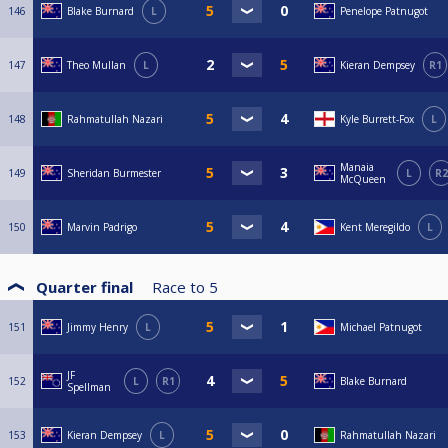
146
Blake Burnard
L
Penelope Patnugot
147
Theo Mullan
L
Kieran Dempsey
R1
148
Rahmatullah Nazari
Kyle Burrett-Fox
L
Manaia
149
Sheridan Burmester
L
R2
McQueen
150
Marvin Padrigo
Kent Meregildo
L
Quarter final
Race to
5
151
Jimmy Henry
L
Michael Patnugot
JF
152
L
R1
Blake Burnard
Spellman
153
Kieran Dempsey
L
Rahmatullah Nazari