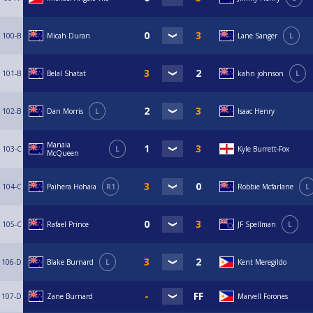
100-B
Micah Duran
Lane Sanger
L
101-B
Belal Shatat
kahn johnson
L
102-B
Dan Morris
L
Isaac Henry
Manaia
103-C
L
Kyle Burrett-Fox
McQueen
104-C
Paihera Hohaia
R1
Robbie Mcfarlane
L
105-C
Rafael Prince
JF Spellman
L
106-D
Blake Burnard
L
Kent Meregildo
107-D
Zane Burnard
Marvell Forones