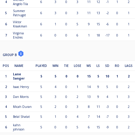
4
6
3
0
3
11
12
-1
1
2
Angelo Tila
Summer
5
6
3
0
3
11
13
-2
0
1
Patnugot
Viktor
6
6
1
0
5
9
15
-6
0
1
Kraakman
Virginia
7
6
0
0
6
1
18
-17
0
1
Endres
GROUP B
POS
NAME
PLAYED
WIN
TIE
LOSE
WS
LS
SD
RO
LAGS
Lane
1
5
5
0
0
15
5
10
1
2
Sanger
2
Isaac Henry
5
4
0
1
14
9
5
0
2
3
Dan Morris
5
3
0
2
13
9
4
1
3
4
Micah Duran
5
2
0
3
8
11
-3
0
2
5
Belal Shatat
5
1
0
4
7
14
-7
0
3
kahn
6
5
0
0
5
6
15
-9
0
2
johnson