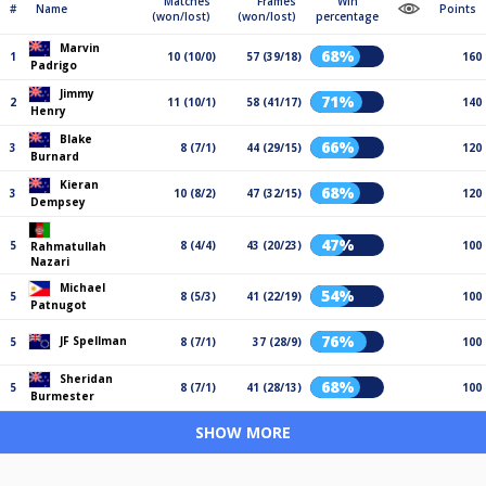
Matches
Frames
Win
#
Name
Points
(won/lost)
(won/lost)
percentage
Marvin
68%
1
10 (10/0)
57 (39/18)
160
Padrigo
Jimmy
71%
2
11 (10/1)
58 (41/17)
140
Henry
Blake
66%
3
8 (7/1)
44 (29/15)
120
Burnard
Kieran
68%
3
10 (8/2)
47 (32/15)
120
Dempsey
47%
5
8 (4/4)
43 (20/23)
100
Rahmatullah
Nazari
Michael
54%
5
8 (5/3)
41 (22/19)
100
Patnugot
76%
JF Spellman
5
8 (7/1)
37 (28/9)
100
Sheridan
68%
5
8 (7/1)
41 (28/13)
100
Burmester
SHOW MORE