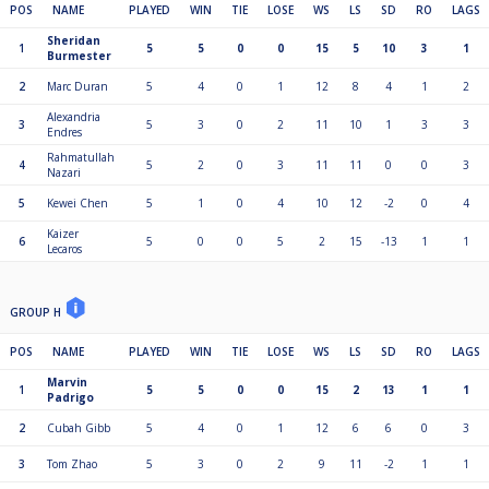
POS
NAME
PLAYED
WIN
TIE
LOSE
WS
LS
SD
RO
LAGS
Sheridan
1
5
5
0
0
15
5
10
3
1
Burmester
2
Marc Duran
5
4
0
1
12
8
4
1
2
Alexandria
3
5
3
0
2
11
10
1
3
3
Endres
Rahmatullah
4
5
2
0
3
11
11
0
0
3
Nazari
5
Kewei Chen
5
1
0
4
10
12
-2
0
4
Kaizer
6
5
0
0
5
2
15
-13
1
1
Lecaros
GROUP H
POS
NAME
PLAYED
WIN
TIE
LOSE
WS
LS
SD
RO
LAGS
Marvin
1
5
5
0
0
15
2
13
1
1
Padrigo
2
Cubah Gibb
5
4
0
1
12
6
6
0
3
3
Tom Zhao
5
3
0
2
9
11
-2
1
1