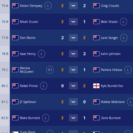
75-A
Kieran Dempsey
L
Greg Croudis
76-B
Micah Duran
Belal Shatat
L
77-B
Dan Morris
Lane Sanger
L
78-B
Isaac Henry
L
kahn johnson
Manaia
79-C
R1
Paihera Hohaia
L
McQueen
80-C
Rafael Prince
L
Kyle Burrett-Fox
81-C
JF Spellman
Robbie Mcfarlane
L
82-D
Blake Burnard
L
Zane Burnard
Suraj Rana