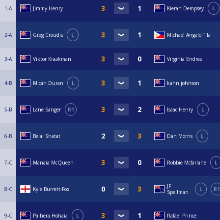
1-A
Jimmy Henry
Kieran Dempsey
L
2-A
Greg Croudis
L
Michael Angelo Tila
3-A
Viktor Kraakman
Virginia Endres
4-B
Micah Duran
L
kahn johnson
5-B
Lane Sanger
R1
Isaac Henry
L
6-B
Belal Shatat
Dan Morris
L
7-C
Manaia McQueen
Robbie Mcfarlane
L
JF
8-C
Kyle Burrett-Fox
L
R1
Spellman
9-C
Paihera Hohaia
L
Rafael Prince