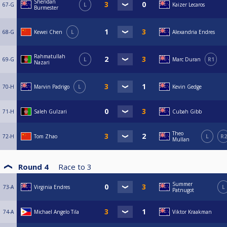
Sheridan
67-G
L
Kaizer Lecaros
Burmester
68-G
Kewei Chen
L
Alexandria Endres
Rahmatullah
69-G
L
Marc Duran
R1
Nazari
70-H
Marvin Padrigo
L
Kevin Gedge
71-H
Saleh Gulzari
Cubah Gibb
Theo
72-H
Tom Zhao
L
R2
Mullan
Round 4
Race to
3
Summer
73-A
Virginia Endres
L
Patnugot
74-A
Michael Angelo Tila
Viktor Kraakman