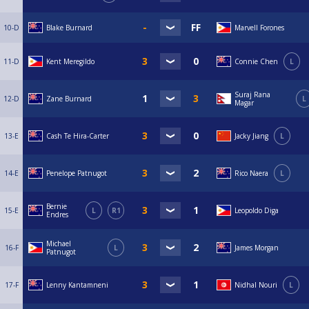
10-D
Blake Burnard
Marvell Forones
11-D
Kent Meregildo
Connie Chen
L
Suraj Rana
12-D
Zane Burnard
L
Magar
13-E
Cash Te Hira-Carter
Jacky Jiang
L
14-E
Penelope Patnugot
Rico Naera
L
Bernie
15-E
L
R1
Leopoldo Diga
Endres
Michael
16-F
L
James Morgan
Patnugot
17-F
Lenny Kantamneni
Nidhal Nouri
L