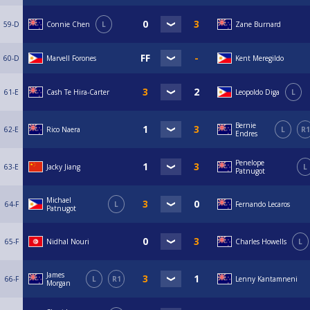
59-D
Connie Chen
L
Zane Burnard
60-D
Marvell Forones
Kent Meregildo
61-E
Cash Te Hira-Carter
Leopoldo Diga
L
Bernie
62-E
Rico Naera
L
R1
Endres
Penelope
63-E
Jacky Jiang
L
Patnugot
Michael
64-F
L
Fernando Lecaros
Patnugot
65-F
Nidhal Nouri
Charles Howells
L
James
66-F
L
R1
Lenny Kantamneni
Morgan