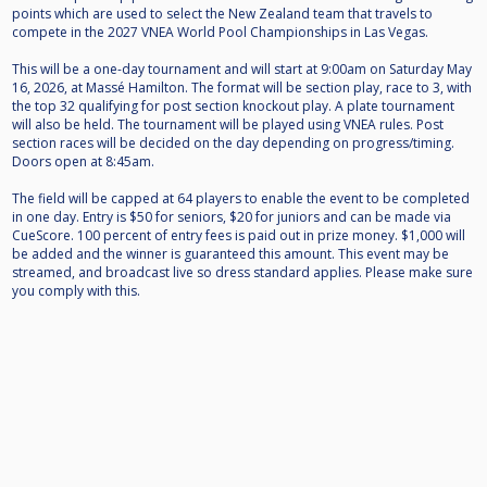
points which are used to select the New Zealand team that travels to
compete in the 2027 VNEA World Pool Championships in Las Vegas.
This will be a one-day tournament and will start at 9:00am on Saturday May
16, 2026, at Massé Hamilton. The format will be section play, race to 3, with
the top 32 qualifying for post section knockout play. A plate tournament
will also be held. The tournament will be played using VNEA rules. Post
section races will be decided on the day depending on progress/timing.
Doors open at 8:45am.
The field will be capped at 64 players to enable the event to be completed
in one day. Entry is $50 for seniors, $20 for juniors and can be made via
CueScore. 100 percent of entry fees is paid out in prize money. $1,000 will
be added and the winner is guaranteed this amount. This event may be
streamed, and broadcast live so dress standard applies. Please make sure
you comply with this.