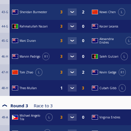
43-G
Sheridan Burmester
Kewei Chen
L
44-G
Rahmatullah Nazari
Kaizer Lecaros
Alexandria
45-G
Marc Duran
L
Endres
46-H
Marvin Padrigo
R1
Saleh Gulzari
L
47-H
Tom Zhao
L
Kevin Gedge
R1
48-H
Theo Mullan
Cubah Gibb
L
Round 3
Race to
3
Michael Angelo
49-A
L
Virginia Endres
Tila