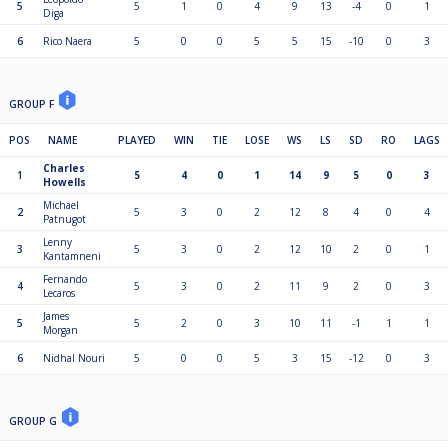
5
5
1
0
4
9
13
-4
0
1
Diga
6
Rico Naera
5
0
0
5
5
15
-10
0
3
GROUP F
POS
NAME
PLAYED
WIN
TIE
LOSE
WS
LS
SD
RO
LAGS
Charles
1
5
4
0
1
14
9
5
0
3
Howells
Michael
2
5
3
0
2
12
8
4
0
4
Patnugot
Lenny
3
5
3
0
2
12
10
2
0
1
Kantamneni
Fernando
4
5
3
0
2
11
9
2
0
3
Lecaros
James
5
5
2
0
3
10
11
-1
1
1
Morgan
6
Nidhal Nouri
5
0
0
5
3
15
-12
0
3
GROUP G