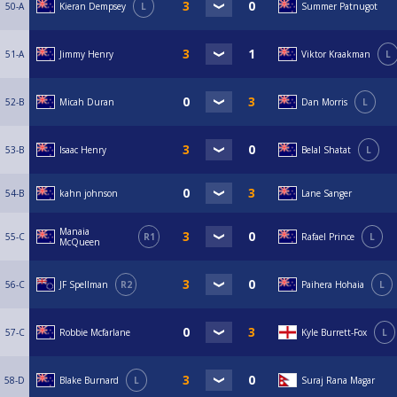
50-A
Kieran Dempsey
L
Summer Patnugot
51-A
Jimmy Henry
Viktor Kraakman
L
52-B
Micah Duran
Dan Morris
L
53-B
Isaac Henry
Belal Shatat
L
54-B
kahn johnson
Lane Sanger
Manaia
55-C
R1
Rafael Prince
L
McQueen
56-C
JF Spellman
R2
Paihera Hohaia
L
57-C
Robbie Mcfarlane
Kyle Burrett-Fox
L
58-D
Blake Burnard
L
Suraj Rana Magar