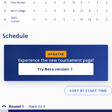
4
Theo Mullan
5
2
0
3
10
9
1
3
2
5
Kevin Gedge
5
1
0
4
8
12
-4
1
2
Saleh
6
5
0
0
5
1
15
-14
0
3
Gulzari
Schedule
UPDATED
Experience the new tournament page!
Try Beta version
Round 1
Race to
3