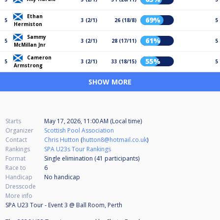
Ethan
69%
5
3 (2/1)
26 (18/8)
5
Hermiston
Sammy
61%
5
3 (2/1)
28 (17/11)
5
McMillan Jnr
Cameron
55%
5
3 (2/1)
33 (18/15)
5
Armstrong
SHOW MORE
Starts
May 17, 2026, 11:00 AM (Local time)
Organizer
Scottish Pool Association
Contact
Chris Hutton
(
hutton8@hotmail.co.uk
)
Rankings
SPA U23s Tour Rankings
Format
Single elimination (41
participants
)
Race to
6
Handicap
No handicap
Dresscode
More info
SPA U23 Tour - Event 3 @ Ball Room, Perth