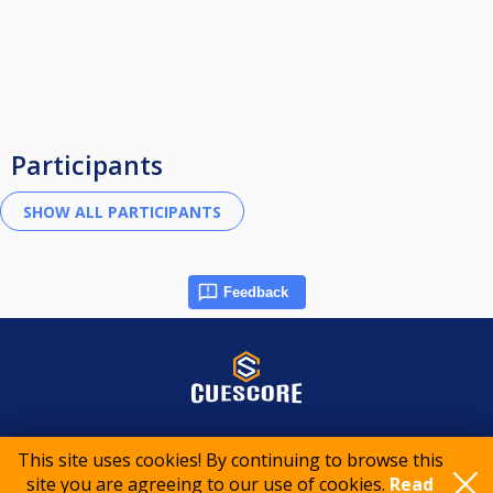
Participants
Feedback
© 2015-2026 CueScore International
This site uses cookies! By continuing to browse this
site you are agreeing to our use of cookies.
Read