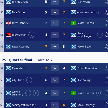
S
52
Ritchie Grubb
Kian Young
15
S
53
Blair Dunn
cameron armstrong
14
S
54
Peter Branney
Mason Graham
15
S
Sammy
55
Riley Morton
L
R1
McMillan Jnr
16
S
56
Reece Coventry
Reece Bryden
15
Quarter final
Race to
7
S
57
Ryan Martin
Ethan Hermiston
17
S
58
Ally Hardie
L
Kian Young
17
S
cameron
59
L
R1
Mason Graham
R1
armstrong
17
S
60
Sammy McMillan Jnr
Reece Coventry
17