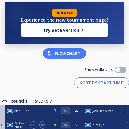
UPDATED
Experience the new tournament page!
Try Beta version
FLOWCHART
Show walkovers
Round 1
Race to
7
S
2
Alan Gunn
Josh Henderson
11
S
Andrew
6
L
R1
Nico Kyle
Stoddart
11