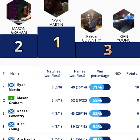
RYAN
MARTIN
MASON
GRAHAM
REECE
KIAN
COVENTRY
YOUNG
Matches
Frames
Win
#
Name
Points
(won/lost)
(won/lost)
percentage
Ryan
71%
1
5 (5/0)
49 (35/14)
10
Martin
Mason
58%
2
5 (4/1)
52 (30/22)
8
Graham
Reece
58%
3
4 (3/1)
45 (26/19)
6
Coventry
Kian
54%
3
4 (3/1)
39 (21/18)
6
Young
65%
Ally Hardie
5
3 (2/1)
31 (20/11)
5