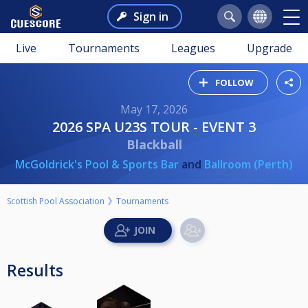
Sign in
Live
Tournaments
Leagues
Upgrade
FOLLOW
May 17, 2026
2026 SPA U23S TOUR - EVENT 3
Blackball
McGoldrick's Pool & Sports Bar
and
Ballroom (Perth)
Scottish Pool Association
Tournaments
Results