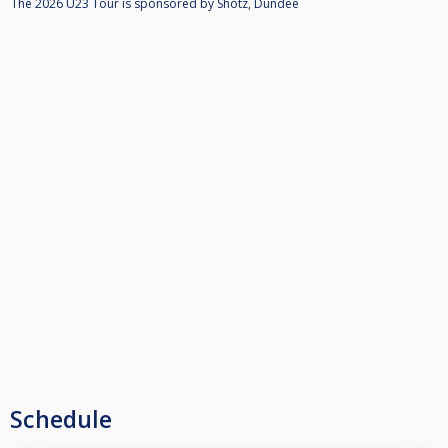
The 2026 U23 Tour is sponsored by Shotz, Dundee
Schedule