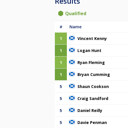
Results
Qualified
#
Name
1
Vincent Kenny
1
Logan Hunt
1
Ryan Fleming
1
Bryan Cumming
5
Shaun Cookson
5
Craig Sandford
5
Daniel Reilly
5
Davie Penman