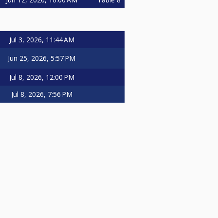
Jul 3, 2026, 11:44 AM
Jun 25, 2026, 5:57 PM
Jul 8, 2026, 12:00 PM
Jul 8, 2026, 7:56 PM