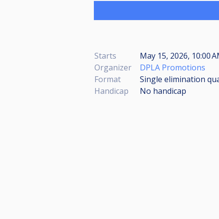
Starts
May 15, 2026, 10:00 
Organizer
DPLA Promotions
Format
Single elimination qua
Handicap
No handicap