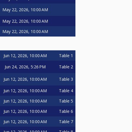
May 22, 2026, 10:00 AM
May 22, 2026, 10:00 AM
May 22, 2026, 10:00 AM
Jun 12, 2026, 10:00 AM
Table 1
Jun 24, 2026, 5:26 PM
Table 2
Jun 12, 2026, 10:00 AM
Table 3
Jun 12, 2026, 10:00 AM
Table 4
Jun 12, 2026, 10:00 AM
Table 5
Jun 12, 2026, 10:00 AM
Table 6
Jun 12, 2026, 10:00 AM
Table 7
Jun 12, 2026, 10:00 AM
Table 8