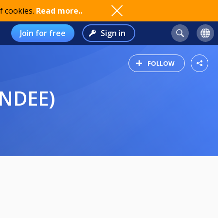
f cookies.
Read more..
Join for free
Sign in
FOLLOW
UNDEE)