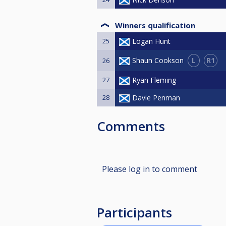
Winners qualification
25
Logan Hunt
L
R1
Shaun Cookson
26
27
Ryan Fleming
28
Davie Penman
Comments
Please log in to comment
Participants