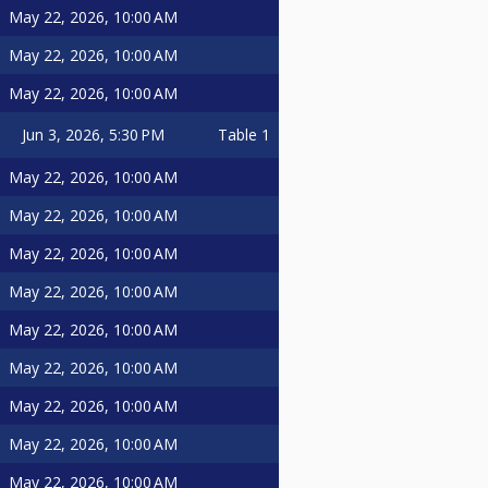
May 22, 2026, 10:00 AM
May 22, 2026, 10:00 AM
May 22, 2026, 10:00 AM
Jun 3, 2026, 5:30 PM
Table 1
May 22, 2026, 10:00 AM
May 22, 2026, 10:00 AM
May 22, 2026, 10:00 AM
May 22, 2026, 10:00 AM
May 22, 2026, 10:00 AM
May 22, 2026, 10:00 AM
May 22, 2026, 10:00 AM
May 22, 2026, 10:00 AM
May 22, 2026, 10:00 AM