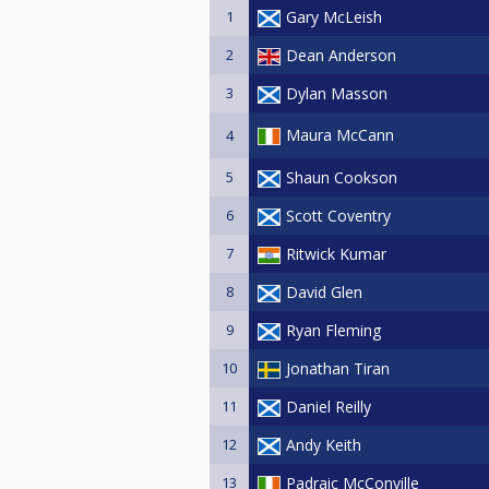
1
Gary McLeish
2
Dean Anderson
3
Dylan Masson
Maura McCann
4
5
Shaun Cookson
6
Scott Coventry
7
Ritwick Kumar
8
David Glen
9
Ryan Fleming
10
Jonathan Tiran
11
Daniel Reilly
12
Andy Keith
13
Padraic McConville