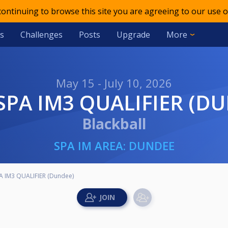
 continuing to browse this site you are agreeing to our use o
s
Challenges
Posts
Upgrade
More
May 15 - July 10, 2026
 SPA IM3 QUALIFIER (D
Blackball
SPA IM AREA: DUNDEE
A IM3 QUALIFIER (Dundee)