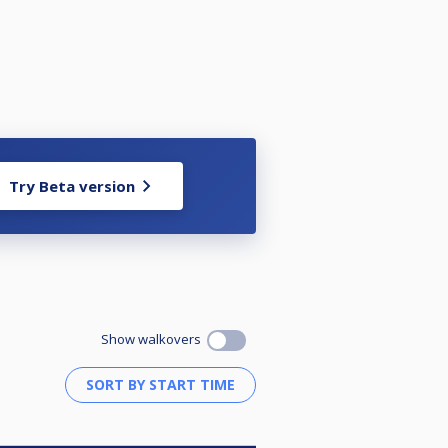
Try Beta version
Show walkovers