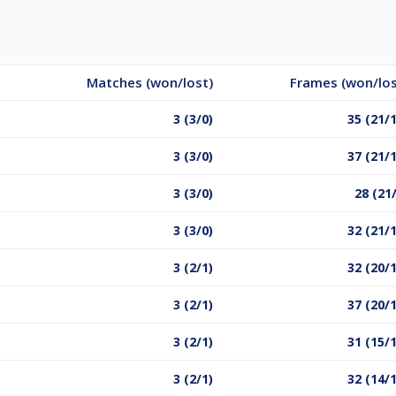
Matches (won/lost)
Frames (won/los
3 (3/0)
35 (21/
3 (3/0)
37 (21/
3 (3/0)
28 (21
3 (3/0)
32 (21/
3 (2/1)
32 (20/
3 (2/1)
37 (20/
3 (2/1)
31 (15/
3 (2/1)
32 (14/