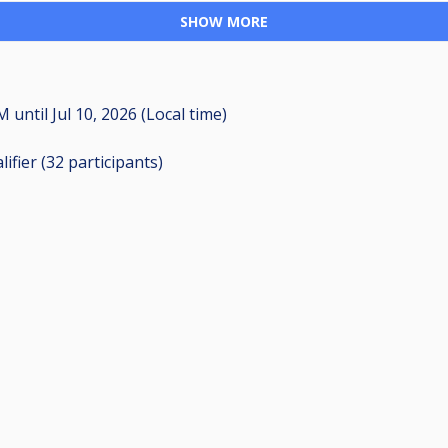
SHOW MORE
AM
until
Jul 10, 2026 (Local time)
lifier (32
participants
)