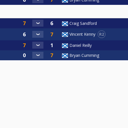
Craig Sandford
R2
Vincent Kenny
Daniel Reilly
Bryan Cumming