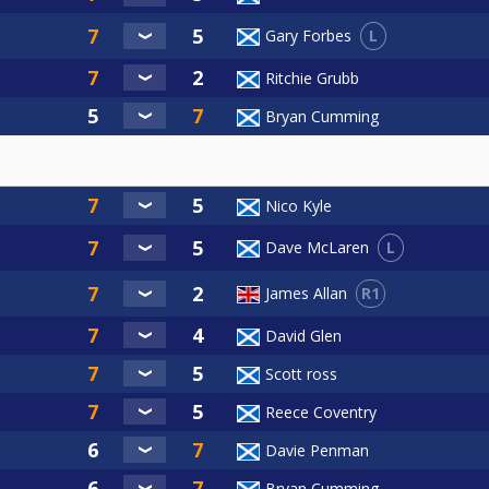
L
Gary Forbes
Ritchie Grubb
Bryan Cumming
Nico Kyle
L
Dave McLaren
R1
James Allan
David Glen
Scott ross
Reece Coventry
Davie Penman
Bryan Cumming