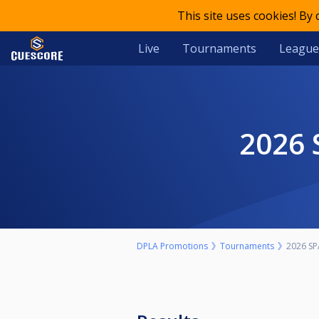
This site uses cookies! By
Live
Tournaments
League
2026
DPLA Promotions
Tournaments
2026 SP