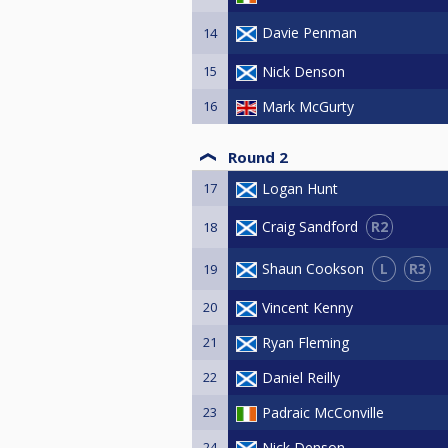
Davie Penman
14
15
Nick Denson
16
Mark McGurty
Round 2
17
Logan Hunt
R2
Craig Sandford
18
L
R3
Shaun Cookson
19
20
Vincent Kenny
21
Ryan Fleming
22
Daniel Reilly
23
Padraic McConville
24
Nick Denson