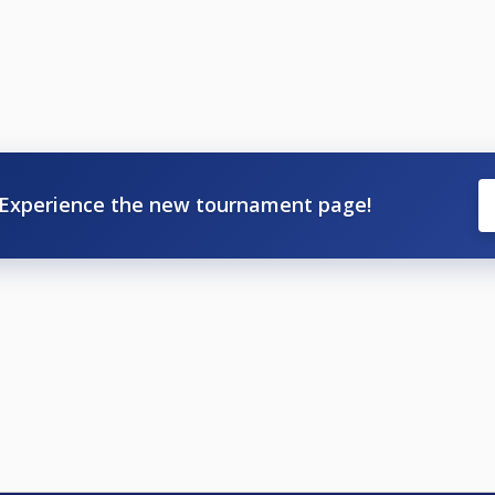
Experience the new tournament page!