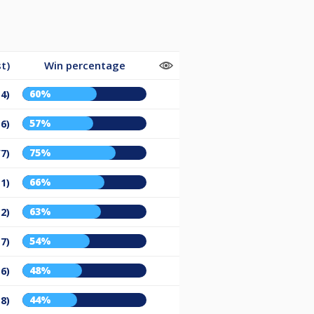
t)
Win percentage
60%
14)
57%
16)
75%
/7)
66%
11)
63%
12)
54%
17)
48%
16)
44%
18)