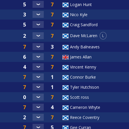
Logan Hunt
Nico Kyle
Craig Sandford
L
Dave McLaren
Andy Balneaves
James Allan
Vincent Kenny
Connor Burke
Tyler Hutchison
Scott ross
Cameron Whyte
Reece Coventry
Gee Curran