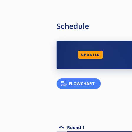
Schedule
UPDATED
FLOWCHART
Round 1