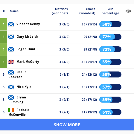
Matches
Frames
Win
#
Name
(won/lost)
(won/lost)
percentage
58%
Vincent Kenny
1
3 (3/0)
36 (21/15)
72%
Gary McLeish
1
3 (3/0)
29 (21/8)
72%
Logan Hunt
1
3 (3/0)
29 (21/8)
55%
Mark McGurty
1
3 (3/0)
38 (21/17)
Shaun
50%
5
2 (1/1)
24 (12/12)
Cookson
57%
Nico Kyle
5
3 (2/1)
30 (17/13)
Bryan
59%
5
3 (2/1)
29 (17/12)
Cumming
Padraic
61%
5
3 (2/1)
31 (19/12)
McConville
SHOW MORE