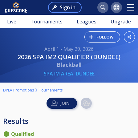
Sign in
Live
Tournaments
Leagues
Upgrade
FOLLOW
April 1 - May 29, 2026
2026 SPA IM2 QUALIFIER (DUNDEE)
Blackball
SPA IM AREA: DUNDEE
DPLA Promotions
Tournaments
Results
Qualified