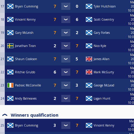
Ma
17
Bryan Cumming
Tyler Hutchison
20
10:
Ma
18
Vincent Kenny
Scott Coventry
20
10:
Ma
19
Gary McLeish
Gary Forbes
20
10:
Ma
20
Jonathan Tiran
Nico Kyle
20
10:
Ma
21
Shaun Cookson
James Allan
20
10:
Ma
22
Ritchie Grubb
Mark McGurty
20
10:
Ma
23
Padraic McConville
George McLeod
20
10:
Ma
24
Andy Balneaves
Logan Hunt
20
10:
Winners qualification
May
25
Bryan Cumming
Vincent Kenny
20
10: