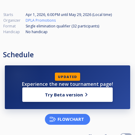
Starts
Apr 1, 2026, 6:00 PM
until
May 29, 2026 (Local time)
Organizer
DPLA Promotions
Format
Single elimination qualifier (32
participants
)
Handicap
No handicap
Schedule
UPDATED
Experience the new tournament page!
Try Beta version
FLOWCHART