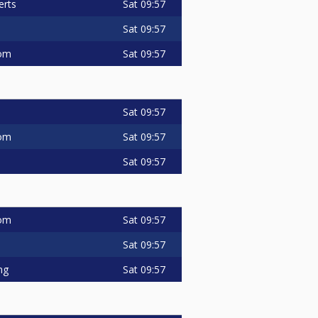
Sat
09:57
erts
Sat
09:57
Sat
09:57
om
Sat
09:57
Sat
09:57
om
Sat
09:57
Sat
09:57
om
Sat
09:57
Sat
09:57
ng