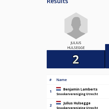
Results
JULIUS
HULSEGGE
#
Name
Benjamin Lamberts
1
Snookervereniging Utrecht
Julius Hulsegge
2
Snookervereniging Utrecht