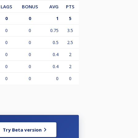
LAGS
BONUS
AVG
PTS
0
0
1
5
0
0
0.75
3.5
0
0
0.5
2.5
0
0
0.4
2
0
0
0.4
2
0
0
0
0
Try Beta version