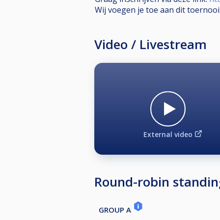
Wij voegen je toe aan dit toernooi
Video / Livestream
External video
Round-robin standin
GROUP A