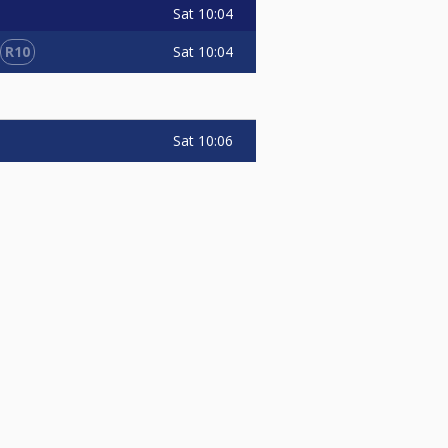
Sat
10:04
R10
Sat
10:04
Sat
10:06