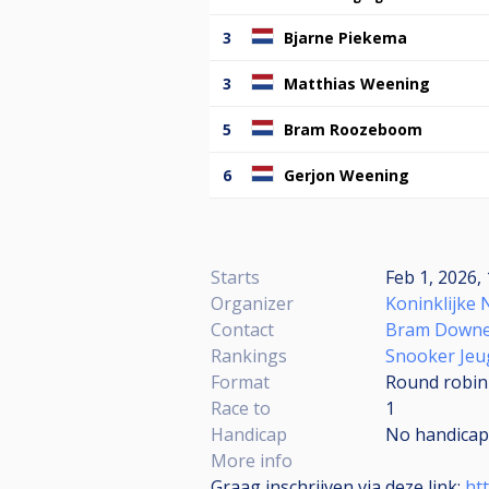
3
Bjarne Piekema
3
Matthias Weening
5
Bram Roozeboom
6
Gerjon Weening
Starts
Feb 1, 2026, 
Organizer
Koninklijke 
Contact
Bram Down
Rankings
Snooker Jeu
Format
Round robin
Race to
1
Handicap
No handicap
More info
Graag inschrijven via deze link:
ht