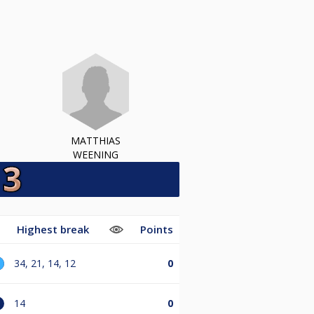
MATTHIAS
WEENING
e
Highest break
Points
34, 21, 14, 12
0
14
0