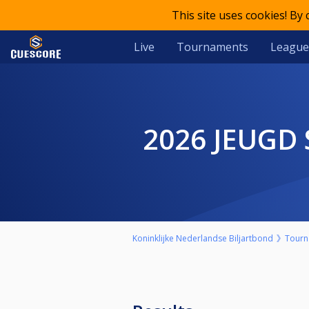
This site uses cookies! By
Live
Tournaments
League
2026 JEUG
Koninklijke Nederlandse Biljartbond
Tourn