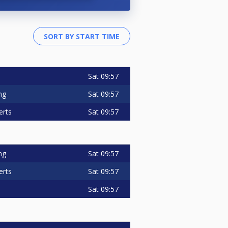
Sat
09:57
Sat
09:57
ng
Sat
09:57
erts
Sat
09:57
ng
Sat
09:57
erts
Sat
09:57