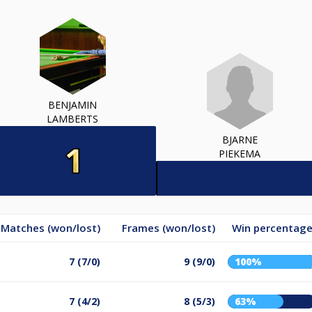
BENJAMIN
LAMBERTS
BJARNE
PIEKEMA
Matches (won/lost)
Frames (won/lost)
Win percentag
7 (7/0)
9 (9/0)
100%
7 (4/2)
8 (5/3)
63%