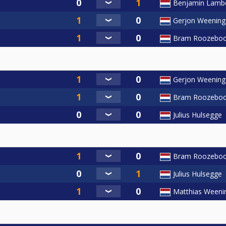
Benjamin Lamb
Gerjon Weening
Bram Roozebo
Gerjon Weening
Bram Roozebo
Julius Hulsegge
Bram Roozebo
Julius Hulsegge
Matthias Weeni