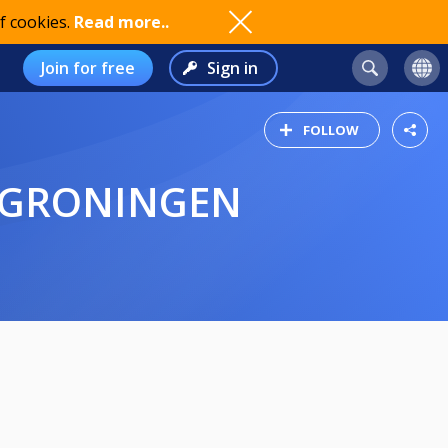
f cookies.
Read more..
Join for free
Sign in
FOLLOW
- GRONINGEN