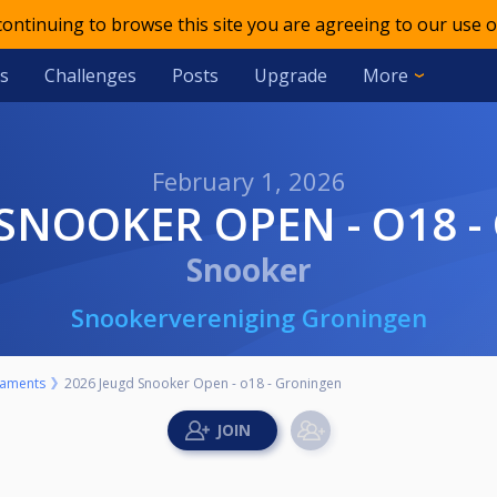
 continuing to browse this site you are agreeing to our use o
s
Challenges
Posts
Upgrade
More
February 1, 2026
D SNOOKER OPEN - O18 
Snooker
Snookervereniging Groningen
aments
2026 Jeugd Snooker Open - o18 - Groningen