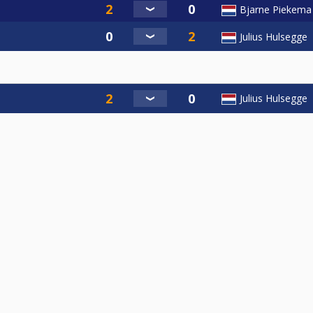
Bjarne Piekema
Julius Hulsegge
Julius Hulsegge