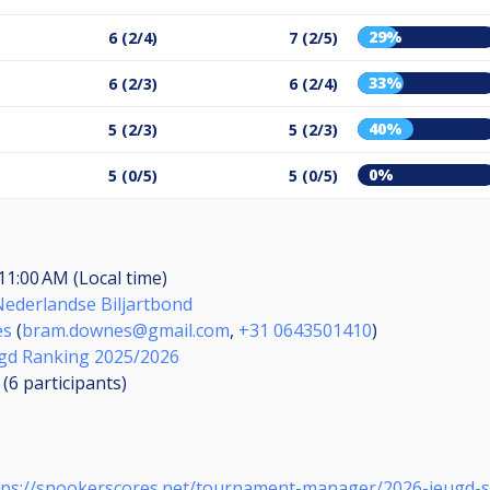
29%
6 (2/4)
7 (2/5)
33%
6 (2/3)
6 (2/4)
40%
5 (2/3)
5 (2/3)
0%
5 (0/5)
5 (0/5)
11:00 AM (Local time)
Nederlandse Biljartbond
es
(
bram.downes@gmail.com
,
+31 0643501410
)
gd Ranking 2025/2026
 (6
participants
)
tps://snookerscores.net/tournament-manager/2026-jeugd