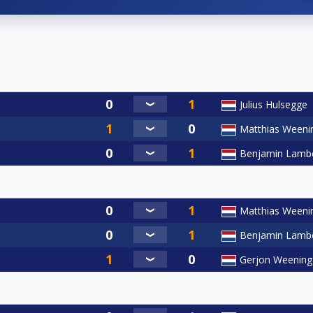
Julius Hulsegge
Matthias Weeni
Benjamin Lamb
Matthias Weeni
Benjamin Lamb
Gerjon Weening