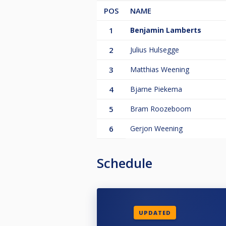
POS
NAME
1
Benjamin Lamberts
2
Julius Hulsegge
3
Matthias Weening
4
Bjarne Piekema
5
Bram Roozeboom
6
Gerjon Weening
Schedule
UPDATED