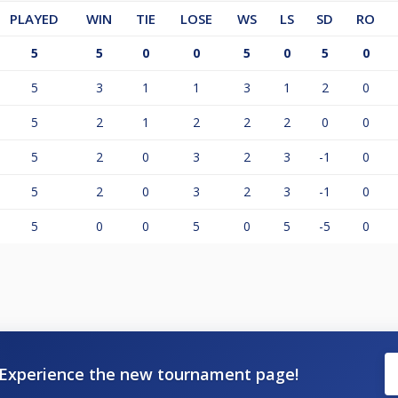
PLAYED
WIN
TIE
LOSE
WS
LS
SD
RO
5
5
0
0
5
0
5
0
5
3
1
1
3
1
2
0
5
2
1
2
2
2
0
0
5
2
0
3
2
3
-1
0
5
2
0
3
2
3
-1
0
5
0
0
5
0
5
-5
0
Experience the new tournament page!