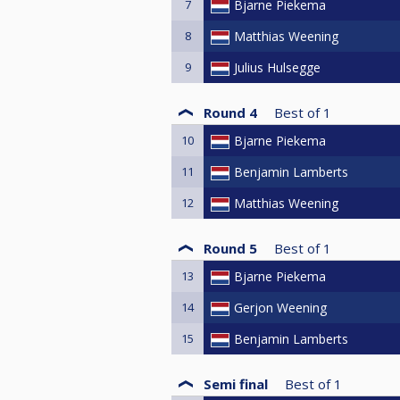
7
Bjarne Piekema
8
Matthias Weening
9
Julius Hulsegge
Round 4
Best of
1
10
Bjarne Piekema
11
Benjamin Lamberts
12
Matthias Weening
Round 5
Best of
1
13
Bjarne Piekema
14
Gerjon Weening
15
Benjamin Lamberts
Semi final
Best of
1