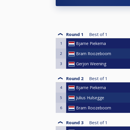
Round 1
Best of
1
1
Bjarne Piekema
2
Bram Roozeboom
3
Gerjon Weening
Round 2
Best of
1
4
Bjarne Piekema
5
Julius Hulsegge
6
Bram Roozeboom
Round 3
Best of
1