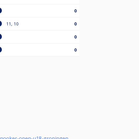
0
11, 10
0
0
0
-snooker-open-u18-groningen