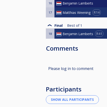
16
Benjamin Lamberts
R14
Matthias Weening
17
Final
Best of
1
R41
Benjamin Lamberts
18
Comments
Please log in to comment
Participants