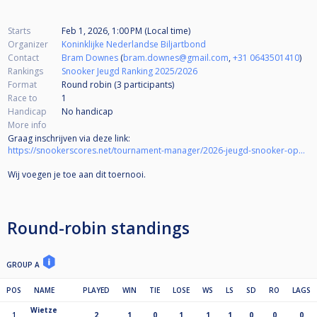
Starts
Feb 1, 2026, 1:00 PM (Local time)
Organizer
Koninklijke Nederlandse Biljartbond
Contact
Bram Downes
(
bram.downes@gmail.com
,
+31 0643501410
)
Rankings
Snooker Jeugd Ranking 2025/2026
Format
Round robin (3
participants
)
Race to
1
Handicap
No handicap
More info
Graag inschrijven via deze link:
https://snookerscores.net/tournament-manager/2026-jeugd-snooker-open-u14-groningen
Wij voegen je toe aan dit toernooi.
Round-robin standings
GROUP A
POS
NAME
PLAYED
WIN
TIE
LOSE
WS
LS
SD
RO
LAGS
Wietze
1
2
1
0
1
1
1
0
0
0