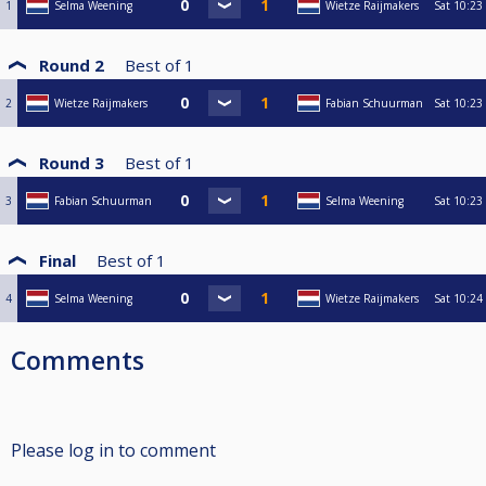
1
Selma Weening
Wietze Raijmakers
Sat
10:23
Round 2
Best of
1
2
Wietze Raijmakers
Fabian Schuurman
Sat
10:23
Round 3
Best of
1
3
Fabian Schuurman
Selma Weening
Sat
10:23
Final
Best of
1
4
Selma Weening
Wietze Raijmakers
Sat
10:24
Comments
Please log in to comment