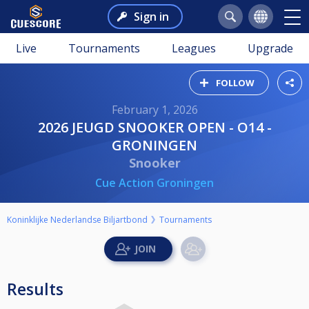
Sign in
Live
Tournaments
Leagues
Upgrade
FOLLOW
February 1, 2026
2026 JEUGD SNOOKER OPEN - O14 -
GRONINGEN
Snooker
Cue Action Groningen
Koninklijke Nederlandse Biljartbond
Tournaments
Results