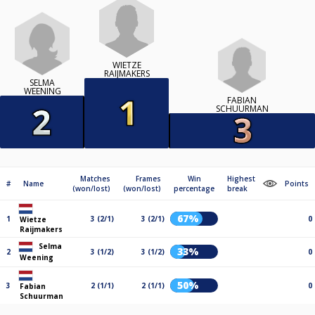
WIETZE
RAIJMAKERS
SELMA
WEENING
FABIAN
SCHUURMAN
Matches
Frames
Win
Highest
#
Name
Points
(won/lost)
(won/lost)
percentage
break
67%
1
3 (2/1)
3 (2/1)
0
Wietze
Raijmakers
Selma
33%
2
3 (1/2)
3 (1/2)
0
Weening
50%
3
2 (1/1)
2 (1/1)
0
Fabian
Schuurman