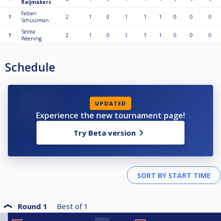
Raijmakers
Fabian
1
2
1
0
1
1
1
0
0
0
Schuurman
Selma
1
2
1
0
1
1
1
0
0
0
Weening
Schedule
UPDATED
Experience the new tournament page!
Try Beta version
Round 1
Best of
1