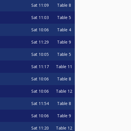
Sat
11:09
Table 8
Sat
11:03
Table 5
Sat
10:06
Table 4
Sat
11:29
Table 9
Sat
10:05
Table 5
Sat
11:17
Table 11
Sat
10:06
Table 8
Sat
10:06
Table 12
Sat
11:54
Table 8
Sat
10:06
Table 9
Sat
11:20
Table 12