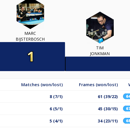
MARC
BIJSTERBOSCH
TIM
JONKMAN
Matches (won/lost)
Frames (won/lost)
6
8 (7/1)
61 (39/22)
6
6 (5/1)
45 (30/15)
6
5 (4/1)
34 (23/11)