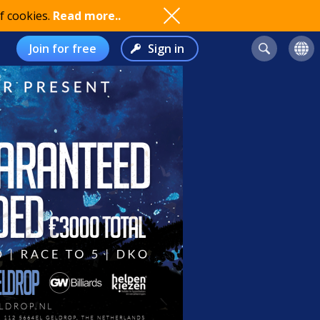
f cookies.
Read more..
Join for free
Sign in