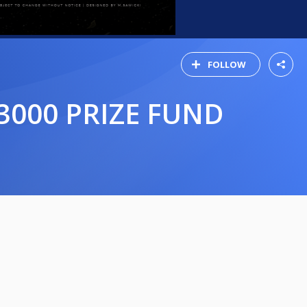
FOLLOW
3000 PRIZE FUND