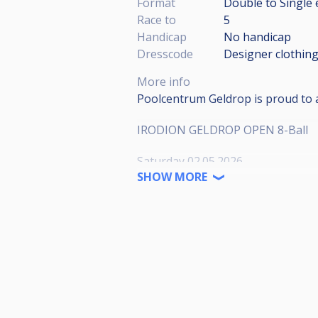
Format
Double to Single 
Race to
5
Handicap
No handicap
Dresscode
Designer clothing
More info
Poolcentrum Geldrop is proud to
IRODION GELDROP OPEN 8-Ball
Saturday 02.05.2026
Start: 10:00 (in blocks of 1hour) 
SHOW MORE
18:00
8-BALL WPA RULES| RACE TO 5/4
*race length subject to change de
ENTRY FEE: €40
PARTICIPATION ONLY CONFIRME
Prize breakdown*