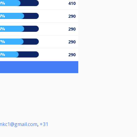
0%
410
8%
290
8%
290
7%
290
6%
290
enkc1@gmail.com
,
+31