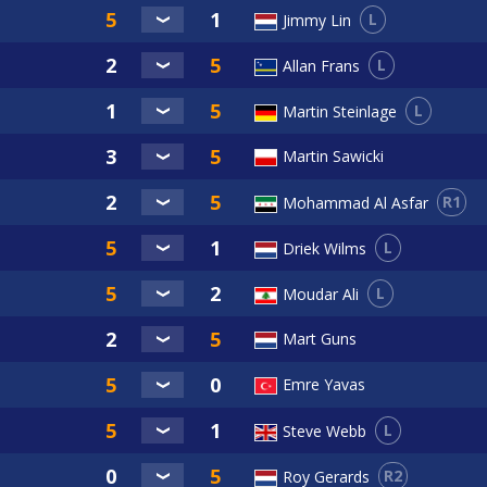
L
Jimmy Lin
L
Allan Frans
L
Martin Steinlage
Martin Sawicki
R1
Mohammad Al Asfar
L
Driek Wilms
L
Moudar Ali
Mart Guns
Emre Yavas
L
Steve Webb
R2
Roy Gerards