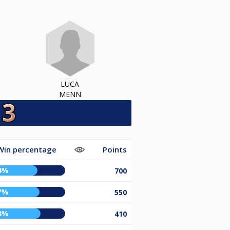
LUCA
MENN
Win percentage
Points
4%
700
7%
550
8%
410