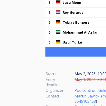
3
Luca Menn
5
Roy Gerards
5
Tobias Bongers
5
Mohammad Al Asfar
5
Ugur Türkü
Starts
May 2, 2026, 10:0
Entry
May 1, 2026, 5:30
deadline
Organizer
Poolcentrum Gel
Contact
Martin Sawicki
(
m
0646105458
)