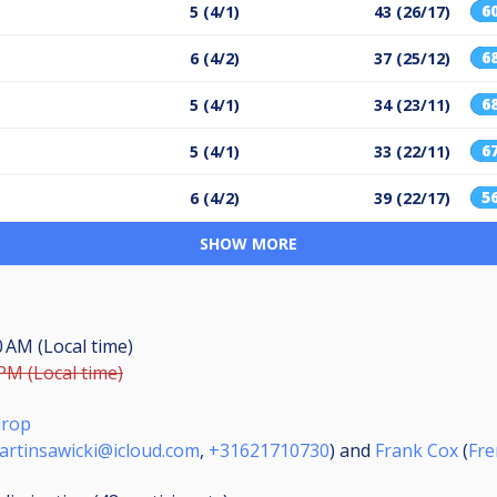
6
5 (4/1)
43 (26/17)
6
6 (4/2)
37 (25/12)
6
5 (4/1)
34 (23/11)
6
5 (4/1)
33 (22/11)
5
6 (4/2)
39 (22/17)
SHOW MORE
0 AM (Local time)
 PM (Local time)
drop
artinsawicki@icloud.com
,
+31621710730
) and
Frank Cox
(
Fr