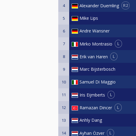
R2
Alexander Duemling
4
Mike Lips
5
Andre Wansner
6
L
Mirko Montrasio
7
L
Erik van Haren
8
Marc Bijsterbosch
9
Samuel Di Maggio
10
L
Iris Eijmberts
11
L
Ramazan Dincer
12
Anhly Dang
13
L
Ayhan Özver
14