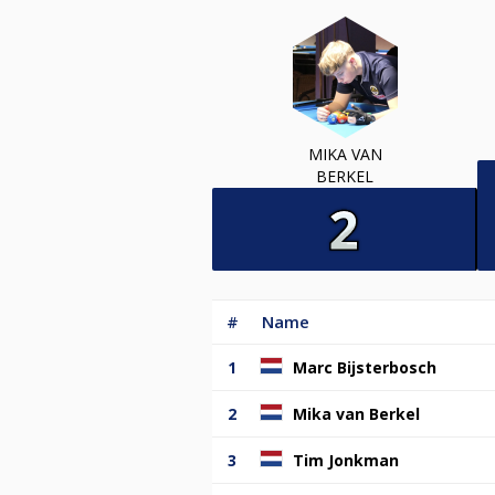
MIKA VAN
BERKEL
#
Name
1
Marc Bijsterbosch
2
Mika van Berkel
3
Tim Jonkman