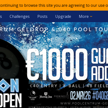
 continuing to browse this site you are agreeing to our use o
s
Challenges
Posts
Upgrade
More