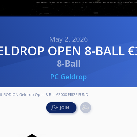
May 2, 2026
GELDROP OPEN 8-BALL €
8-Ball
PC Geldrop
6 IRODION Geldrop Open 8-Ball €3000 PRIZE FUND