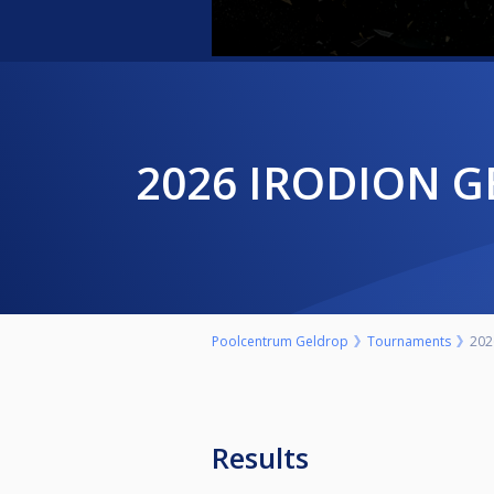
2026 IRODION 
Poolcentrum Geldrop
Tournaments
202
Results