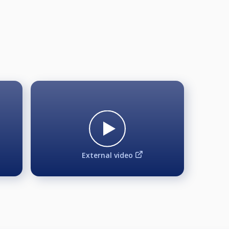
L FIELD, GUARANTEED €1000 ADDED at FIELD of 40, Minim
cellation below 20 participants with full refunds.
Aramith Balls | MAGIC Rack | FREE LIVE STREAM
External video
l be confirmed for the event. There will be a waiting list in 
 until Friday 24.04.2026. 17:30 = Subject to exceptions and 
e tournament director.