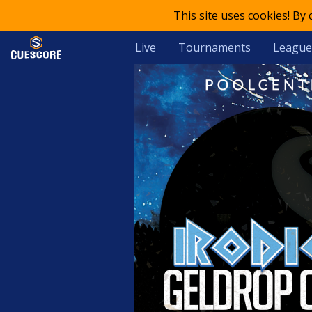
This site uses cookies! By
Live
Tournaments
League