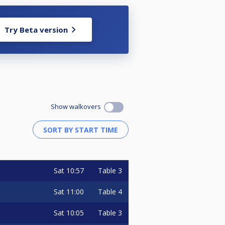
ment director (see info in the
Try Beta version
77608
Show walkovers
Sat
10:57
Table 3
raw has been made. All
Sat
11:00
Table 4
nt to all stated above.
Sat
10:05
Table 3