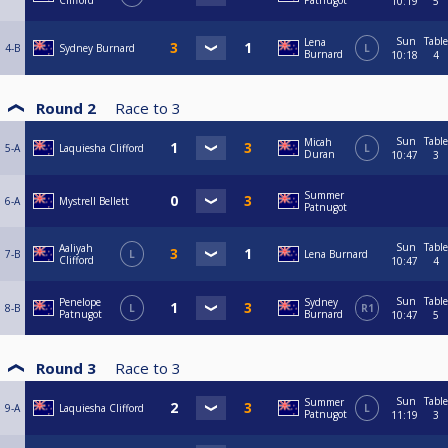
Clifford
Patnugot
10:19
5
Sun
Table
Lena
4-B
Sydney Burnard
L
Burnard
10:18
4
Round 2
Race to
3
Sun
Table
Micah
5-A
Laquiesha Clifford
L
Duran
10:47
3
Summer
6-A
Mystrell Bellett
Patnugot
Sun
Table
Aaliyah
7-B
L
Lena Burnard
Clifford
10:47
4
Sun
Table
Penelope
Sydney
8-B
L
R1
Patnugot
Burnard
10:47
5
Round 3
Race to
3
Sun
Table
Summer
9-A
Laquiesha Clifford
L
Patnugot
11:19
3