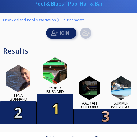
Pool & Blues - Pool Hall & Bar
New Zealand Pool Association
Tournaments
Results
SYDNEY
BURNARD
LENA
BURNARD
AALIYAH
SUMMER
CLIFFORD
PATNUGOT