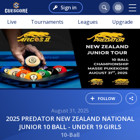
Sign in
Live
Tournaments
Leagues
Upgrade
FOLLOW
August 31, 2025
2025 PREDATOR NEW ZEALAND NATIONAL
JUNIOR 10 BALL - UNDER 19 GIRLS
10-Ball