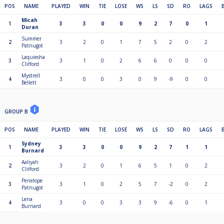
POS
NAME
PLAYED
WIN
TIE
LOSE
WS
LS
SD
RO
LAGS
Micah
1
3
3
0
0
9
2
7
0
1
Duran
Summer
2
3
2
0
1
7
5
2
0
2
Patnugot
Laquiesha
3
3
1
0
2
6
6
0
0
0
Clifford
Mystrell
4
3
0
0
3
0
9
-9
0
0
Bellett
GROUP B
POS
NAME
PLAYED
WIN
TIE
LOSE
WS
LS
SD
RO
LAGS
Sydney
1
3
3
0
0
9
2
7
1
1
Burnard
Aaliyah
2
3
2
0
1
6
5
1
0
2
Clifford
Penelope
3
3
1
0
2
5
7
-2
0
2
Patnugot
Lena
4
3
0
0
3
3
9
-6
0
1
Burnard