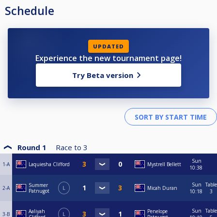
Schedule
UPDATED
Experience the new tournament page!
Try Beta version
Round 1
Race to
3
Sun
1-A
Laquiesha Clifford
Mystrell Bellett
10:38
Sun
Table
Summer
2-A
L
Micah Duran
Patnugot
10:18
3
Sun
Table
Aaliyah
Penelope
3-B
L