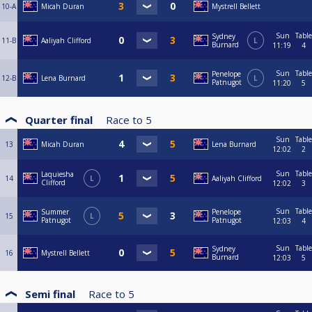
10-A
Micah Duran
Mystrell Bellett
Sun
Table
Sydney
11-B
Aaliyah Clifford
L
Burnard
11:19
4
Sun
Table
Penelope
12-B
Lena Burnard
L
Patnugot
11:20
5
Quarter final
Race to
5
Sun
Table
13
Micah Duran
Lena Burnard
12:02
2
Sun
Table
Laquiesha
14
L
Aaliyah Clifford
Clifford
12:02
3
Sun
Table
Summer
Penelope
15
L
Patnugot
Patnugot
12:03
4
Sun
Table
Sydney
16
Mystrell Bellett
Burnard
12:03
5
Semi final
Race to
5