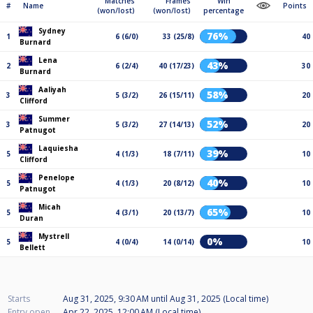
Matches
Frames
Win
#
Name
Points
(won/lost)
(won/lost)
percentage
Sydney
76%
1
6 (6/0)
33 (25/8)
40
Burnard
Lena
43%
2
6 (2/4)
40 (17/23)
30
Burnard
Aaliyah
58%
3
5 (3/2)
26 (15/11)
20
Clifford
Summer
52%
3
5 (3/2)
27 (14/13)
20
Patnugot
Laquiesha
39%
5
4 (1/3)
18 (7/11)
10
Clifford
Penelope
40%
5
4 (1/3)
20 (8/12)
10
Patnugot
Micah
65%
5
4 (3/1)
20 (13/7)
10
Duran
Mystrell
0%
5
4 (0/4)
14 (0/14)
10
Bellett
Starts
Aug 31, 2025, 9:30 AM
until
Aug 31, 2025 (Local time)
Entry open
Apr 22, 2025, 12:00 AM (Local time)