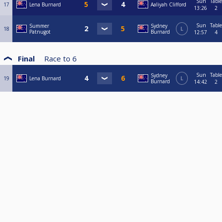
Sun
Table
17
Lena Burnard
Aaliyah Clifford
13:26
2
Sun
Table
Summer
Sydney
18
L
Patnugot
Burnard
12:57
4
Final
Race to
6
Sun
Table
Sydney
19
Lena Burnard
L
Burnard
14:42
2