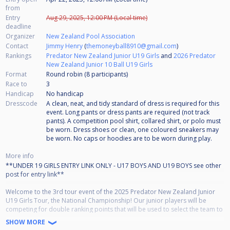
from
Entry
Aug 29, 2025, 12:00 PM (Local time)
deadline
Organizer
New Zealand Pool Association
Contact
Jimmy Henry
(
themoneyball8910@gmail.com
)
Rankings
Predator New Zealand Junior U19 Girls
and
2026 Predator
New Zealand Junior 10 Ball U19 Girls
Format
Round robin (8
participants
)
Race to
3
Handicap
No handicap
Dresscode
A clean, neat, and tidy standard of dress is required for this
event. Long pants or dress pants are required (not track
pants). A competition pool shirt, collared shirt, or polo must
be worn. Dress shoes or clean, one coloured sneakers may
be worn. No caps or hoodies are to be worn during play.
More info
**UNDER 19 GIRLS ENTRY LINK ONLY - U17 BOYS AND U19 BOYS see other
post for entry link**
Welcome to the 3rd tour event of the 2025 Predator New Zealand Junior
U19 Girls Tour, the National Championship! Our junior players will be
competing for double ranking points that will be used to select the team to
compete in any WPA World Junior Championships! The tour follows the
SHOW MORE
same age groupings as the World Championships in that we have under 17