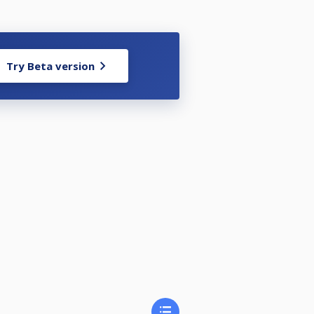
Try Beta version