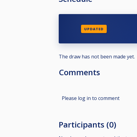
UPDATED
The draw has not been made yet.
Comments
Please log in to comment
Participants (0)