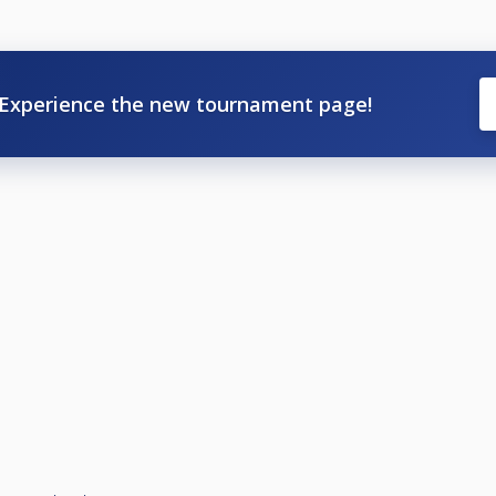
Experience the new tournament page!