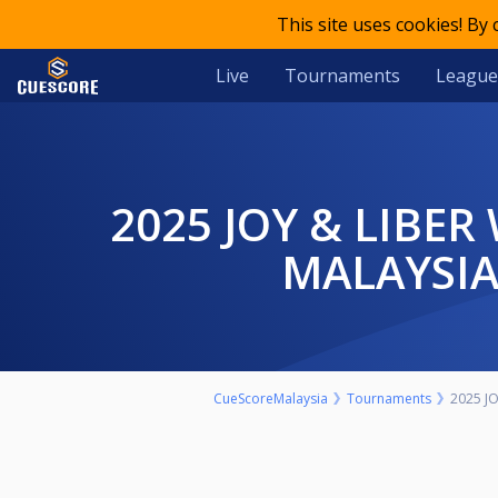
This site uses cookies! By
Live
Tournaments
League
2025 JOY & LIBER WIN CUP HEYBALL INTERNATIONAL OPEN
MALAYSIA
CueScoreMalaysia
Tournaments
2025 J