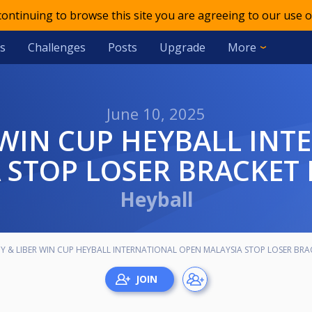
 continuing to browse this site you are agreeing to our use o
s
Challenges
Posts
Upgrade
More
June 10, 2025
 STOP LOSER BRACKET
Heyball
OY & LIBER WIN CUP HEYBALL INTERNATIONAL OPEN MALAYSIA STOP LOSER BR