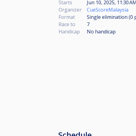
Starts
Jun 10, 2025, 11:30 AM
Organizer
CueScoreMalaysia
Format
Single elimination (0
Race to
7
Handicap
No handicap
Schedule