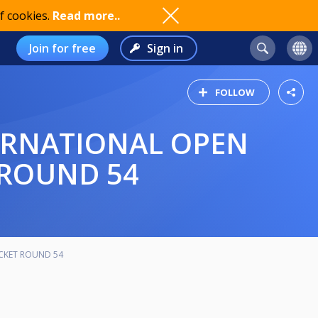
f cookies.
Read more..
Join for free
Sign in
FOLLOW
 ROUND 54
ACKET ROUND 54