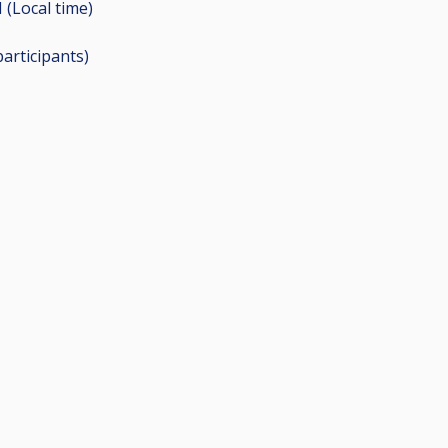
 (Local time)
participants
)