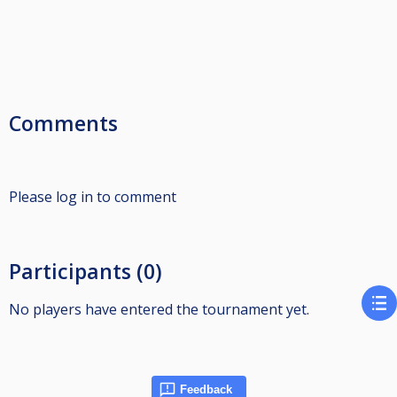
Comments
Please log in to comment
Participants (0)
No players have entered the tournament yet.
Feedback