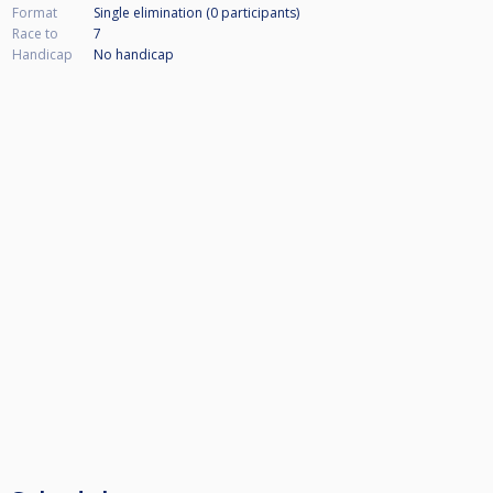
Format
Single elimination (0
participants
)
Race to
7
Handicap
No handicap