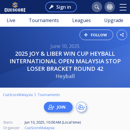
Sign in
Live
Tournaments
Leagues
Upgrade
FOLLOW
June 10, 2025
2025 JOY & LIBER WIN CUP HEYBALL
INTERNATIONAL OPEN MALAYSIA STOP
LOSER BRACKET ROUND 42
Heyball
CueScoreMalaysia
Tournaments
Starts
Jun 10, 2025, 10:00 AM (Local time)
Organizer
CueScoreMalaysia