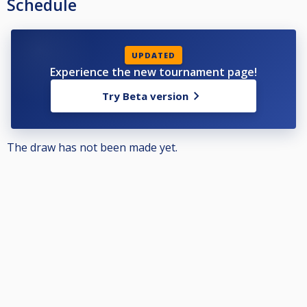
Schedule
UPDATED
Experience the new tournament page!
Try Beta version
The draw has not been made yet.