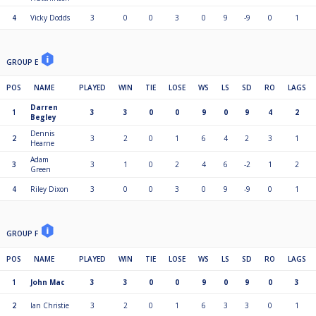
4
Vicky Dodds
3
0
0
3
0
9
-9
0
1
GROUP E
POS
NAME
PLAYED
WIN
TIE
LOSE
WS
LS
SD
RO
LAGS
Darren
1
3
3
0
0
9
0
9
4
2
Begley
Dennis
2
3
2
0
1
6
4
2
3
1
Hearne
Adam
3
3
1
0
2
4
6
-2
1
2
Green
4
Riley Dixon
3
0
0
3
0
9
-9
0
1
GROUP F
POS
NAME
PLAYED
WIN
TIE
LOSE
WS
LS
SD
RO
LAGS
1
John Mac
3
3
0
0
9
0
9
0
3
2
Ian Christie
3
2
0
1
6
3
3
0
1