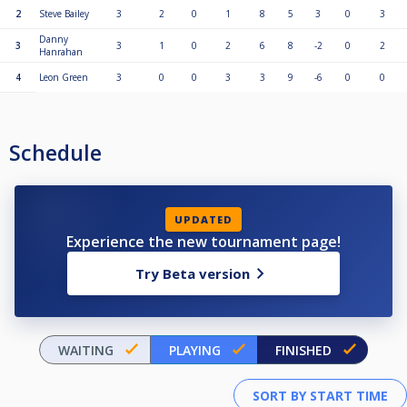
2
Steve Bailey
3
2
0
1
8
5
3
0
3
Danny
3
3
1
0
2
6
8
-2
0
2
Hanrahan
4
Leon Green
3
0
0
3
3
9
-6
0
0
Schedule
UPDATED
Experience the new tournament page!
Try Beta version
WAITING
PLAYING
FINISHED