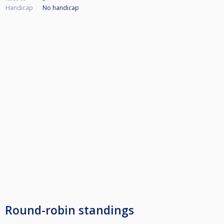
Handicap
No handicap
Round-robin standings