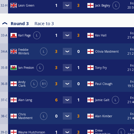
Fri
32-H
Leon Green
Jack Begley
L
20:5
Round 3
Race to
3
Fri
33-A
Karl Page
L
Kev Hall
21:4
Fri
Freddie
34-A
L
Olivia Maidment
Winters
21:2
Fri
35-B
Ian Preston
L
Tony Fry
21:2
Fri
Andy
36-B
L
R1
Paul Clough
Clark
19:5
Fri
37-C
Alan Leng
Jamie Galt
L
21:4
Fri
Chris
38-C
L
Alan Kimber
Maidment
21:4
Fri
Drew
39-D
Wayne Hutchinson
L