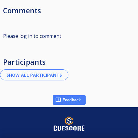
Comments
Please log in to comment
Participants
Feedback