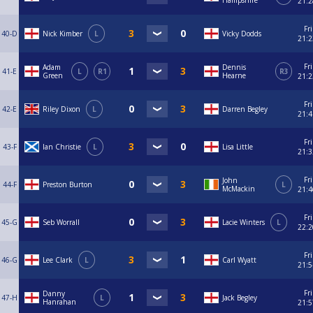
Hampshire
21:2
Fri
40-D
Nick Kimber
L
Vicky Dodds
21:2
Fri
Adam
Dennis
41-E
L
R1
R3
Green
Hearne
21:2
Fri
42-E
Riley Dixon
L
Darren Begley
21:4
Fri
43-F
Ian Christie
L
Lisa Little
21:3
Fri
John
44-F
Preston Burton
L
McMackin
21:4
Fri
45-G
Seb Worrall
Lacie Winters
L
22:2
Fri
46-G
Lee Clark
L
Carl Wyatt
21:5
Fri
Danny
47-H
L
Jack Begley
Hanrahan
21:5