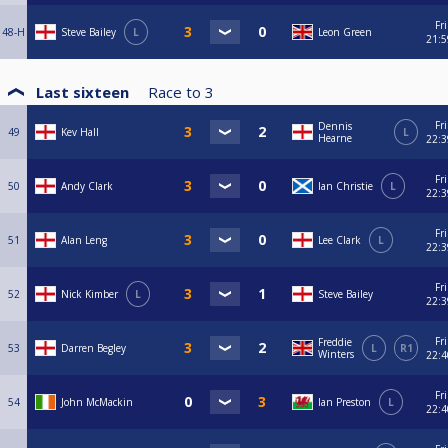
Fri
48-H
Steve Bailey
L
Leon Green
21:5
Last sixteen
Race to
3
Fri
Dennis
49
Kev Hall
L
Hearne
22:3
Fri
50
Andy Clark
Ian Christie
L
22:3
Fri
51
Alan Leng
Lee Clark
L
22:3
Fri
52
Nick Kimber
L
Steve Bailey
22:3
Fri
Freddie
53
Darren Begley
L
R1
Winters
22:4
Fri
54
John McMackin
Ian Preston
L
22:4