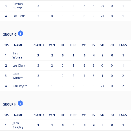
Preston
3
3
1
0
2
3
6
-3
0
1
Burton
4
Lisa Little
3
0
0
3
0
9
-9
0
1
GROUP G
POS
NAME
PLAYED
WIN
TIE
LOSE
WS
LS
SD
RO
LAGS
Seb
1
3
2
0
1
6
4
2
0
1
Worrall
2
Lee Clark
3
2
0
1
6
6
0
0
1
Lacie
3
3
1
0
2
7
6
1
0
2
Winters
4
Carl Wyatt
3
1
0
2
5
8
-3
0
2
GROUP H
POS
NAME
PLAYED
WIN
TIE
LOSE
WS
LS
SD
RO
LAGS
Jack
1
3
3
0
0
9
4
5
0
1
Begley