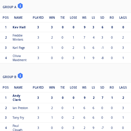
GROUP A
POS
NAME
PLAYED
WIN
TIE
LOSE
WS
LS
SD
RO
LAGS
1
Kev Hall
3
3
0
0
9
3
6
0
0
Freddie
2
3
2
0
1
7
4
3
0
2
Winters
3
Karl Page
3
1
0
2
5
6
-1
0
3
Olivia
4
3
0
0
3
1
9
-8
0
1
Maidment
GROUP B
POS
NAME
PLAYED
WIN
TIE
LOSE
WS
LS
SD
RO
LAGS
Andy
1
3
3
0
0
9
2
7
1
2
Clark
2
Ian Preston
3
2
0
1
6
6
0
0
3
3
Tony Fry
3
1
0
2
6
6
0
0
1
Paul
4
3
0
0
3
2
9
-7
0
0
Clough