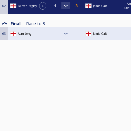
Sa
62
Darren Begley
L
Jamie Galt
00:1
Final
Race to
3
63
Alan Leng
Jamie Galt