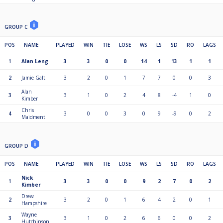
GROUP C
POS
NAME
PLAYED
WIN
TIE
LOSE
WS
LS
SD
RO
LAGS
1
Alan Leng
3
3
0
0
14
1
13
1
1
2
Jamie Galt
3
2
0
1
7
7
0
0
3
Alan
3
3
1
0
2
4
8
-4
1
0
Kimber
Chris
4
3
0
0
3
0
9
-9
0
2
Maidment
GROUP D
POS
NAME
PLAYED
WIN
TIE
LOSE
WS
LS
SD
RO
LAGS
Nick
1
3
3
0
0
9
2
7
0
2
Kimber
Drew
2
3
2
0
1
6
4
2
0
1
Hampshire
Wayne
3
3
1
0
2
6
6
0
0
2
Hutchinson