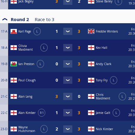
16-H
Jack Begley
Steve Bailey
L
19:3
Round 2
Race to
3
Fri
17-A
Karl Page
L
Freddie Winters
20:3
Fri
Olivia
18-A
L
Kev Hall
Maidment
20:3
Fri
19-B
Ian Preston
L
Andy Clark
20:3
Fri
20-B
Paul Clough
Tony Fry
L
20:2
Fri
Chris
21-C
Alan Leng
L
Maidment
20:2
Fri
22-C
Alan Kimber
R1
Jamie Galt
L
20:3
Fri
Wayne
23-D
L
Nick Kimber
Hutchinson
20:2