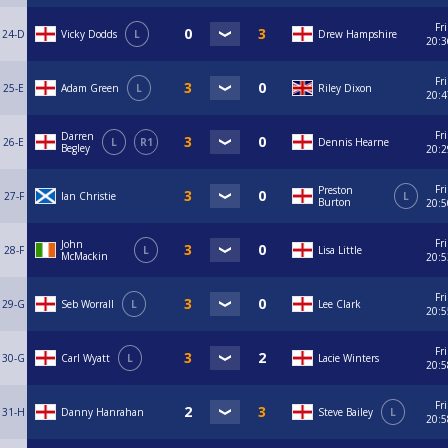
Fri
24-D
Vicky Dodds
L
Drew Hampshire
20:3
Fri
25-E
Adam Green
L
Riley Dixon
20:4
Fri
Darren
26-E
L
R1
Dennis Hearne
Begley
20:2
Fri
Preston
27-F
Ian Christie
L
Burton
20:5
Fri
John
28-F
L
Lisa Little
McMackin
20:5
Fri
29-G
Seb Worrall
L
Lee Clark
20:5
Fri
30-G
Carl Wyatt
L
Lacie Winters
20:5
Fri
31-H
Danny Hanrahan
Steve Bailey
L
20:5