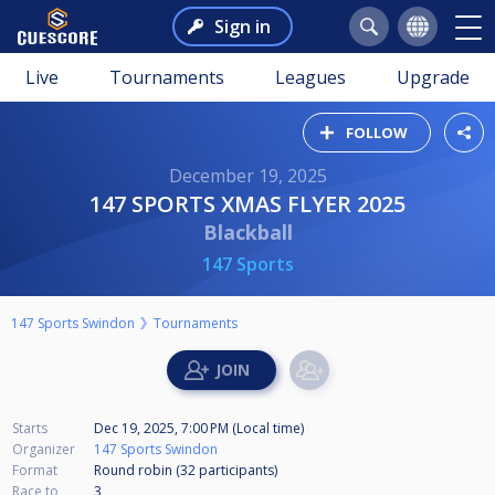
Sign in
Live
Tournaments
Leagues
Upgrade
FOLLOW
December 19, 2025
147 SPORTS XMAS FLYER 2025
Blackball
147 Sports
147 Sports Swindon
Tournaments
Starts
Dec 19, 2025, 7:00 PM (Local time)
Organizer
147 Sports Swindon
Format
Round robin (32
participants
)
Race to
3