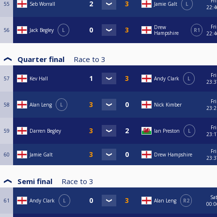
Fri
55
Seb Worrall
Jamie Galt
L
22:4
Fri
Drew
56
Jack Begley
L
R1
Hampshire
22:4
Quarter final
Race to
3
Fri
57
Kev Hall
Andy Clark
L
23:3
Fri
58
Alan Leng
L
Nick Kimber
23:2
Fri
59
Darren Begley
Ian Preston
L
23:1
Fri
60
Jamie Galt
Drew Hampshire
23:3
Semi final
Race to
3
Sa
61
Andy Clark
L
Alan Leng
R2
00:0