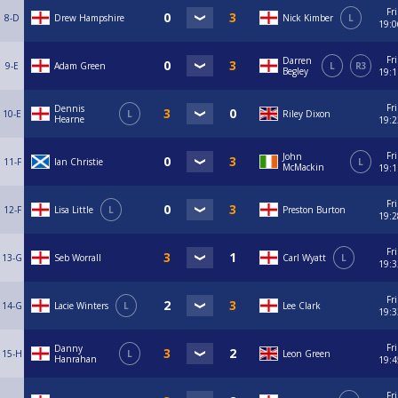
Fri
8-D
Drew Hampshire
Nick Kimber
L
19:0
Fri
Darren
9-E
Adam Green
L
R3
Begley
19:1
Fri
Dennis
10-E
L
Riley Dixon
Hearne
19:2
Fri
John
11-F
Ian Christie
L
McMackin
19:1
Fri
12-F
Lisa Little
L
Preston Burton
19:2
Fri
13-G
Seb Worrall
Carl Wyatt
L
19:3
Fri
14-G
Lacie Winters
L
Lee Clark
19:3
Fri
Danny
15-H
L
Leon Green
Hanrahan
19:4
Fri