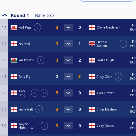
Round 1
Race to
3
Fri
1-A
Karl Page
L
Olivia Maidment
19:4
Fri
Freddie
2-A
Kev Hall
L
Winters
19:0
Fri
3-B
Ian Preston
L
Paul Clough
19:0
Fri
4-B
Tony Fry
Andy Clark
L
19:0
Fri
Alan
5-C
L
R1
Alan Kimber
Leng
19:3
Fri
6-C
Jamie Galt
L
Chris Maidment
19:0
Fri
Wayne
7-D
L
Vicky Dodds
Hutchinson
19:0