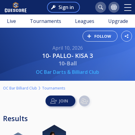
Sign in
Live
Tournaments
Leagues
Upgrade
FOLLOW
April 10, 2026
10- PALLO- KISA 3
10-Ball
OC Bar Darts & Billiard Club
OC Bar Billiard Club
Tournaments
Results