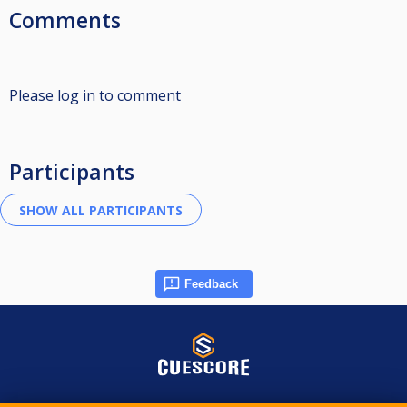
Comments
Please log in to comment
Participants
Feedback