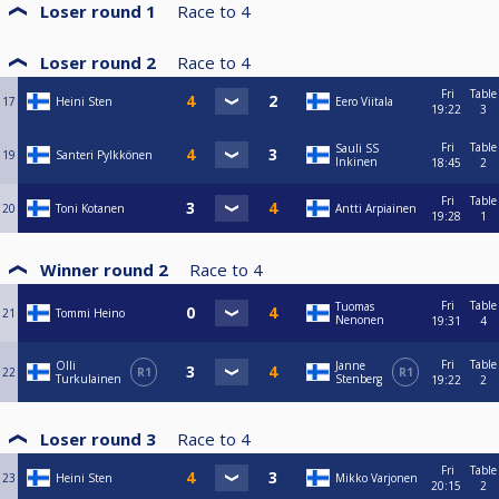
Loser round 1
Race to
4
Loser round 2
Race to
4
Fri
Table
17
Heini Sten
Eero Viitala
19:22
3
Fri
Table
Sauli SS
19
Santeri Pylkkönen
Inkinen
18:45
2
Fri
Table
20
Toni Kotanen
Antti Arpiainen
19:28
1
Winner round 2
Race to
4
Fri
Table
Tuomas
21
Tommi Heino
Nenonen
19:31
4
Fri
Table
Olli
Janne
22
R1
R1
Turkulainen
Stenberg
19:22
2
Loser round 3
Race to
4
Fri
Table
23
Heini Sten
Mikko Varjonen
20:15
2