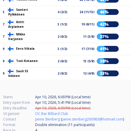
Santeri
46%
5
4 (2/2)
24 (11/13)
Pylkkönen
Antti
42%
7
3 (1/2)
19 (8/11)
Arpiainen
Mikko
27%
7
2 (0/2)
11 (3/8)
Varjonen
41%
Eero Viitala
9
3 (1/2)
17 (7/10)
38%
Toni Kotanen
9
2 (0/2)
13 (5/8)
Sauli SS
33%
9
2 (0/2)
12 (4/8)
Inkinen
Starts
Apr 10, 2026, 6:00 PM (Local time)
Entry open from
Apr 10, 2026, 5:41 PM (Local time)
Entry deadline
Apr 10, 2026, 6:09 PM (Local time)
Organizer
OC Bar Billiard Club
Contact
Janne Stenberg
(
janne.stenberg260983@hotmail.com
)
Format
Double elimination (11
participants
)
Race to
4