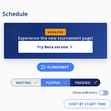
Schedule
UPDATED
Experience the new tournament page!
Try Beta version
FLOWCHART
WAITING
PLAYING
FINISHED
Show walkovers