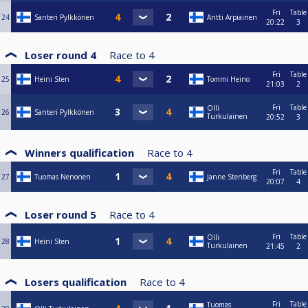
Fri
Table
24
Santeri Pylkkönen
Antti Arpiainen
20:22
3
Loser round 4
Race to
4
Fri
Table
25
Heini Sten
Tommi Heino
21:03
2
Fri
Table
Olli
26
Santeri Pylkkönen
Turkulainen
20:52
3
Winners qualification
Race to
4
Fri
Table
27
Tuomas Nenonen
Janne Stenberg
20:07
4
Loser round 5
Race to
4
Fri
Table
Olli
28
Heini Sten
Turkulainen
21:45
2
Losers qualification
Race to
4
Fri
Table
Tuomas