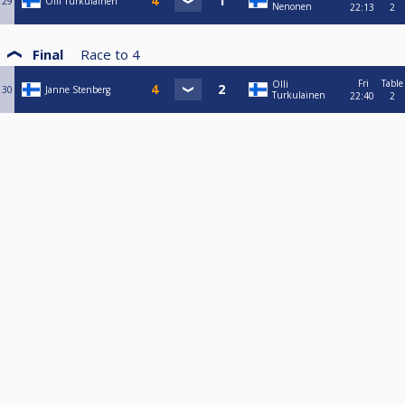
29
Olli Turkulainen
Nenonen
22:13
2
Final
Race to
4
Fri
Table
Olli
30
Janne Stenberg
Turkulainen
22:40
2