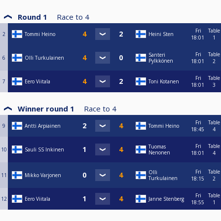
Round 1
Race to
4
Fri
Table
2
Tommi Heino
Heini Sten
18:01
1
Fri
Table
Santeri
6
Olli Turkulainen
Pylkkönen
18:01
2
Fri
Table
7
Eero Viitala
Toni Kotanen
18:01
3
Winner round 1
Race to
4
Fri
Table
9
Antti Arpiainen
Tommi Heino
18:45
4
Fri
Table
Tuomas
10
Sauli SS Inkinen
Nenonen
18:01
4
Fri
Table
Olli
11
Mikko Varjonen
Turkulainen
18:15
2
Fri
Table
12
Eero Viitala
Janne Stenberg
18:55
1