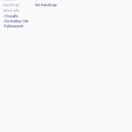
Handicap
No handicap
More info
-10-pallo
-Os-maksu 10e
-Pallotasurit