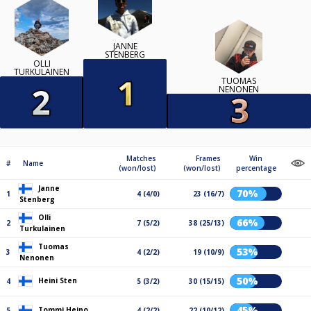
JANNE
STENBERG
OLLI
TURKULAINEN
TUOMAS
NENONEN
Matches
Frames
Win
#
Name
(won/lost)
(won/lost)
percentage
Janne
70%
1
4 (4/0)
23 (16/7)
Stenberg
Olli
66%
2
7 (5/2)
38 (25/13)
Turkulainen
Tuomas
53%
3
4 (2/2)
19 (10/9)
Nenonen
50%
Heini Sten
4
5 (3/2)
30 (15/15)
45%
Tommi Heino
5
4 (2/2)
22 (10/12)