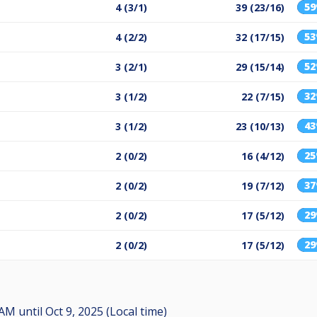
5
4 (3/1)
39 (23/16)
5
4 (2/2)
32 (17/15)
5
3 (2/1)
29 (15/14)
3
3 (1/2)
22 (7/15)
4
3 (1/2)
23 (10/13)
2
2 (0/2)
16 (4/12)
3
2 (0/2)
19 (7/12)
2
2 (0/2)
17 (5/12)
2
2 (0/2)
17 (5/12)
0 AM
until
Oct 9, 2025 (Local time)