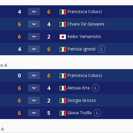
Francesca Colucci
Chiara De Giovanni
Keiko Yamamoto
L
Patrizia Ignesti
to
6
Francesca Colucci
L
Alessia Erra
Giorgia Grosso
L
Gloria Truffa
6