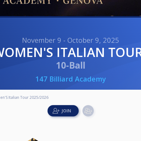
November 9 - October 9, 2025
 WOMEN'S ITALIAN TOUR
10-Ball
147 Billiard Academy
n'S Italian Tour 2025/2026