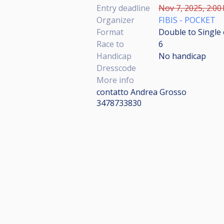
Entry deadline
Nov 7, 2025, 2:00
Organizer
FIBIS - POCKET
Format
Double to Single 
Race to
6
Handicap
No handicap
Dresscode
More info
contatto Andrea Grosso
3478733830