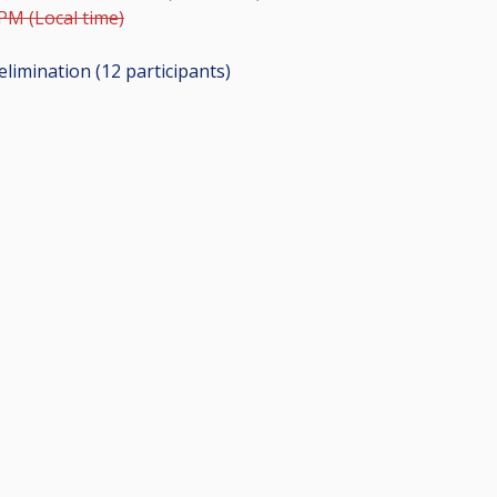
 PM (Local time)
elimination (12
participants
)