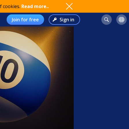
f cookies.
Read more..
Join for free
Sign in