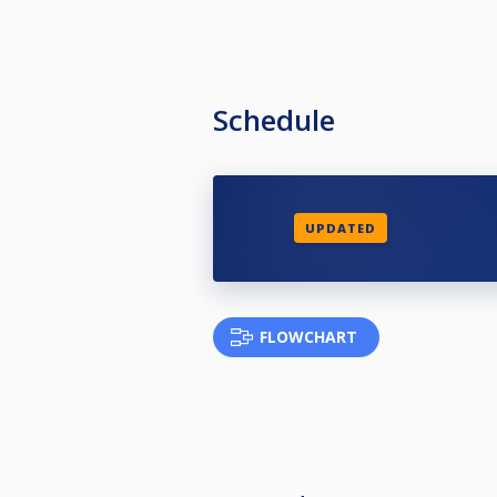
Schedule
UPDATED
FLOWCHART