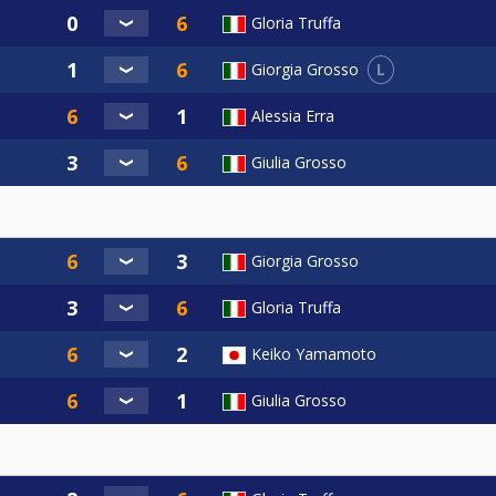
Gloria Truffa
L
Giorgia Grosso
Alessia Erra
Giulia Grosso
Giorgia Grosso
Gloria Truffa
Keiko Yamamoto
Giulia Grosso