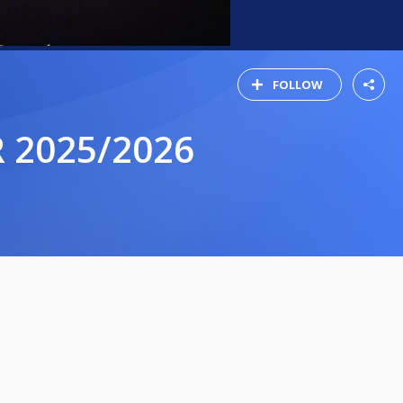
FOLLOW
 2025/2026