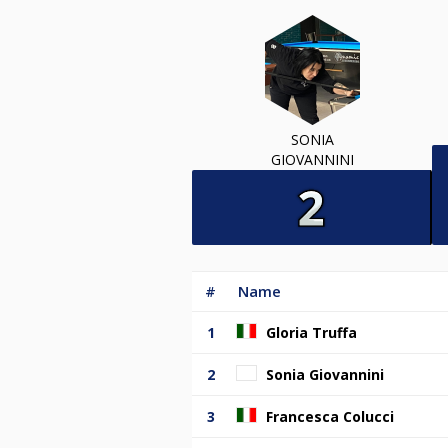
SONIA
GIOVANNINI
#
Name
1
Gloria Truffa
2
Sonia Giovannini
3
Francesca Colucci