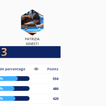
PATRIZIA
IGNESTI
in percentage
Points
7%
550
8%
480
1%
420