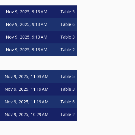
Nov 9, 2025, 9:13 AM
Table 5
Nov 9, 2025, 9:13 AM
Table 6
Nov 9, 2025, 9:13 AM
Table 3
Nov 9, 2025, 9:13 AM
Table 2
Nov 9, 2025, 11:03 AM
Table 5
Nov 9, 2025, 11:19 AM
Table 3
Nov 9, 2025, 11:19 AM
Table 6
Nov 9, 2025, 10:29 AM
Table 2