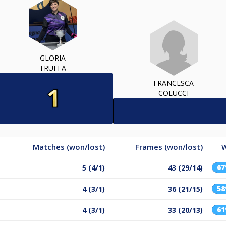
GLORIA
TRUFFA
FRANCESCA
COLUCCI
Matches (won/lost)
Frames (won/lost)
W
6
5 (4/1)
43 (29/14)
5
4 (3/1)
36 (21/15)
6
4 (3/1)
33 (20/13)