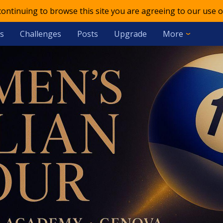
 continuing to browse this site you are agreeing to our use o
s
Challenges
Posts
Upgrade
More