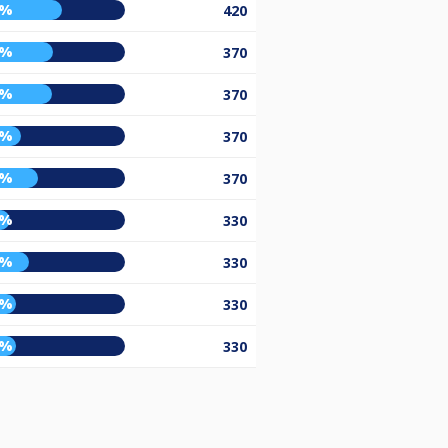
9%
420
3%
370
2%
370
2%
370
3%
370
5%
330
7%
330
9%
330
9%
330