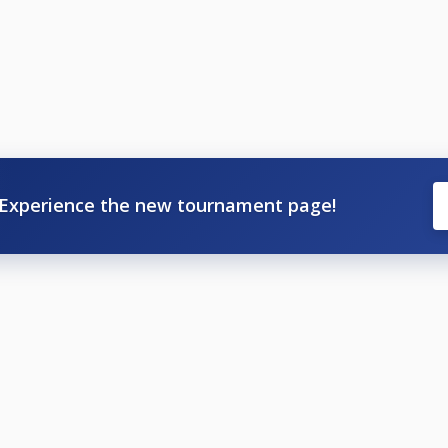
Experience the new tournament page!