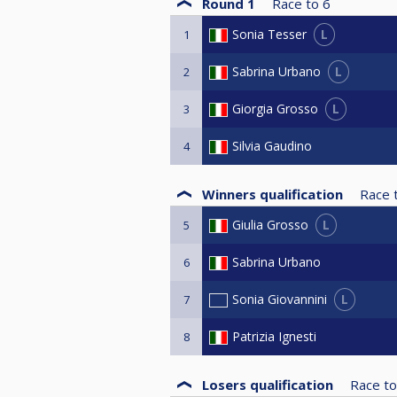
Round 1
Race to
6
L
Sonia Tesser
1
L
Sabrina Urbano
2
L
Giorgia Grosso
3
Silvia Gaudino
4
Winners qualification
Race 
L
Giulia Grosso
5
Sabrina Urbano
6
L
Sonia Giovannini
7
Patrizia Ignesti
8
Losers qualification
Race to