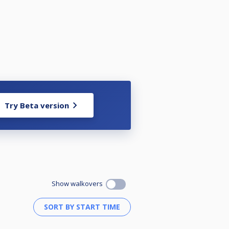
Try Beta version
Show walkovers