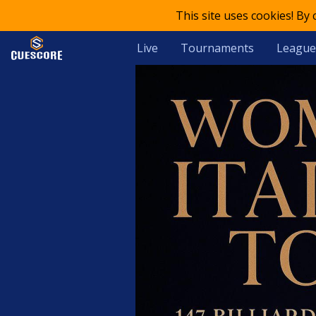
This site uses cookies! By
Live
Tournaments
League