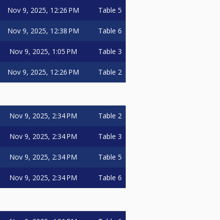
Nov 9, 2025, 12:26 PM
Table 5
Nov 9, 2025, 12:38 PM
Table 6
Nov 9, 2025, 1:05 PM
Table 3
Nov 9, 2025, 12:26 PM
Table 2
Nov 9, 2025, 2:34 PM
Table 2
Nov 9, 2025, 2:34 PM
Table 3
Nov 9, 2025, 2:34 PM
Table 5
Nov 9, 2025, 2:34 PM
Table 6