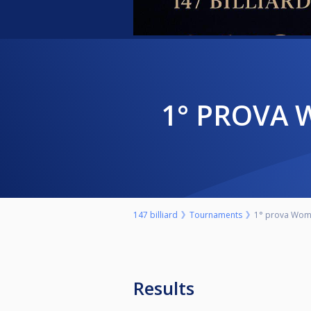
1° PROVA
147 billiard
Tournaments
1° prova Wome
Results