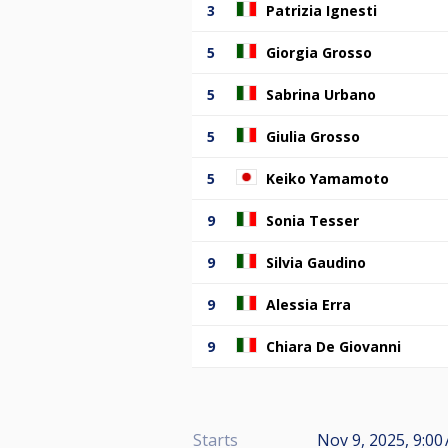
3
Patrizia Ignesti
5
Giorgia Grosso
5
Sabrina Urbano
5
Giulia Grosso
5
Keiko Yamamoto
9
Sonia Tesser
9
Silvia Gaudino
9
Alessia Erra
9
Chiara De Giovanni
Starts
Nov 9, 2025, 9:0