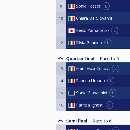
L
Sonia Tesser
9
Chiara De Giovanni
10
L
Keiko Yamamoto
11
L
Silvia Gaudino
12
Quarter final
Race to
6
L
Francesca Colucci
13
L
Sabrina Urbano
14
L
Sonia Giovannini
15
L
Patrizia Ignesti
16
Semi final
Race to
6