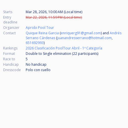
Starts
Mar 28, 2026, 10:00 AM (Local time)
Entry
Mar 22, 2026, 11:59 PM (Local time)
deadline
Organizer
Aprobi Pool Tour
Contact
Quique Reina Garcia
(
enriquerg91@gmail.com
) and
Andrés
Serrano Cárdenas
(
juanandresserrano@hotmail.com
,
651692993
)
Rankings
2026 Clasificación PoolTour Abril - 1ª Categoría
Format
Double to Single elimination (22
participants
)
Race to
5
Handicap
No handicap
Dresscode
Polo con cuello