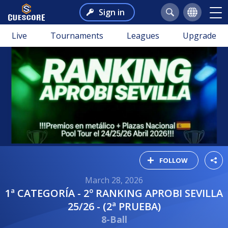
Sign in
Live
Tournaments
Leagues
Upgrade
FOLLOW
March 28, 2026
1ª CATEGORÍA - 2º RANKING APROBI SEVILLA
25/26 - (2ª PRUEBA)
8-Ball