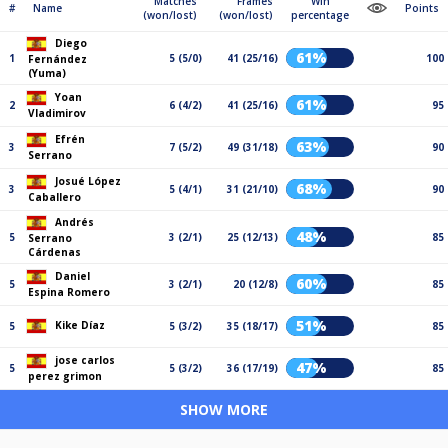
Matches
Frames
Win
#
Name
Points
(won/lost)
(won/lost)
percentage
Diego
61%
1
5 (5/0)
41 (25/16)
100
Fernández
(Yuma)
Yoan
61%
2
6 (4/2)
41 (25/16)
95
Vladimirov
Efrén
63%
3
7 (5/2)
49 (31/18)
90
Serrano
Josué López
68%
3
5 (4/1)
31 (21/10)
90
Caballero
Andrés
48%
5
3 (2/1)
25 (12/13)
85
Serrano
Cárdenas
Daniel
60%
5
3 (2/1)
20 (12/8)
85
Espina Romero
51%
Kike Díaz
5
5 (3/2)
35 (18/17)
85
jose carlos
47%
5
5 (3/2)
36 (17/19)
85
perez grimon
SHOW MORE