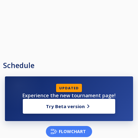
Schedule
UPDATED
Experience the new tournament page!
Try Beta version
FLOWCHART