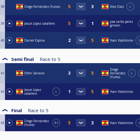
38
Diego Fernández (Yuma)
Kike Díaz
L
jose carlos perez
39
Josué López caballero
grimon
40
Daniel Espina
Yoan Vladimirov
Semi final
Race to
5
Diego
41
Efrén Serrano
Fernández
L
(Yuma)
Josué López
42
L
Yoan Vladimirov
caballero
Final
Race to
5
Diego Fernández
43
R1
Yoan Vladimirov
(Yuma)