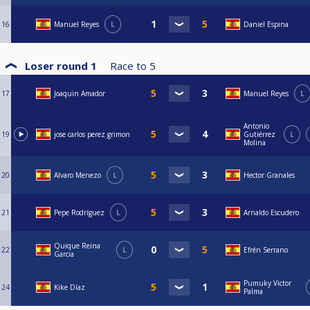
16
Manuel Reyes
L
Daniel Espina
Loser round 1
Race to
5
17
Joaquin Amador
Manuel Reyes
L
Antonio
19
jose carlos perez grimon
Gutiérrez
L
Molina
20
Alvaro Menezo
L
Hector Granales
21
Pepe Rodríguez
L
Arnaldo Escudero
Quique Reina
22
L
Efrén Serrano
Garcia
Pumuky Victor
24
Kike Díaz
Palma