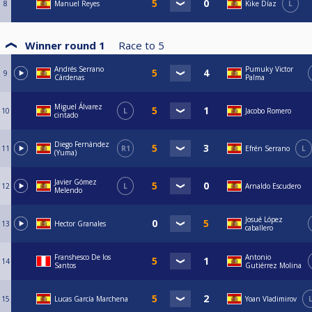
8
Manuel Reyes
Kike Díaz
L
Winner round 1
Race to
5
Andrés Serrano
Pumuky Victor
9
Cárdenas
Palma
Miguel Álvarez
10
L
Jacobo Romero
cintado
Diego Fernández
11
R1
Efrén Serrano
L
(Yuma)
Javier Gómez
12
L
Arnaldo Escudero
Melendo
Josué López
13
Hector Granales
caballero
Franshesco De los
Antonio
14
Santos
Gutiérrez Molina
15
Lucas García Marchena
Yoan Vladimirov