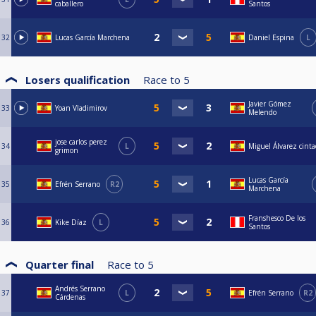
caballero
Santos
32
Lucas García Marchena
Daniel Espina
L
Losers qualification
Race to
5
Javier Gómez
33
Yoan Vladimirov
Melendo
jose carlos perez
34
L
Miguel Álvarez cint
grimon
Lucas García
35
Efrén Serrano
R2
Marchena
Franshesco De los
36
Kike Díaz
L
Santos
Quarter final
Race to
5
Andrés Serrano
37
L
Efrén Serrano
R2
Cárdenas