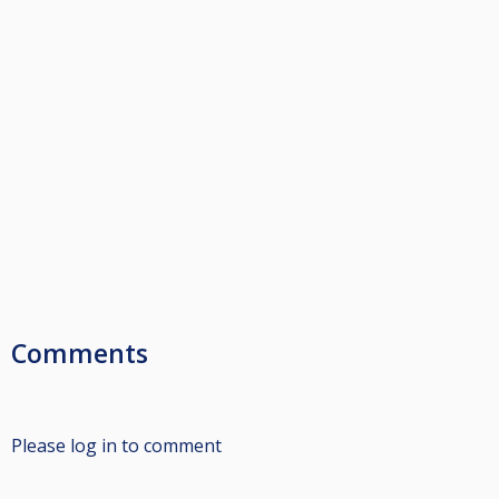
Comments
Please log in to comment