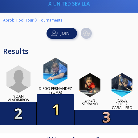
X-UNITED SEVILLA
Aprobi Pool Tour
Tournaments
Results
DIEGO FERNÁNDEZ
(YUMA)
YOAN
VLADIMIROV
EFRÉN
JOSUÉ
SERRANO
LÓPEZ
CABALLERO