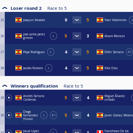
Loser round 2
Race to
5
25
Joaquin Amador
Yoan Vladimirov
jose carlos perez
26
L
Alvaro Menezo
grimon
27
Pepe Rodríguez
L
Efrén Serrano
R1
28
Jacobo Romero
L
Kike Díaz
Winners qualification
Race to
5
Andrés Serrano
Miguel Álvarez
29
Cárdenas
cintado
Diego
30
Fernández
L
R1
Javier Gómez Melen
(Yuma)
Josué López
Franshesco De los
31
L