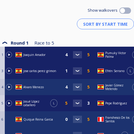
Show walkovers
Round 1
Race to
5
Pumuky Victor
1
Joaquin Amador
Palma
3
jose carlos perez grimon
Efrén Serrano
L
Javier Gómez
4
Alvaro Menezo
Melendo
Josué López
5
L
Pepe Rodríguez
caballero
Franshesco De los
6
Quique Reina Garcia
Santos