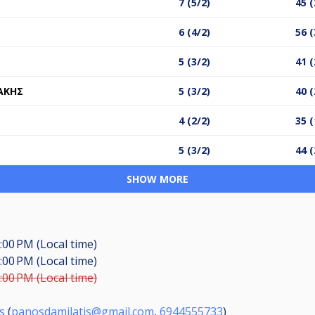
7 (5/2)
45 (
6 (4/2)
56 (
5 (3/2)
41 (
ΑΚΗΣ
5 (3/2)
40 (
4 (2/2)
35 (
5 (3/2)
44 (
SHOW MORE
:00 PM (Local time)
:00 PM (Local time)
:00 PM (Local time)
s
(
panosdamilatis@gmail.com
,
6944555733
)