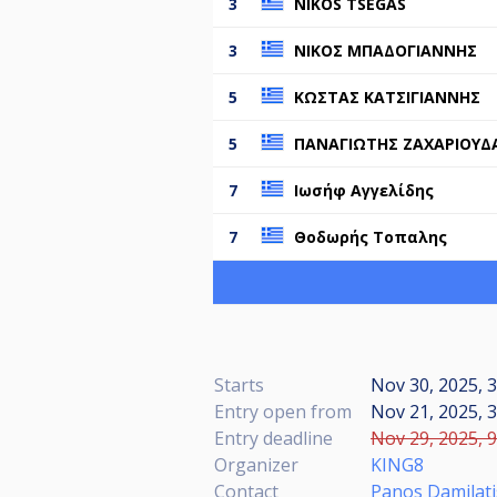
3
NIKOS TSEGAS
3
ΝΙΚΟΣ ΜΠΑΔΟΓΙΑΝΝΗΣ
5
ΚΩΣΤΑΣ ΚΑΤΣΙΓΙΑΝΝΗΣ
5
ΠΑΝΑΓΙΩΤΗΣ ΖΑΧΑΡΙΟΥΔ
7
Ιωσήφ Αγγελίδης
7
Θοδωρής Τοπαλης
Starts
Nov 30, 2025, 3
Entry open from
Nov 21, 2025, 3
Entry deadline
Nov 29, 2025, 9
Organizer
KING8
Contact
Panos Damilati