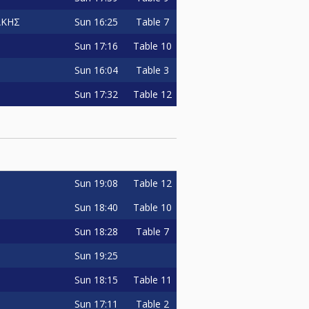
Sun
16:25
Table 7
ΑΚΗΣ
Sun
17:16
Table 10
Sun
16:04
Table 3
Sun
17:32
Table 12
Sun
19:08
Table 12
Sun
18:40
Table 10
Sun
18:28
Table 7
Sun
19:25
Sun
18:15
Table 11
Sun
17:11
Table 2