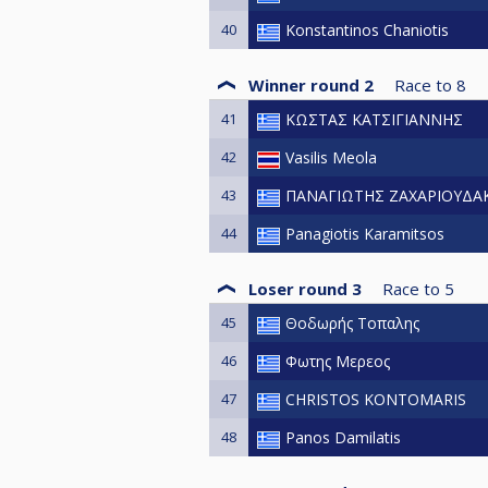
40
Konstantinos Chaniotis
Winner round 2
Race to
8
41
ΚΩΣΤΑΣ ΚΑΤΣΙΓΙΑΝΝΗΣ
42
Vasilis Meola
43
ΠΑΝΑΓΙΩΤΗΣ ΖΑΧΑΡΙΟΥΔΑ
44
Panagiotis Karamitsos
Loser round 3
Race to
5
45
Θοδωρής Τοπαλης
46
Φωτης Μερεος
47
CHRISTOS KONTOMARIS
48
Panos Damilatis