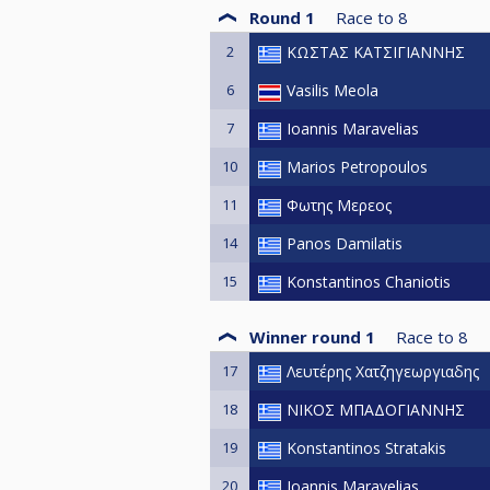
Round 1
Race to
8
2
ΚΩΣΤΑΣ ΚΑΤΣΙΓΙΑΝΝΗΣ
6
Vasilis Meola
7
Ioannis Maravelias
10
Marios Petropoulos
11
Φωτης Μερεος
14
Panos Damilatis
15
Konstantinos Chaniotis
Winner round 1
Race to
8
17
Λευτέρης Χατζηγεωργιαδης
18
ΝΙΚΟΣ ΜΠΑΔΟΓΙΑΝΝΗΣ
19
Konstantinos Stratakis
20
Ioannis Maravelias