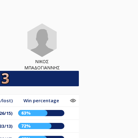
ΝΙΚΟΣ
ΜΠΑΔΟΓΙΑΝΝΗΣ
/lost)
Win percentage
63%
26/15)
72%
33/13)