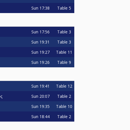
Sun
17:38
Table 5
Sun
17:56
Table 3
Sun
19:31
Table 3
Sun
19:27
Table 11
Sun
19:26
Table 9
Sun
19:41
Table 12
Sun
20:07
Table 2
ος
Sun
19:35
Table 10
Sun
18:44
Table 2