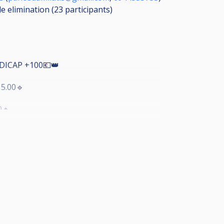
le elimination (23
participants
)
DICAP +100💶👑
5.00🔹
0🔸
4ΑΔΑ
ΙΧΝΙΔΙΑ
Α
nus King8