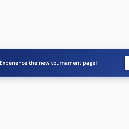
.
Experience the new tournament page!
44 555 733