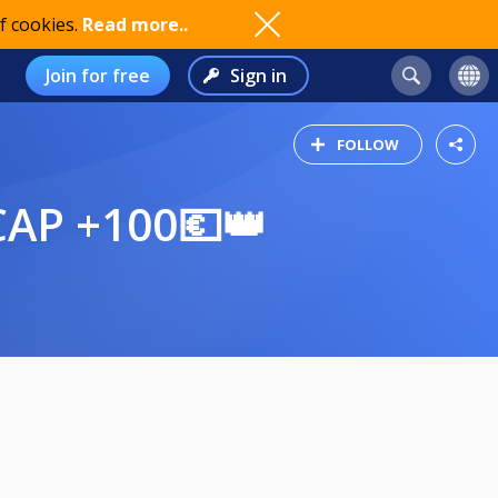
f cookies.
Read more..
Join for free
Sign in
FOLLOW
CAP +100💶👑