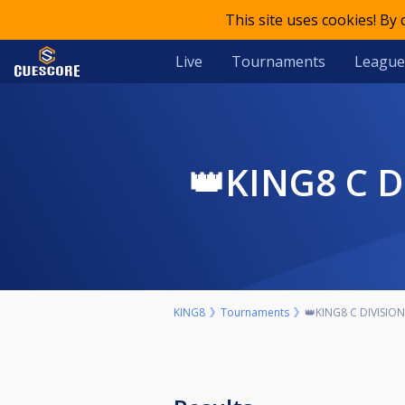
This site uses cookies! By
Live
Tournaments
League
👑KING8 C
KING8
Tournaments
👑KING8 C DIVISIO