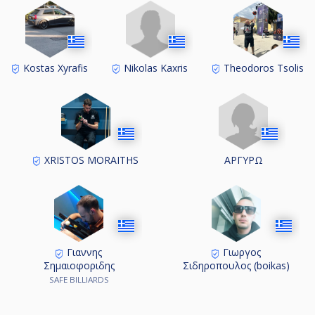
Nikolas Kaxris
Kostas Xyrafis
Theodoros Tsolis
XRISTOS MORAITHS
ΑΡΓΥΡΩ
Γιαννης
Γιωργος
Σημαιοφοριδης
Σιδηροπουλος (boikas)
SAFE BILLIARDS