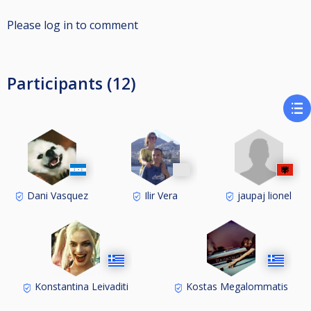
Please log in to comment
Participants (12)
jaupaj lionel
Dani Vasquez
Ilir Vera
Konstantina Leivaditi
Kostas Megalommatis