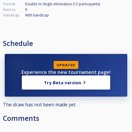
Format
Double to Single elimination (12
participants
)
Race to
9
Handicap
With handicap
Schedule
UPDATED
Experience the new tournament page!
Try Beta version
The draw has not been made yet.
Comments