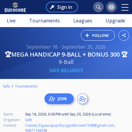
Sign in
Live
Tournaments
Leagues
Upgrade
FOLLOW
September 18 - September 20, 2026
🏆MEGA HANDICAP 9-BALL + BONUS 300 🏆
9-Ball
SAFE BILLIARDS
Safe
Tournaments
Starts
Sep 18, 2026, 6:00 PM
until
Sep 20, 2026 (Local time)
Organizer
Safe
Contact
Γιαννης Σημαιοφοριδης
(
goldcrown1598@gmail.com
,
6987118839
)