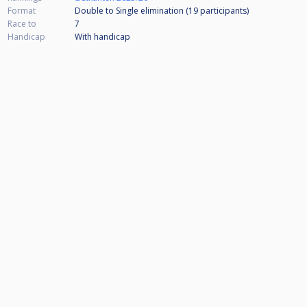
Format
Double to Single elimination (19
participants
)
Race to
7
Handicap
With handicap