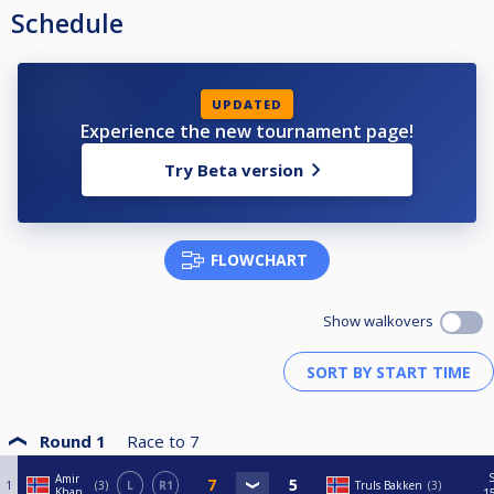
Schedule
UPDATED
Experience the new tournament page!
Try Beta version
FLOWCHART
Show walkovers
Round 1
Race to
7
Amir
1
3
L
R1
Truls Bakken
3
Khan
1