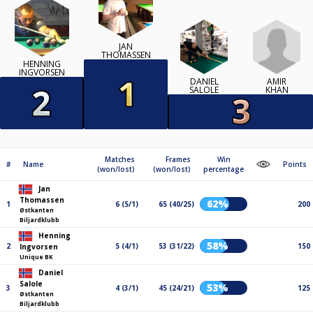
JAN
THOMASSEN
HENNING
INGVORSEN
AMIR
DANIEL
KHAN
SALOLE
Matches
Frames
Win
#
Name
Points
(won/lost)
(won/lost)
percentage
Jan
Thomassen
62%
1
6 (5/1)
65 (40/25)
200
Østkanten
Biljardklubb
Henning
58%
2
5 (4/1)
53 (31/22)
150
Ingvorsen
Unique BK
Daniel
Salole
53%
3
4 (3/1)
45 (24/21)
125
Østkanten
Biljardklubb