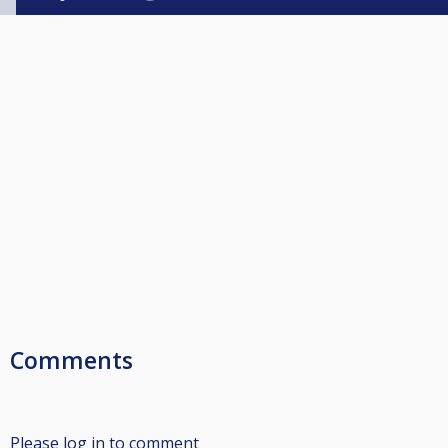
Comments
Please log in to comment