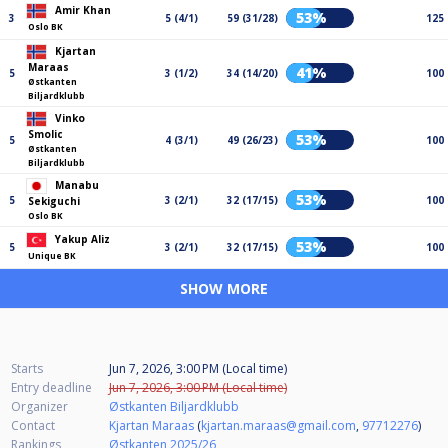
Amir Khan
53%
3
5 (4/1)
59 (31/28)
125
Oslo BK
Kjartan
Maraas
41%
5
3 (1/2)
34 (14/20)
100
Østkanten
Biljardklubb
Vinko
Smolic
53%
5
4 (3/1)
49 (26/23)
100
Østkanten
Biljardklubb
Manabu
53%
5
3 (2/1)
32 (17/15)
100
Sekiguchi
Oslo BK
Yakup Aliz
53%
5
3 (2/1)
32 (17/15)
100
Unique BK
SHOW MORE
Starts
Jun 7, 2026, 3:00 PM (Local time)
Entry deadline
Jun 7, 2026, 3:00 PM (Local time)
Organizer
Østkanten Biljardklubb
Contact
Kjartan Maraas
(
kjartan.maraas@gmail.com
,
97712276
)
Rankings
Østkanten 2025/26