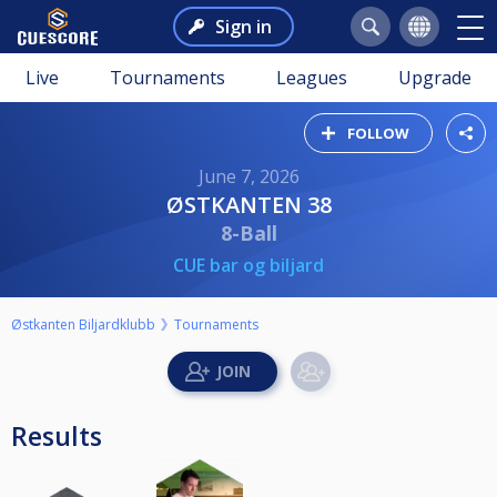
Sign in
Live
Tournaments
Leagues
Upgrade
FOLLOW
June 7, 2026
ØSTKANTEN 38
8-Ball
CUE bar og biljard
Østkanten Biljardklubb
Tournaments
Results