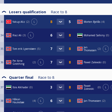
Losers qualification
Race to
8
33
Yakup Aliz
2
L
Morten Bjellås
4
34
Riaz Ali
3
L
Mohamed Salkiny
0
Jan
35
Tom erik Lysenstøen
5
2
L
Thomassen
Per Arne
36
2
L
Paweł Zalewski
0
Grotthing
Quarter final
Race to
8
Paweł
37
Ibra Alkhader
0
0
L
Zalewski
Håkon
38
4
L
Jan Thomassen
2
Haukebøe