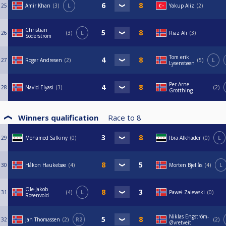
25
Amir Khan
3
L
Yakup Aliz
2
Christian
26
3
L
Riaz Ali
3
Söderström
Tom erik
27
Roger Andresen
2
5
L
Lysenstøen
Per Arne
28
Navid Elyasi
3
2
Grotthing
Winners qualification
Race to
8
29
Mohamed Salkiny
0
Ibra Alkhader
0
L
30
Håkon Haukebøe
4
Morten Bjellås
4
L
Ole-Jakob
31
4
L
Paweł Zalewski
0
Rosenvold
Niklas Engström-
32
Jan Thomassen
2
R2
2
Øvretveit