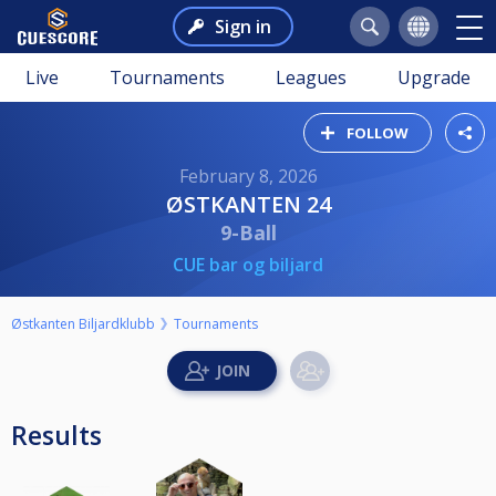
Sign in
Live
Tournaments
Leagues
Upgrade
FOLLOW
February 8, 2026
ØSTKANTEN 24
9-Ball
CUE bar og biljard
Østkanten Biljardklubb
Tournaments
Results