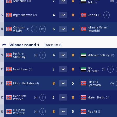
1
Amir Khan
3
0
Salkiny
5
Roger Andresen
2
Riaz Ali
3
L
Christian
Julianne Myhren-
8
1
L
R1
Wikeby
heyerdahl
Winner round 1
Race to
8
Per Arne
9
2
L
Mohamed Salkiny
0
Grotthing
Ibra
10
Navid Elyasi
3
0
L
Alkhader
Tom erik
11
Håkon Haukebøe
4
5
Lysenstøen
Marie Hoff
12
4
L
Morten Bjellås
4
Petersen
Ole-Jakob
13
4
L
Riaz Ali
3
Rosenvold