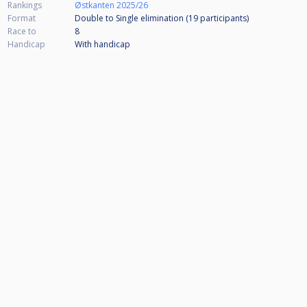
Rankings
Østkanten 2025/26
Format
Double to Single elimination (19
participants
)
Race to
8
Handicap
With handicap