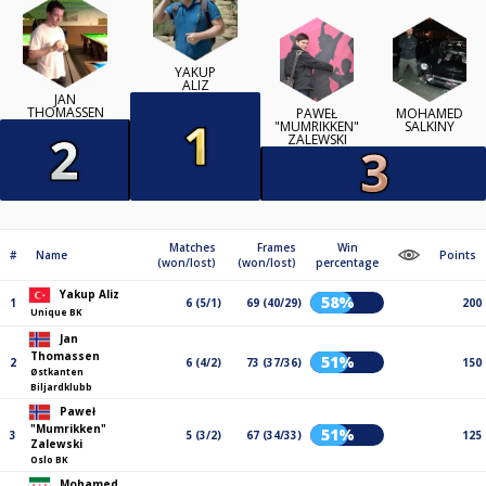
YAKUP
ALIZ
JAN
THOMASSEN
PAWEŁ
MOHAMED
"MUMRIKKEN"
SALKINY
ZALEWSKI
Matches
Frames
Win
#
Name
Points
(won/lost)
(won/lost)
percentage
Yakup Aliz
58%
1
6 (5/1)
69 (40/29)
200
Unique BK
Jan
Thomassen
51%
2
6 (4/2)
73 (37/36)
150
Østkanten
Biljardklubb
Paweł
"Mumrikken"
51%
3
5 (3/2)
67 (34/33)
125
Zalewski
Oslo BK
Mohamed