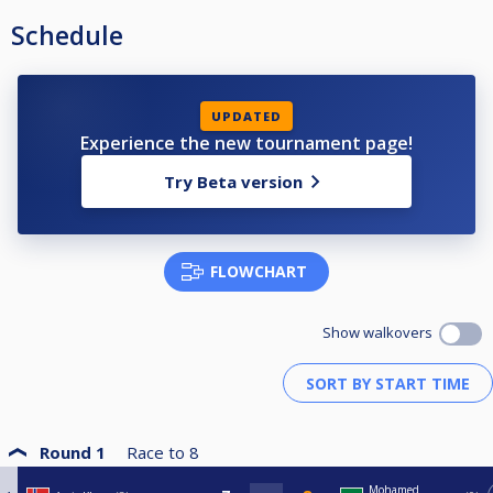
Schedule
UPDATED
Experience the new tournament page!
Try Beta version
FLOWCHART
Show walkovers
Round 1
Race to
8
Mohamed