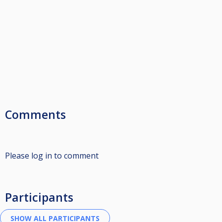
Comments
Please log in to comment
Participants