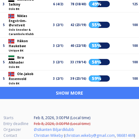
49%
3
6 (4/2)
78 (38/40)
125
Salkiny
Oslo BK
Niklas
Engström-
55%
5
3 (2/1)
42 (23/19)
100
Øvretveit
Oslo Snooker &
Carambole Klubb
Håkon
55%
5
3 (2/1)
40 (22/18)
100
Haukebøe
Unique BK
Ibra
58%
5
3 (2/1)
33 (19/14)
100
Alkhader
Oslo BK
Ole-Jakob
59%
5
3 (2/1)
39 (23/16)
100
Rosenvold
Oslo BK
SHOW MORE
Starts
Feb 8, 2026, 3:00 PM (Local time)
Entry deadline
Feb 8, 2026, 3:00 PM (Local time)
Organizer
Østkanten Biljardklubb
Contact
Christian Wikeby
(
christian.wikeby@gmail.com
,
98681469
)