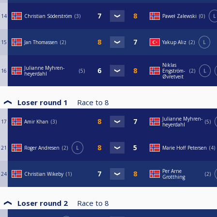
14
Christian Söderström
3
Paweł Zalewski
0
L
15
Jan Thomassen
2
Yakup Aliz
2
L
Niklas
Julianne Myhren-
16
5
Engström-
2
L
heyerdahl
Øvretveit
Loser round 1
Race to
8
Julianne Myhren-
17
Amir Khan
3
5
heyerdahl
21
Roger Andresen
2
L
Marie Hoff Petersen
4
Per Arne
24
Christian Wikeby
1
2
Grotthing
Loser round 2
Race to
8