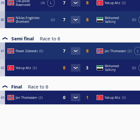
Ole-Jakob
39
4
L
Yakup Aliz
2
Rosenvold
Niklas Engström-
Mohamed
40
2
0
Øvretveit
Salkiny
Semi final
Race to
8
41
Paweł Zalewski
0
Jan Thomassen
2
L
Mohamed
42
Yakup Aliz
2
0
Salkiny
Final
Race to
8
43
Jan Thomassen
2
Yakup Aliz
2