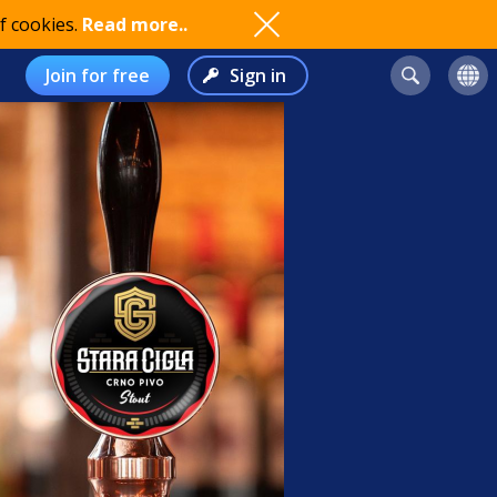
f cookies.
Read more..
Join for free
Sign in