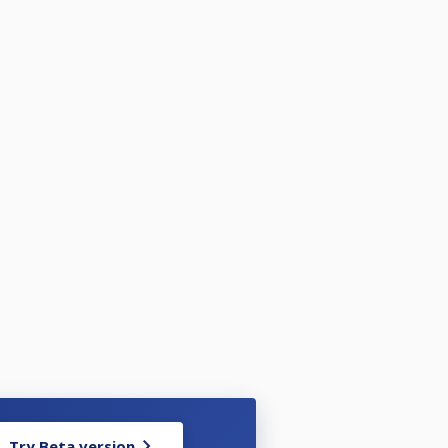
Try Beta version