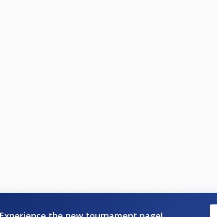
Experience the new tournament page!