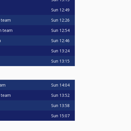
Sun
12:49
Sun
12:26
" team
Sun
12:54
in team
Sun
12:46
m
Sun
13:24
Sun
13:15
Sun
14:04
team
Sun
13:52
" team
Sun
13:58
Sun
15:07