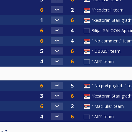
"Picoderci" team
"Restoran Stari grad
Bilijar SALOON Apat
" No comment" tea
" DB025" team
" AIR" team
" Na prvi pogled..." 
"Restoran Stari grad
" Macijulis" team
" AIR" team
to
7