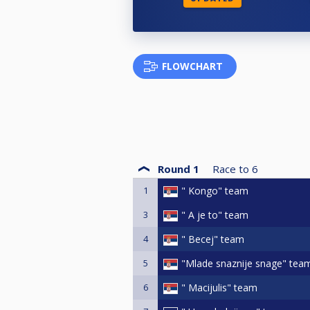
FLOWCHART
Round 1
Race to
6
1
" Kongo" team
3
" A je to" team
4
" Becej" team
5
"Mlade snaznije snage" tea
6
" Macijulis" team