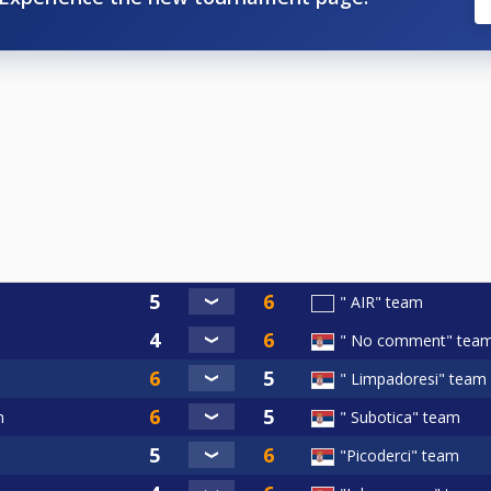
" AIR" team
" No comment" tea
" Limpadoresi" team
m
" Subotica" team
"Picoderci" team