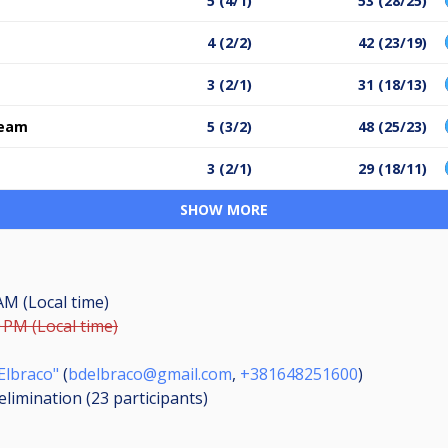
5 (4/1)
53 (28/25)
4 (2/2)
42 (23/19)
3 (2/1)
31 (18/13)
team
5 (3/2)
48 (25/23)
3 (2/1)
29 (18/11)
SHOW MORE
 AM (Local time)
9 PM (Local time)
Elbraco"
(
bdelbraco@gmail.com
,
+381648251600
)
elimination (23
participants
)