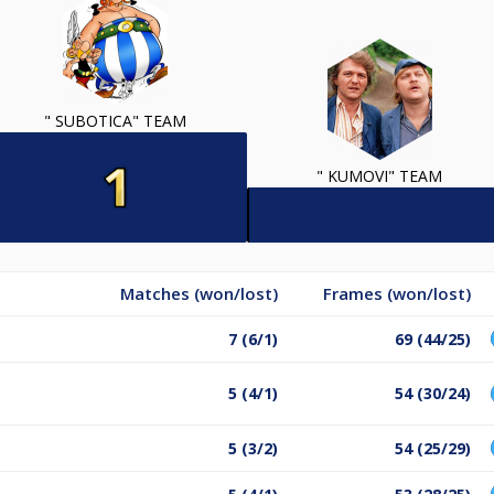
" SUBOTICA" TEAM
" KUMOVI" TEAM
Matches (won/lost)
Frames (won/lost)
7 (6/1)
69 (44/25)
5 (4/1)
54 (30/24)
5 (3/2)
54 (25/29)