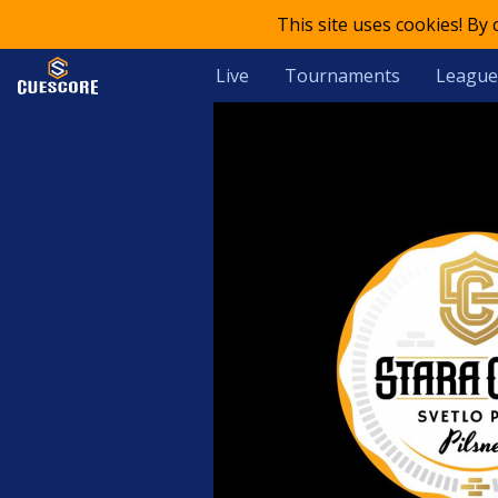
This site uses cookies! By
Live
Tournaments
League