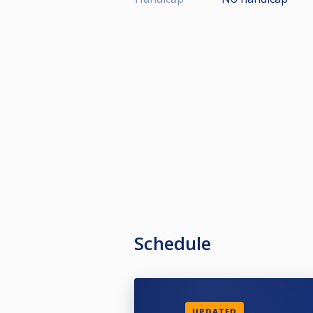
Schedule
UPDATED