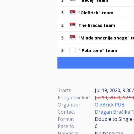
3
" Becej" team
5
"OldBrick" team
5
The Braćas team
5
"Mlade snaznije snage" 
5
" Pola tone" team
Starts
Jul 19, 2020, 9:30
Entry deadline
Jul 19, 2020, 12:5
Organizer
OldBrick PUB
Contact
Dragan Bračika "
Format
Double to Single 
Race to
6
Handicap
No handicap