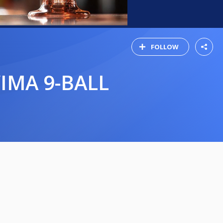
FOLLOW
VIMA 9-BALL