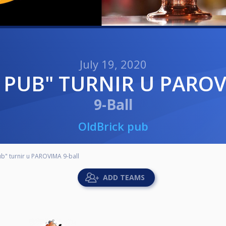
July 19, 2020
CK PUB" TURNIR U PARO
9-Ball
OldBrick pub
b" turnir u PAROVIMA 9-ball
ADD TEAMS