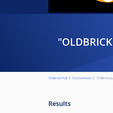
"OLDBRI
OldBrick PUB
Tournaments
"OldBrick pu
Results