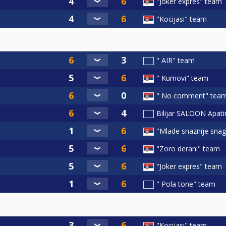
"Joker expres" team
"Kocijasi" team
" AIR" team
" Kumovi" team
" No comment" tea
Bilijar SALOON Apat
"Mlade snaznije sna
"Zoro derani" team
"Joker expres" team
" Pola tone" team
"Kocijasi" team