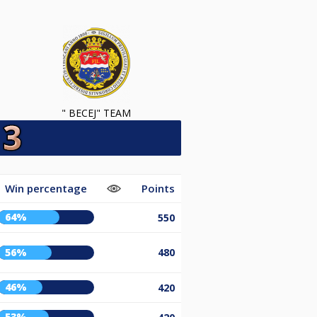
" BECEJ" TEAM
Win percentage
Points
64%
550
56%
480
46%
420
53%