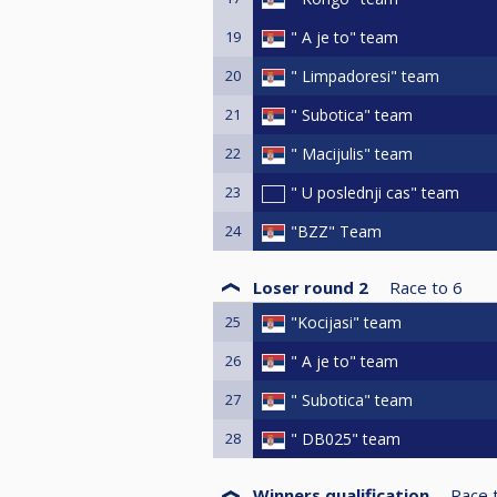
19
" A je to" team
20
" Limpadoresi" team
21
" Subotica" team
22
" Macijulis" team
23
" U poslednji cas" team
24
"BZZ" Team
Loser round 2
Race to
6
25
"Kocijasi" team
26
" A je to" team
27
" Subotica" team
28
" DB025" team
Winners qualification
Race 