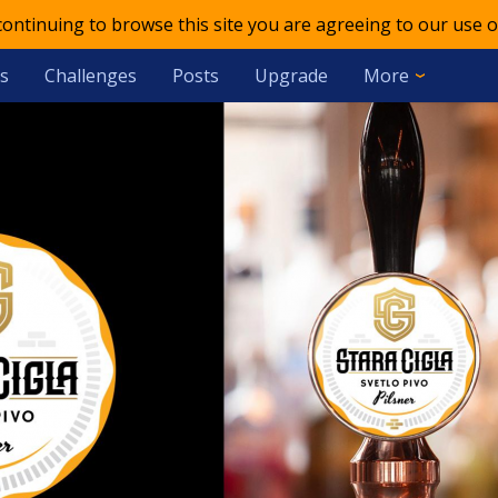
 continuing to browse this site you are agreeing to our use o
s
Challenges
Posts
Upgrade
More