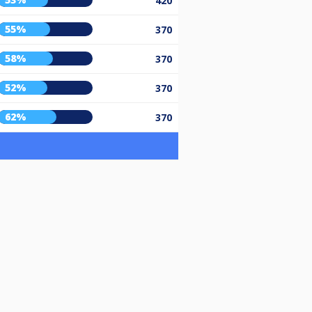
420
55%
370
58%
370
52%
370
62%
370