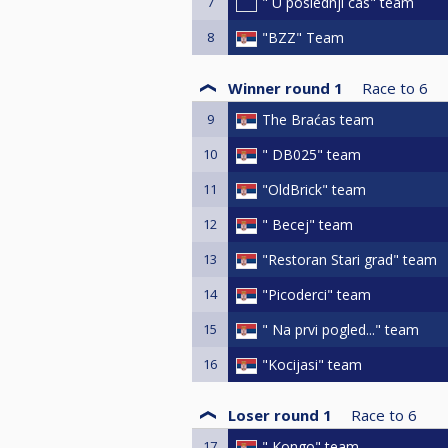
7
" U poslednji cas" team
8
"BZZ" Team
Winner round 1
Race to
6
9
The Braćas team
10
" DB025" team
11
"OldBrick" team
12
" Becej" team
13
"Restoran Stari grad" team
14
"Picoderci" team
15
" Na prvi pogled..." team
16
"Kocijasi" team
Loser round 1
Race to
6
17
" Kongo" team