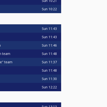
Sun
10:21
Sun
10:22
Sun
11:43
Sun
11:43
Sun
11:46
m
Sun
11:48
in team
Sun
11:37
ge" team
Sun
11:48
Sun
11:30
Sun
12:22
Sun
13:13