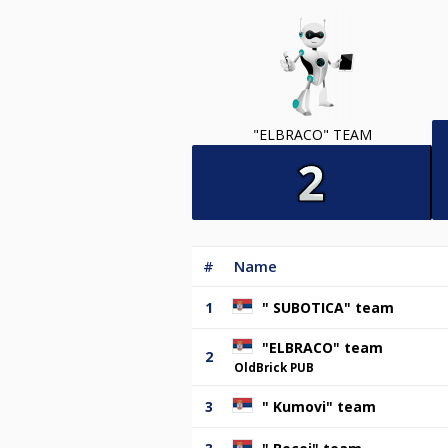
"ELBRACO" TEAM
#
Name
1
" SUBOTICA" team
"ELBRACO" team
2
OldBrick PUB
3
" Kumovi" team