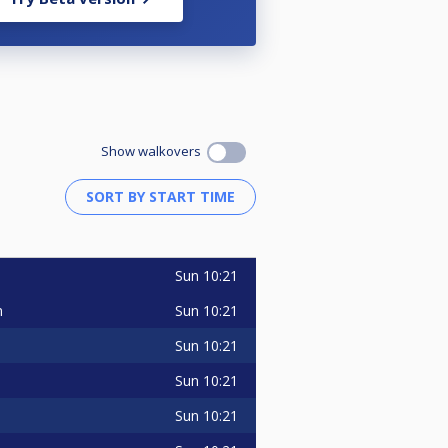
Show walkovers
Sun
10:21
Sun
10:21
m
Sun
10:21
Sun
10:21
Sun
10:21