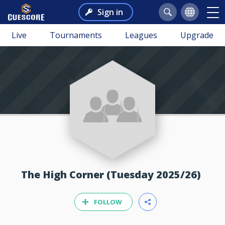
Sign in
Live
Tournaments
Leagues
Upgrade
The High Corner (Tuesday 2025/26)
FOLLOW