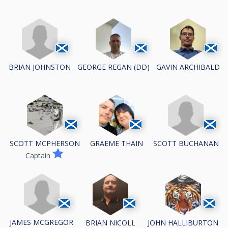
BRIAN JOHNSTON
GEORGE REGAN (DD)
GAVIN ARCHIBALD
SCOTT BUCHANAN
SCOTT MCPHERSON
GRAEME THAIN
Captain
JAMES MCGREGOR
BRIAN NICOLL
JOHN HALLIBURTON