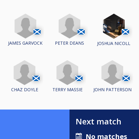
JAMES GARVOCK
PETER DEANS
JOSHUA NICOLL
CHAZ DOYLE
TERRY MASSIE
JOHN PATTERSON
Next match
No matches