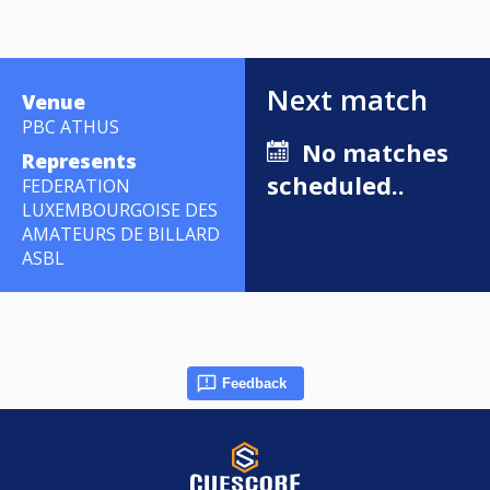
Next match
Venue
PBC ATHUS
No matches
Represents
scheduled..
FEDERATION
LUXEMBOURGOISE DES
AMATEURS DE BILLARD
ASBL
Feedback