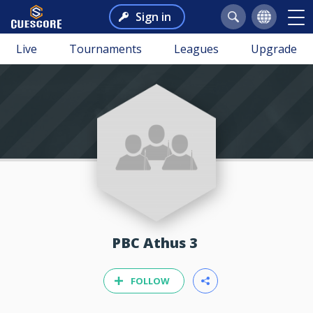
Sign in
Live
Tournaments
Leagues
Upgrade
PBC Athus 3
FOLLOW