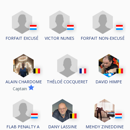
FORFAIT EXCUSÉ
VICTOR NUNES
FORFAIT NON-EXCUSÉ
THÉLOÉ COCQUERET
ALAIN CHARDOME
DAVID HIMPE
Captain
FLAB PENALTY A
DANY LASSINE
MEHDY ZINEDDINE