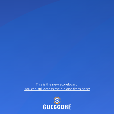
This is the new scoreboard.
You can still access the old one from here!