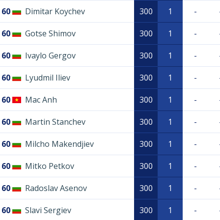
60
Dimitar Koychev
300
1
-
60
Gotse Shimov
300
1
-
60
Ivaylo Gergov
300
1
-
60
Lyudmil Iliev
300
1
-
60
Mac Anh
300
1
-
60
Martin Stanchev
300
1
-
60
Milcho Makendjiev
300
1
-
60
Mitko Petkov
300
1
-
60
Radoslav Asenov
300
1
-
60
Slavi Sergiev
300
1
-