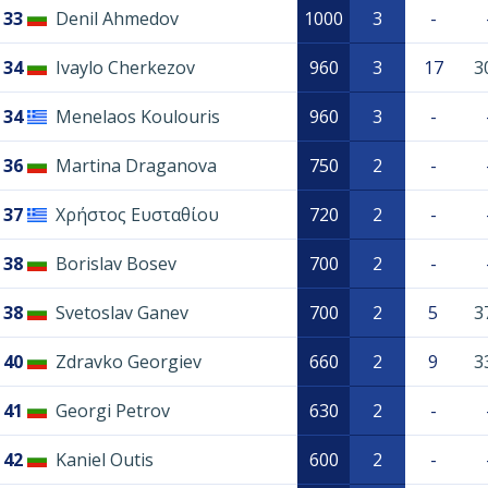
33
Denil Ahmedov
1000
3
-
34
Ivaylo Cherkezov
960
3
17
3
34
Menelaos Koulouris
960
3
-
36
Martina Draganova
750
2
-
37
Χρήστος Ευσταθίου
720
2
-
38
Borislav Bosev
700
2
-
38
Svetoslav Ganev
700
2
5
3
40
Zdravko Georgiev
660
2
9
3
41
Georgi Petrov
630
2
-
42
Kaniel Outis
600
2
-