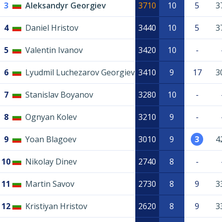
3
Aleksandyr Georgiev
3710
10
5
3
4
Daniel Hristov
3440
10
5
3
5
Valentin Ivanov
3420
10
-
6
Lyudmil Luchezarov Georgiev
3410
9
17
3
7
Stanislav Boyanov
3280
10
-
8
Ognyan Kolev
3210
9
-
9
Yoan Blagoev
3010
9
3
4
10
Nikolay Dinev
2740
8
-
11
Martin Savov
2730
8
9
3
12
Kristiyan Hristov
2620
8
9
3