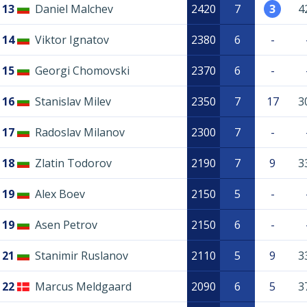
13
Daniel Malchev
2420
7
3
4
14
Viktor Ignatov
2380
6
-
15
Georgi Chomovski
2370
6
-
16
Stanislav Milev
2350
7
17
3
17
Radoslav Milanov
2300
7
-
18
Zlatin Todorov
2190
7
9
3
19
Alex Boev
2150
5
-
19
Asen Petrov
2150
6
-
21
Stanimir Ruslanov
2110
5
9
3
22
Marcus Meldgaard
2090
6
5
3