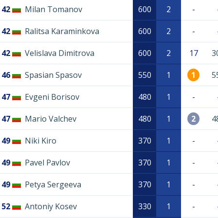
42
Milan Tomanov
600
2
-
42
Ralitsa Karaminkova
600
2
-
42
Velislava Dimitrova
600
2
17
3
46
Spasian Spasov
550
1
1
5
47
Evgeni Borisov
480
1
-
47
Mario Valchev
480
1
2
4
49
Niki Kiro
370
1
-
49
Pavel Pavlov
370
1
-
49
Petya Sergeeva
370
1
-
52
Antoniy Kosev
330
1
-