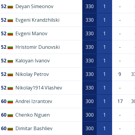
52
Deyan Simeonov
330
1
-
52
Evgeni Krandzhilski
330
1
-
52
Evgeni Manov
330
1
-
52
Hristomir Dunovski
330
1
-
52
Kaloyan Ivanov
330
1
-
52
Nikolay Petrov
330
1
9
3
52
Nikolay1914 Vlashev
330
1
-
60
Andrei Izrantcev
300
1
17
3
60
Chenko Nguen
300
1
-
60
Dimitar Bashliev
300
1
-