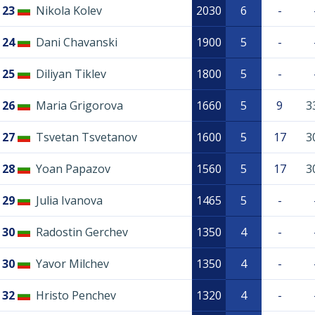
23
Nikola Kolev
2030
6
-
24
Dani Chavanski
1900
5
-
25
Diliyan Tiklev
1800
5
-
26
Maria Grigorova
1660
5
9
3
27
Tsvetan Tsvetanov
1600
5
17
3
28
Yoan Papazov
1560
5
17
3
29
Julia Ivanova
1465
5
-
30
Radostin Gerchev
1350
4
-
30
Yavor Milchev
1350
4
-
32
Hristo Penchev
1320
4
-