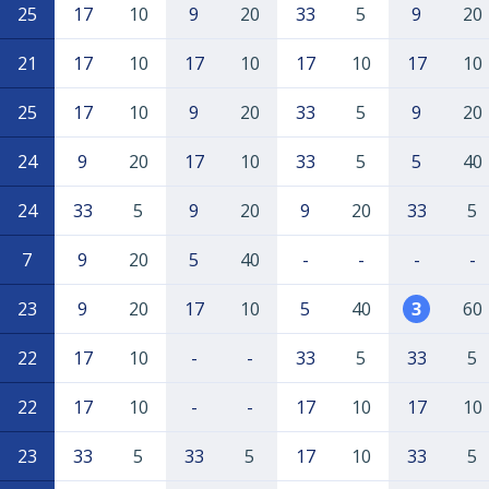
25
17
10
9
20
33
5
9
20
21
17
10
17
10
17
10
17
10
25
17
10
9
20
33
5
9
20
24
9
20
17
10
33
5
5
40
24
33
5
9
20
9
20
33
5
7
9
20
5
40
-
-
-
-
23
9
20
17
10
5
40
3
60
22
17
10
-
-
33
5
33
5
22
17
10
-
-
17
10
17
10
23
33
5
33
5
17
10
33
5