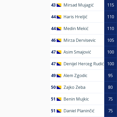
43
Mirsad Mujagić
115
44
Haris Hreljić
110
44
Medin Mekić
110
46
Mirza Dervisevic
105
47
Asim Smajović
100
47
Denijel Herceg Rudić
100
49
Alem Zgodic
95
50
Zajko Zeba
80
51
Benin Mujkic
75
51
Daniel Planinčić
75