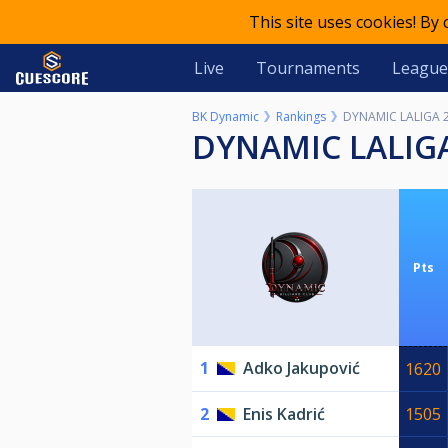
This site uses cookies! By
Live
Tournaments
League
BK Dynamic
Rankings
DYNAMIC LALIGA 
DYNAMIC LALIG
Pts
1
Adko Jakupović
1620
2
Enis Kadrić
1505