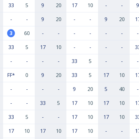
33
5
9
20
17
10
-
-
9
-
-
9
20
-
-
9
20
1
3
60
-
-
-
-
-
-
-
33
5
17
10
-
-
-
-
3
-
-
-
-
33
5
-
-
-
FF*
0
9
20
33
5
17
10
1
-
-
-
-
9
20
5
40
-
-
-
33
5
17
10
17
10
1
33
5
-
-
17
10
17
10
3
17
10
17
10
17
10
-
-
1