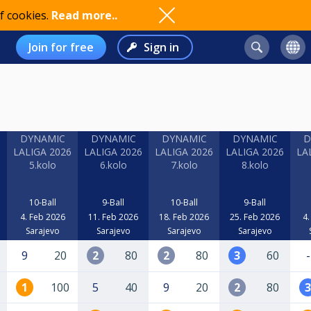
f cookies.
Read more..
Join for free
Sign in
DYNAMIC
DYNAMIC
DYNAMIC
DYNAMIC
D
6
LALIGA 2026
LALIGA 2026
LALIGA 2026
LALIGA 2026
LA
5.kolo
6.kolo
7.kolo
8.kolo
10-Ball
9-Ball
10-Ball
9-Ball
4. Feb 2026
11. Feb 2026
18. Feb 2026
25. Feb 2026
4.
Sarajevo
Sarajevo
Sarajevo
Sarajevo
9
20
2
80
2
80
3
60
-
1
100
5
40
9
20
2
80
3