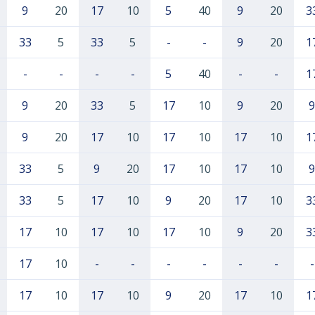
9
20
17
10
5
40
9
20
3
33
5
33
5
-
-
9
20
1
-
-
-
-
5
40
-
-
1
9
20
33
5
17
10
9
20
9
9
20
17
10
17
10
17
10
1
33
5
9
20
17
10
17
10
9
33
5
17
10
9
20
17
10
3
17
10
17
10
17
10
9
20
3
17
10
-
-
-
-
-
-
-
17
10
17
10
9
20
17
10
1