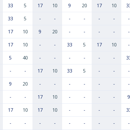
33
5
17
10
9
20
17
10
3
33
5
-
-
-
-
-
-
-
17
10
9
20
-
-
-
-
-
17
10
-
-
33
5
17
10
-
5
40
-
-
-
-
-
-
3
-
-
17
10
33
5
-
-
-
9
20
-
-
-
-
-
-
-
-
-
17
10
-
-
-
-
9
17
10
17
10
-
-
-
-
3
-
-
-
-
-
-
-
-
-