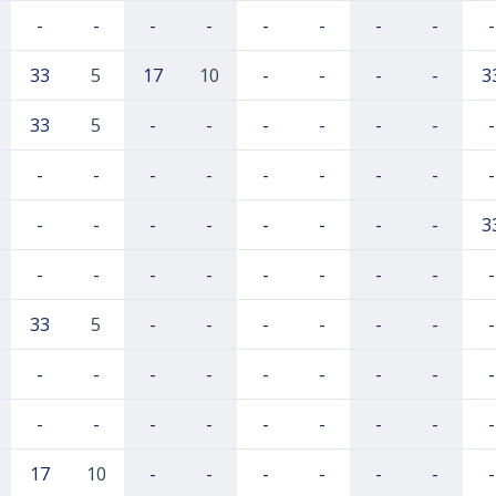
-
-
-
-
-
-
-
-
-
33
5
17
10
-
-
-
-
3
33
5
-
-
-
-
-
-
-
-
-
-
-
-
-
-
-
-
-
-
-
-
-
-
-
-
3
-
-
-
-
-
-
-
-
-
33
5
-
-
-
-
-
-
-
-
-
-
-
-
-
-
-
-
-
-
-
-
-
-
-
-
-
17
10
-
-
-
-
-
-
-