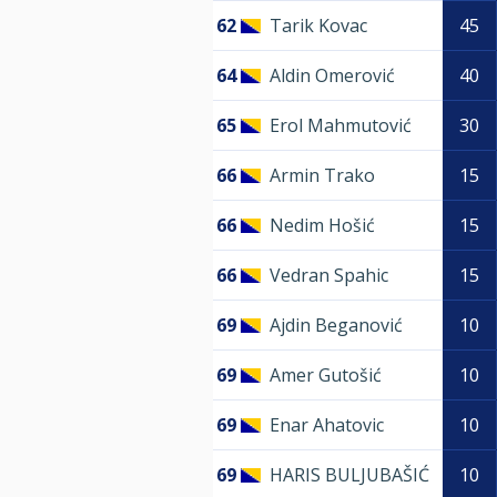
62
Tarik Kovac
45
64
Aldin Omerović
40
65
Erol Mahmutović
30
66
Armin Trako
15
66
Nedim Hošić
15
66
Vedran Spahic
15
69
Ajdin Beganović
10
69
Amer Gutošić
10
69
Enar Ahatovic
10
69
HARIS BULJUBAŠIĆ
10