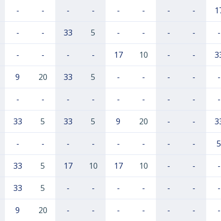
-
-
-
-
-
-
-
-
1
-
-
33
5
-
-
-
-
-
-
-
-
-
17
10
-
-
3
9
20
33
5
-
-
-
-
-
-
-
-
-
-
-
-
-
-
33
5
33
5
9
20
-
-
3
-
-
-
-
-
-
-
-
5
33
5
17
10
17
10
-
-
-
33
5
-
-
-
-
-
-
-
9
20
-
-
-
-
-
-
-