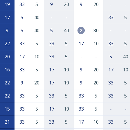
19
33
5
9
20
9
20
-
-
17
5
40
-
-
-
-
33
5
9
5
40
5
40
2
80
-
-
22
33
5
33
5
17
10
33
5
20
17
10
33
5
-
-
5
40
16
33
5
17
10
9
20
17
10
22
9
20
17
10
9
20
33
5
22
33
5
33
5
33
5
33
5
15
33
5
17
10
33
5
-
-
21
33
5
33
5
17
10
33
5