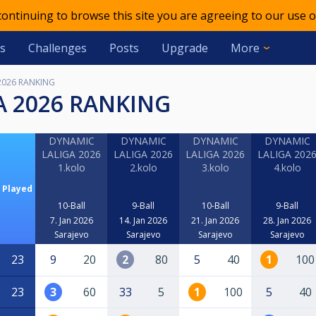
 continuing to browse this site you are agreeing to our use o
s
Challenges
Posts
Upgrade
More
2026 RANKING
A 2026 RANKING
DYNAMIC
DYNAMIC
DYNAMIC
DYNAMIC
LALIGA 2026
LALIGA 2026
LALIGA 2026
LALIGA 202
1.kolo
2.kolo
3.kolo
4.kolo
Played
10-Ball
9-Ball
10-Ball
9-Ball
7. Jan 2026
14. Jan 2026
21. Jan 2026
28. Jan 2026
Sarajevo
Sarajevo
Sarajevo
Sarajevo
23
9
20
2
80
5
40
1
100
23
3
60
33
5
1
100
5
40