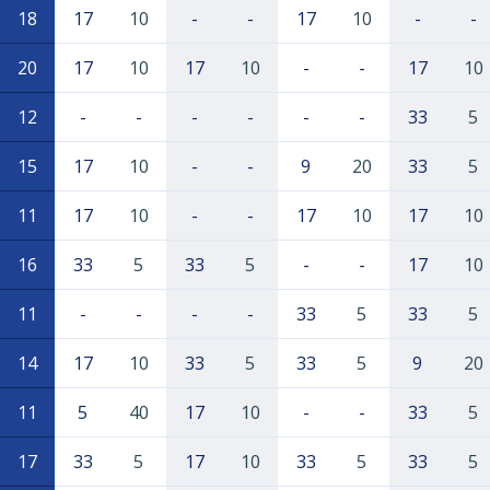
18
17
10
-
-
17
10
-
-
20
17
10
17
10
-
-
17
10
12
-
-
-
-
-
-
33
5
15
17
10
-
-
9
20
33
5
11
17
10
-
-
17
10
17
10
16
33
5
33
5
-
-
17
10
11
-
-
-
-
33
5
33
5
14
17
10
33
5
33
5
9
20
11
5
40
17
10
-
-
33
5
17
33
5
17
10
33
5
33
5