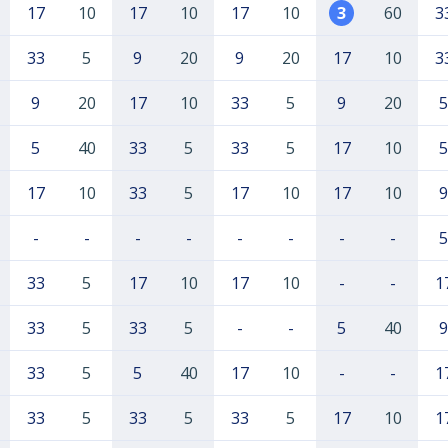
17
10
17
10
17
10
3
60
3
33
5
9
20
9
20
17
10
3
9
20
17
10
33
5
9
20
5
5
40
33
5
33
5
17
10
5
17
10
33
5
17
10
17
10
9
-
-
-
-
-
-
-
-
5
33
5
17
10
17
10
-
-
1
33
5
33
5
-
-
5
40
9
33
5
5
40
17
10
-
-
1
33
5
33
5
33
5
17
10
1