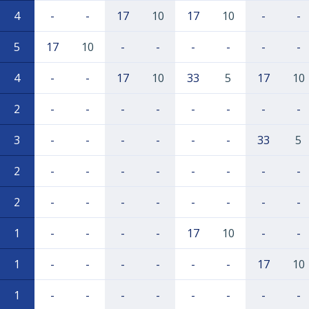
4
-
-
17
10
17
10
-
-
5
17
10
-
-
-
-
-
-
4
-
-
17
10
33
5
17
10
2
-
-
-
-
-
-
-
-
3
-
-
-
-
-
-
33
5
2
-
-
-
-
-
-
-
-
2
-
-
-
-
-
-
-
-
1
-
-
-
-
17
10
-
-
1
-
-
-
-
-
-
17
10
1
-
-
-
-
-
-
-
-