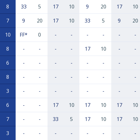
8
33
5
17
10
9
20
17
10
7
9
20
17
10
33
5
9
20
10
FF*
0
-
-
-
-
-
-
8
-
-
-
-
17
10
-
-
6
-
-
-
-
-
-
-
-
8
-
-
-
-
-
-
-
-
3
-
-
-
-
-
-
-
-
6
-
-
17
10
17
10
17
10
7
-
-
33
5
17
10
17
10
3
-
-
-
-
-
-
-
-