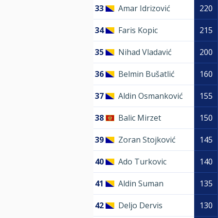
33
Amar Idrizović
220
34
Faris Kopic
215
35
Nihad Vladavić
200
36
Belmin Bušatlić
160
37
Aldin Osmanković
155
38
Balic Mirzet
150
39
Zoran Stojković
145
40
Ado Turkovic
140
41
Aldin Suman
135
42
Deljo Dervis
130