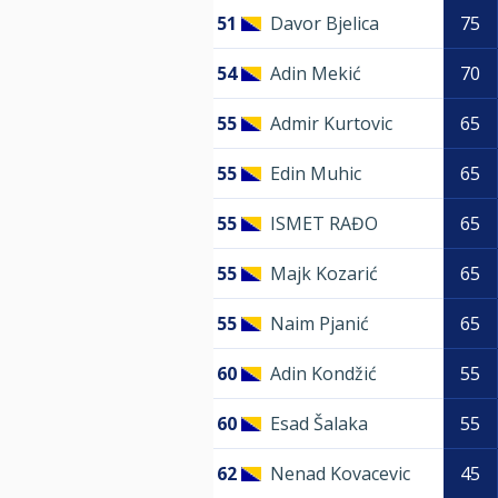
51
Davor Bjelica
75
54
Adin Mekić
70
55
Admir Kurtovic
65
55
Edin Muhic
65
55
ISMET RAĐO
65
55
Majk Kozarić
65
55
Naim Pjanić
65
60
Adin Kondžić
55
60
Esad Šalaka
55
62
Nenad Kovacevic
45