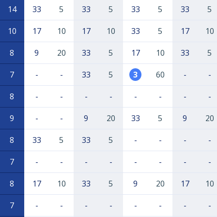
14
33
5
33
5
33
5
33
5
10
17
10
17
10
33
5
17
10
8
9
20
33
5
17
10
33
5
7
-
-
33
5
3
60
-
-
8
-
-
-
-
-
-
-
-
9
-
-
9
20
33
5
9
20
8
33
5
33
5
-
-
-
-
7
-
-
-
-
-
-
-
-
8
17
10
33
5
9
20
17
10
7
-
-
-
-
-
-
-
-