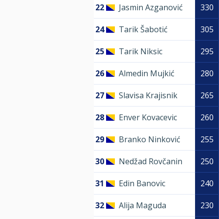
22
Jasmin Azganović
330
24
Tarik Šabotić
305
25
Tarik Niksic
295
26
Almedin Mujkić
280
27
Slavisa Krajisnik
265
28
Enver Kovacevic
260
29
Branko Ninković
255
30
Nedžad Rovčanin
250
31
Edin Banovic
240
32
Alija Maguda
230