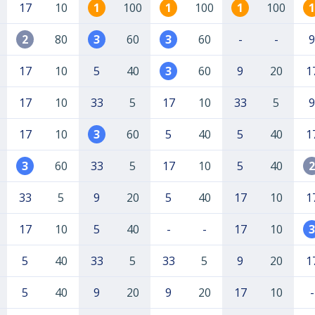
17
10
1
100
1
100
1
100
1
2
80
3
60
3
60
-
-
9
17
10
5
40
3
60
9
20
1
17
10
33
5
17
10
33
5
9
17
10
3
60
5
40
5
40
1
3
60
33
5
17
10
5
40
2
33
5
9
20
5
40
17
10
1
17
10
5
40
-
-
17
10
3
5
40
33
5
33
5
9
20
1
5
40
9
20
9
20
17
10
-