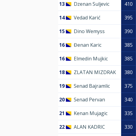
13
Dzenan Suljevic
410
14
Vedad Karić
395
15
Dino Wemyss
390
16
Đenan Karic
385
16
Elmedin Mujkic
385
18
ZLATAN MIZDRAK
380
19
Senad Bajramlic
375
20
Senad Pervan
340
21
Kenan Mujagic
335
22
ALAN KADRIC
330