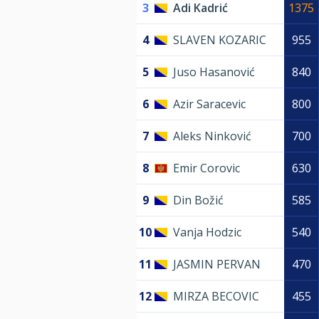
3
Adi Kadrić
1375
4
SLAVEN KOZARIC
955
5
Juso Hasanović
840
6
Azir Saracevic
800
7
Aleks Ninković
700
8
Emir Corovic
630
9
Din Božić
585
10
Vanja Hodzic
540
11
JASMIN PERVAN
470
12
MIRZA BECOVIC
455