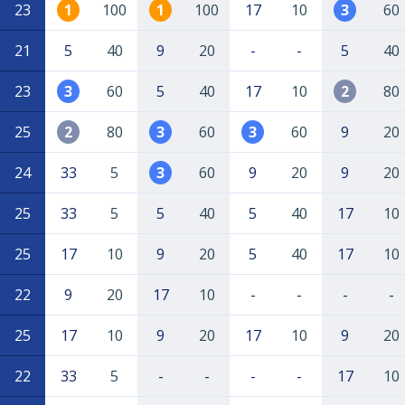
23
1
100
1
100
17
10
3
60
21
5
40
9
20
-
-
5
40
23
3
60
5
40
17
10
2
80
25
2
80
3
60
3
60
9
20
24
33
5
3
60
9
20
9
20
25
33
5
5
40
5
40
17
10
25
17
10
9
20
5
40
17
10
22
9
20
17
10
-
-
-
-
25
17
10
9
20
17
10
9
20
22
33
5
-
-
-
-
17
10