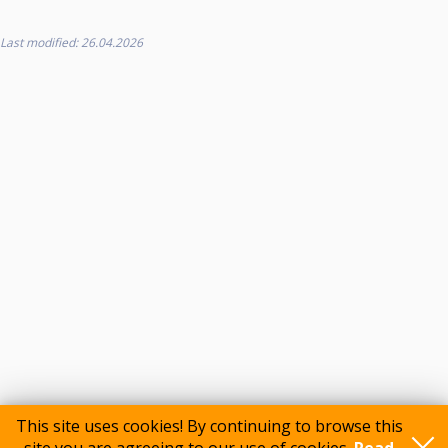
Last modified: 26.04.2026
This site uses cookies! By continuing to browse this