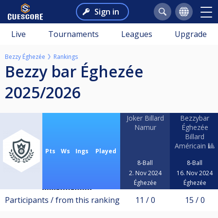
Sign in
Live
Tournaments
Leagues
Upgrade
Bezzy Éghezée
Rankings
Bezzy bar Éghezée
2025/2026
Joker Billard
Bezzybar
Namur
Éghezée
Billard
Américain 🎱
Pts
Ws
Ings
Played
8-Ball
8-Ball
2. Nov 2024
16. Nov 2024
Éghezée
Éghezée
Participants / from this ranking
11 / 0
15 / 0