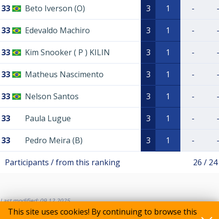
33
Beto Iverson (O)
3
1
-
33
Edevaldo Machiro
3
1
-
33
Kim Snooker ( P ) KILIN
3
1
-
33
Matheus Nascimento
3
1
-
33
Nelson Santos
3
1
-
33
Paula Lugue
3
1
-
33
Pedro Meira (B)
3
1
-
Participants / from this ranking
26 / 24
Last modified: 09.12.2025
This site uses cookies! By continuing to browse this