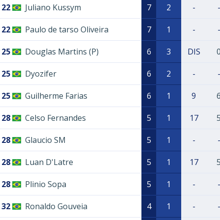
22
Juliano Kussym
7
2
-
22
Paulo de tarso Oliveira
7
1
-
25
Douglas Martins (P)
6
3
DIS
25
Dyozifer
6
2
-
25
Guilherme Farias
6
1
9
28
Celso Fernandes
5
1
17
28
Glaucio SM
5
1
-
28
Luan D'Latre
5
1
17
28
Plinio Sopa
5
1
-
32
Ronaldo Gouveia
4
1
-