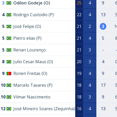
3
Odilon Godeje (O)
25
4
9
4
Rodrigo Custodio (P)
22
4
13
5
José Felipe (O)
21
2
3
1
5
Pietro elias (P)
21
4
5
5
Renan Lourenço
21
3
-
8
Julio Cesar Maus (O)
20
3
4
9
Ronen Freitas (O)
19
4
9
10
Marcelo Tavares (P)
18
4
17
10
Vilmar Nascimento
18
3
9
12
José Mineiro Soares (Zequinha)
16
4
13