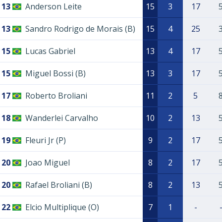
13
Anderson Leite
15
3
17
13
Sandro Rodrigo de Morais (B)
15
4
25
15
Lucas Gabriel
13
4
17
15
Miguel Bossi (B)
13
3
17
17
Roberto Broliani
11
2
5
18
Wanderlei Carvalho
10
2
13
19
Fleuri Jr (P)
9
2
17
20
Joao Miguel
8
2
17
20
Rafael Broliani (B)
8
2
13
22
Elcio Multiplique (O)
7
1
-