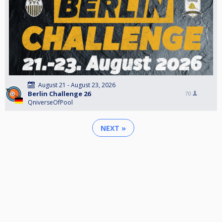
August 21 - August 23, 2026
Berlin Challenge 26
70
QniverseOfPool
NEXT »