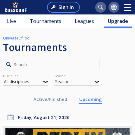
Sign in
Live
Tournaments
Leagues
Upgrade
QniverseOfPool
Tournaments
Discipline
Season
Active/Finished
Upcoming
Friday, August 21, 2026