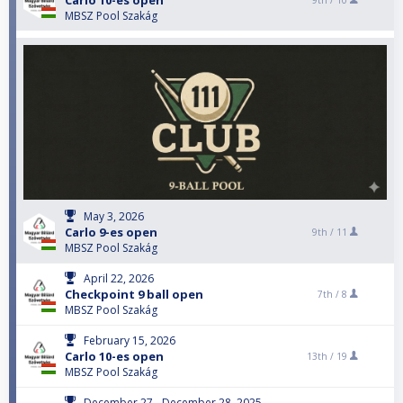
Carlo 10-es open
9th /
10
MBSZ Pool Szakág
May 3, 2026
Carlo 9-es open
9th /
11
MBSZ Pool Szakág
April 22, 2026
Checkpoint 9 ball open
7th /
8
MBSZ Pool Szakág
February 15, 2026
Carlo 10-es open
13th /
19
MBSZ Pool Szakág
December 27 - December 28, 2025