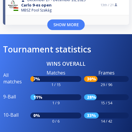
Carlo 9-es open
13th /
21
MBSZ Pool Szakág
SHOW MORE
Tournament statistics
WINS OVERALL
Matches
Frames
All
7%
30%
matches
1 / 15
29 / 96
9-Ball
11%
28%
1 / 9
15 / 54
10-Ball
0%
33%
0 / 6
14 / 42