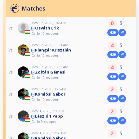
Matches
0
5
May 17, 2026, 1:46 PM
Osváth Erik
vs
H2H
Carlo 10-es open
4
5
May 17, 2026, 11:31 AM
Plangár Krisztián
vs
H2H
Carlo 10-es open
4
5
May 17, 2026, 10:03 AM
Zoltán Gémesi
vs
H2H
Carlo 10-es open
2
5
May 17, 2026, 9:25 AM
Komlósi Gábor
vs
H2H
Carlo 10-es open
2
5
May 3, 2026, 1:33 PM
László 1 Papp
vs
H2H
Carlo 9-es open
2
5
May 3, 2026, 12:58 PM
Komlósi Gábor
vs