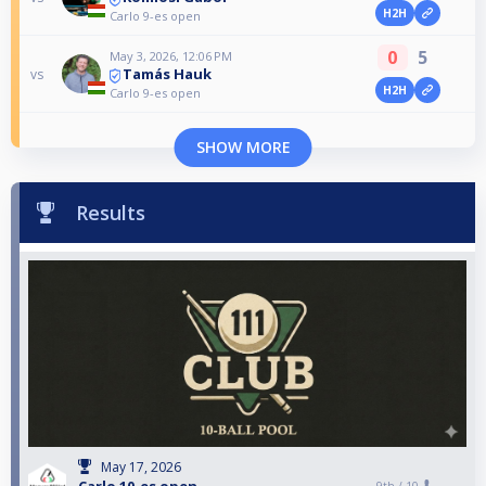
H2H
Carlo 9-es open
0
5
May 3, 2026, 12:06 PM
Tamás Hauk
vs
H2H
Carlo 9-es open
SHOW MORE
Results
May 17, 2026