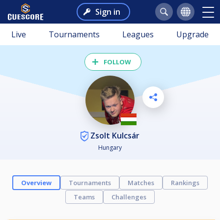
Sign in
Live
Tournaments
Leagues
Upgrade
FOLLOW
Zsolt Kulcsár
Hungary
Overview
Tournaments
Matches
Rankings
Teams
Challenges