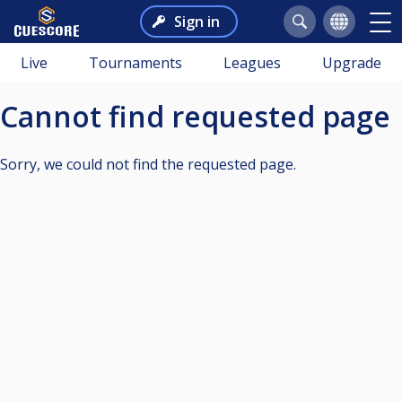
Sign in
Live
Tournaments
Leagues
Upgrade
Cannot find requested page
Sorry, we could not find the requested page.